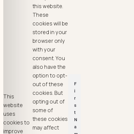
this website.
These
cookies will be
stored in your
browser only
with your
consent. You
also have the
option to opt-
out of these
cookies. But
This
opting out of
website
some of
uses
these cookies
cookies to
may affect
improve