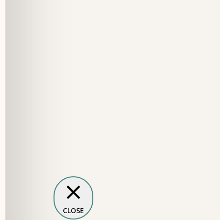
CLOSE