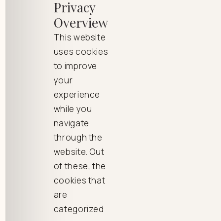
Privacy
Overview
This website
uses cookies
to improve
your
experience
while you
navigate
through the
website. Out
of these, the
cookies that
are
categorized