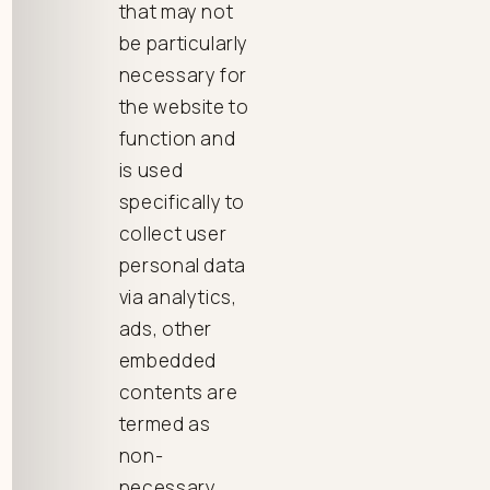
that may not
be particularly
necessary for
the website to
function and
is used
specifically to
collect user
personal data
via analytics,
ads, other
embedded
contents are
termed as
non-
necessary