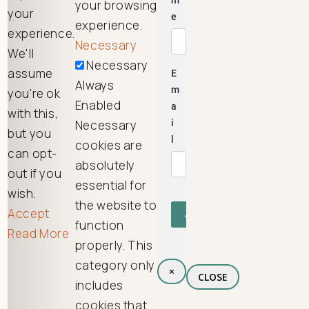
your browsing
your
experience.
experience.
Necessary
We'll
Necessary
assume
Always
you're ok
Enabled
with this,
Necessary
but you
cookies are
can opt-
absolutely
out if you
essential for
wish.
the website to
Accept
function
Read More
properly. This
category only
×
CLOSE
includes
cookies that