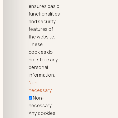
ensures basic
functionalities
and security
features of
the website.
These
cookies do
not store any
personal
information.
Non-
necessary
Non-
necessary
Any cookies