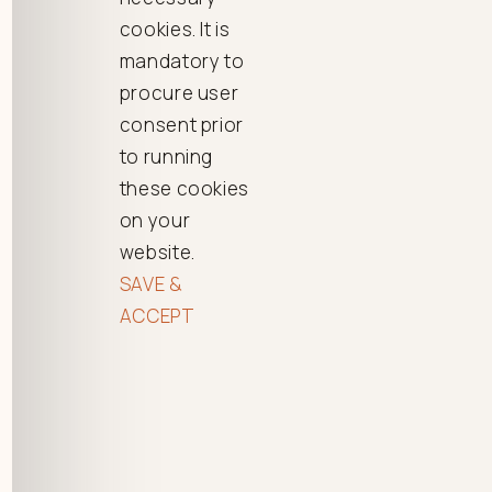
cookies. It is
mandatory to
procure user
consent prior
to running
these cookies
on your
website.
SAVE &
ACCEPT