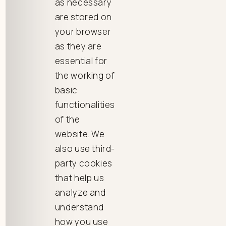
as necessary
are stored on
your browser
as they are
essential for
the working of
basic
functionalities
of the
website. We
also use third-
party cookies
that help us
analyze and
understand
how you use