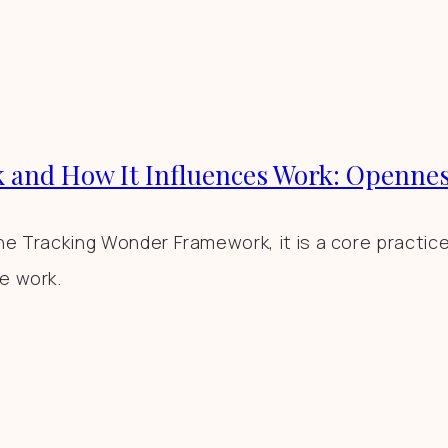
 and How It Influences Work: Openne
e Tracking Wonder Framework, it is a core practice t
e work.