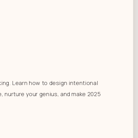
king. Learn how to design intentional
, nurture your genius, and make 2025