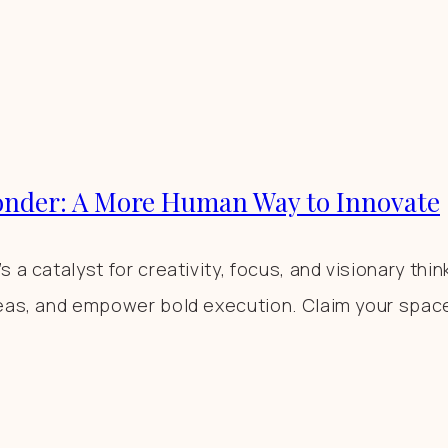
onder: A More Human Way to Innovate
a catalyst for creativity, focus, and visionary thin
eas, and empower bold execution. Claim your space