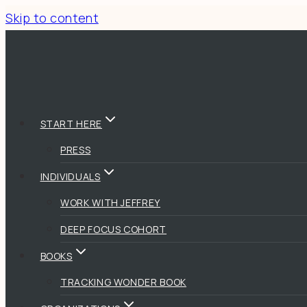
Skip to content
START HERE
PRESS
INDIVIDUALS
WORK WITH JEFFREY
DEEP FOCUS COHORT
BOOKS
TRACKING WONDER BOOK