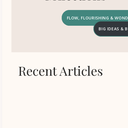
FLOW, FLOURISHING & WON
BIG IDEAS &
Recent Articles