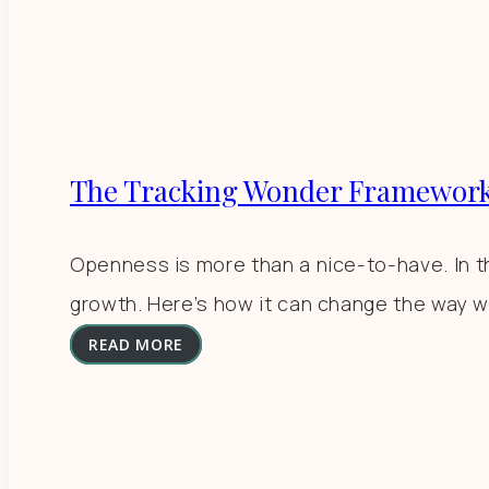
The Tracking Wonder Framework
Openness is more than a nice-to-have. In th
growth. Here’s how it can change the way w
READ MORE