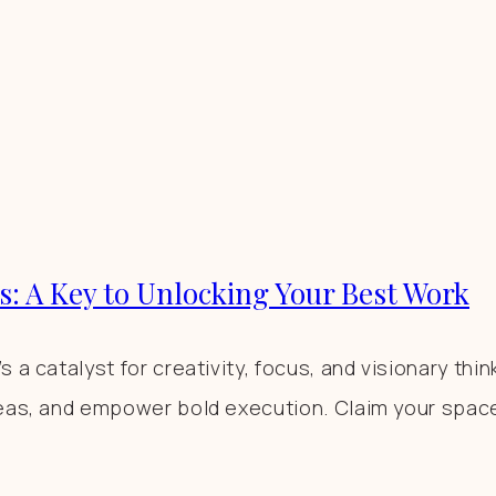
s: A Key to Unlocking Your Best Work
a catalyst for creativity, focus, and visionary thin
eas, and empower bold execution. Claim your space