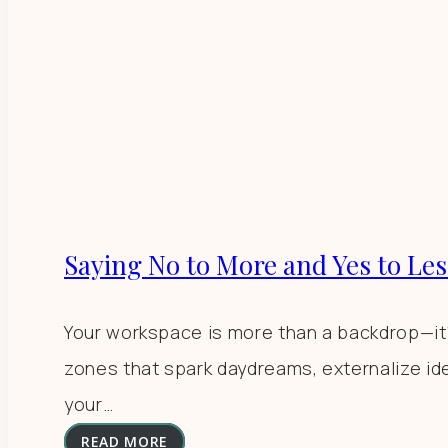
Saying No to More and Yes to Les
Your workspace is more than a backdrop—it’s 
zones that spark daydreams, externalize id
your…
READ MORE