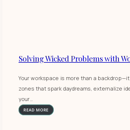
Solving Wicked Problems with W
Your workspace is more than a backdrop—it’s 
zones that spark daydreams, externalize id
your…
READ MORE