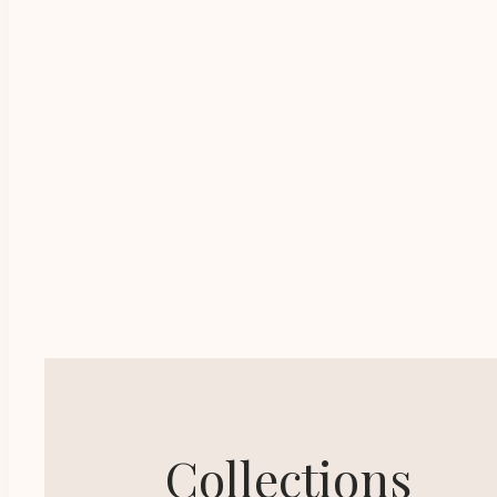
Practical advice, tip
Advance your
Collections