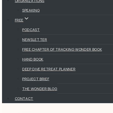
ORGANIZATIONS
SPEAKING
FREE
PODCAST
NEWSLETTER
FREE CHAPTER OF TRACKING WONDER BOOK
HAND BOOK
DEEP DIVE RETREAT PLANNER
PROJECT BRIEF
THE WONDER BLOG
CONTACT