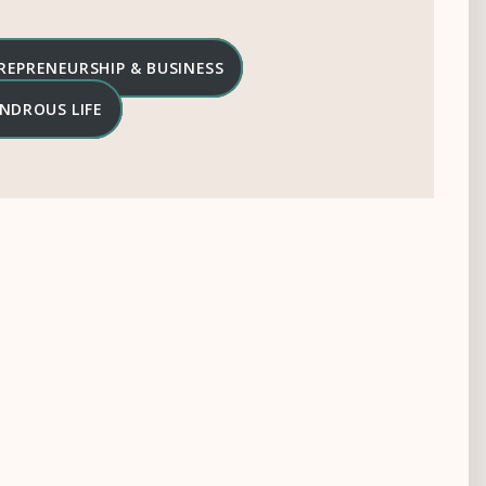
REPRENEURSHIP & BUSINESS
NDROUS LIFE