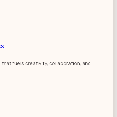
ss
hat fuels creativity, collaboration, and