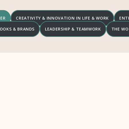
DER
CREATIVITY & INNOVATION IN LIFE & WORK
ENT
 BOOKS & BRANDS
LEADERSHIP & TEAMWORK
THE WO