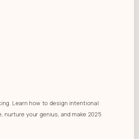
king. Learn how to design intentional
, nurture your genius, and make 2025