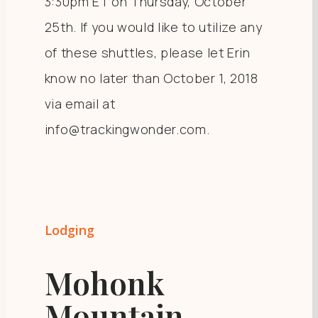
3:30pm ET on Thursday, October
25th. If you would like to utilize any
of these shuttles, please let Erin
know no later than October 1, 2018
via email at
info@trackingwonder.com.
Lodging
Mohonk
Mountain