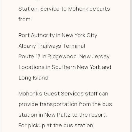
Station. Service to Mohonk departs
from:
Port Authority in New York City
Albany Trailways Terminal
Route 17 in Ridgewood, New Jersey
Locations in Southern New York and
Long Island
Mohonk’s Guest Services staff can
provide transportation from the bus
station in New Paltz to the resort.
For pickup at the bus station,