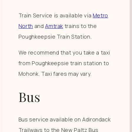
Train Service is available via
Metro
North
and
Amtrak
trains to the
Poughkeepsie Train Station.
We recommend that you take a taxi
from Poughkeepsie train station to
Mohonk. Taxi fares may vary.
Bus
Bus service available on Adirondack
Trailways to the New Paltz Bus