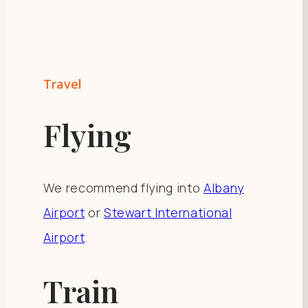
Travel
Flying
We recommend flying into
Albany
Airport
or
Stewart International
Airport
.
Train