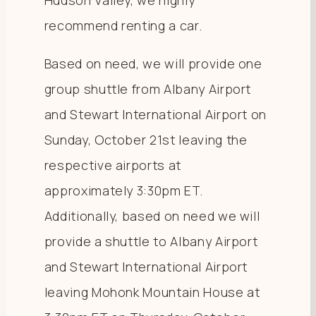
Hudson Valley, we highly
recommend renting a car.
Based on need, we will provide one
group shuttle from Albany Airport
and Stewart International Airport on
Sunday, October 21st leaving the
respective airports at
approximately 3:30pm ET.
Additionally, based on need we will
provide a shuttle to Albany Airport
and Stewart International Airport
leaving Mohonk Mountain House at