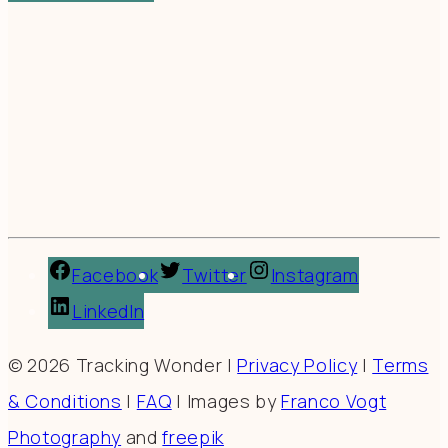
Facebook
Twitter
Instagram
LinkedIn
© 2026 Tracking Wonder |
Privacy Policy
|
Terms
& Conditions
|
FAQ
| Images by
Franco Vogt
Photography
and
freepik