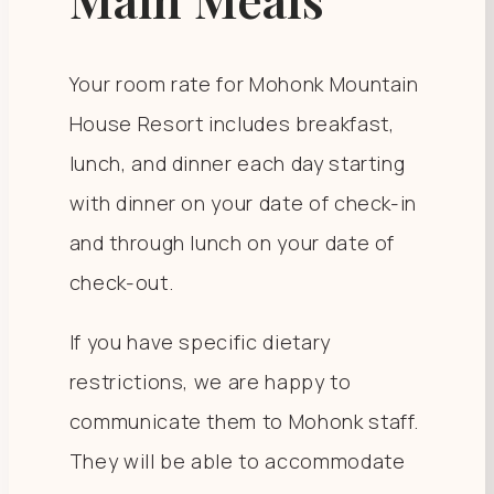
Your room rate for Mohonk Mountain
House Resort includes breakfast,
lunch, and dinner each day starting
with dinner on your date of check-in
and through lunch on your date of
check-out.
If you have specific dietary
restrictions, we are happy to
communicate them to Mohonk staff.
They will be able to accommodate