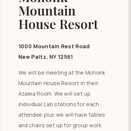
Mountain
House Resort
1000 Mountain Rest Road
New Paltz, NY 12561
We will be meeting at the Mohonk
Mountain House Resort in their
Azalea Room. We will set up
individual Lab stations for each
attendee plus we will have tables
and chairs set up for group work.