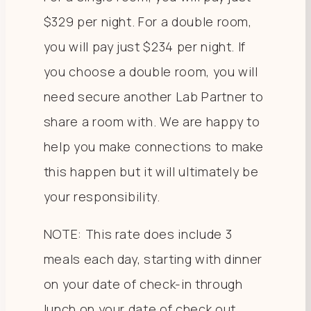
$329 per night. For a double room,
you will pay just $234 per night. If
you choose a double room, you will
need secure another Lab Partner to
share a room with. We are happy to
help you make connections to make
this happen but it will ultimately be
your responsibility.
NOTE: This rate does include 3
meals each day, starting with dinner
on your date of check-in through
lunch on your date of check out.