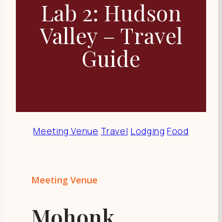
Lab 2: Hudson
Valley – Travel
Guide
Meeting Venue
Travel
Lodging
Food
Meeting Venue
Mohonk