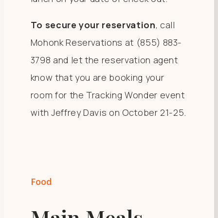
To secure your reservation
, call
Mohonk Reservations at (855) 883-
3798 and let the reservation agent
know that you are booking your
room for the Tracking Wonder event
with Jeffrey Davis on October 21-25.
Food
Main Meals