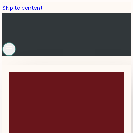
Skip to content