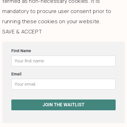
termed as non-necessary cookies. It is
mandatory to procure user consent prior to
running these cookies on your website.
SAVE & ACCEPT