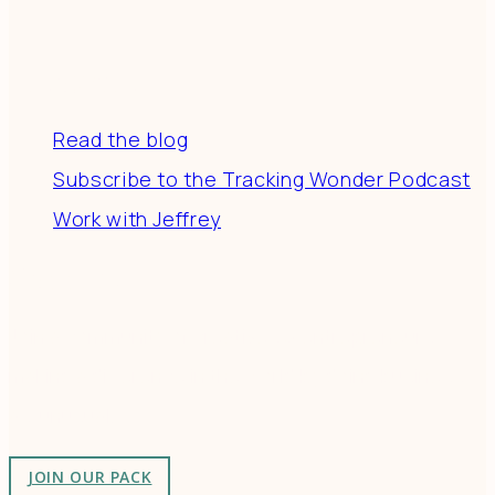
Resources
Read the blog
Subscribe to the Tracking Wonder Podcast
Work with Jeffrey
Connect
Join a community of creatives & entrepreneurs
making a difference in the world by doing business-
as-unusual.
JOIN OUR PACK