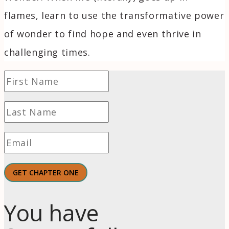
flames, learn to use the transformative power
of wonder to find hope and even thrive in
challenging times.
GET CHAPTER ONE
You have