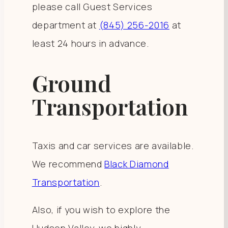
please call Guest Services
department at
(845) 256-2016
at
least 24 hours in advance.
Ground
Transportation
Taxis and car services are available.
We recommend
Black Diamond
Transportation
.
Also, if you wish to explore the