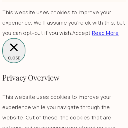
This website uses cookies to improve your
experience. We'll assume you're ok with this, but
you can opt-out if you wish.
Accept
Read More
CLOSE
Privacy Overview
This website uses cookies to improve your
experience while you navigate through the
website. Out of these, the cookies that are
categorized as necessary are stored on your