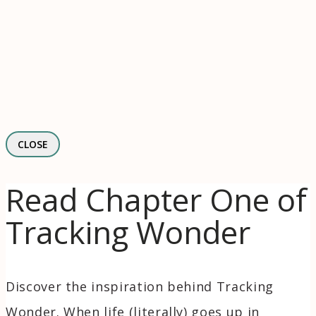
CLOSE
Read Chapter One of
Tracking Wonder
Discover the inspiration behind Tracking
Wonder. When life (literally) goes up in