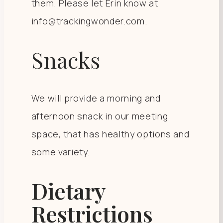
them. Please let Erin know at
info@trackingwonder.com.
Snacks
We will provide a morning and
afternoon snack in our meeting
space, that has healthy options and
some variety.
Dietary
Restrictions