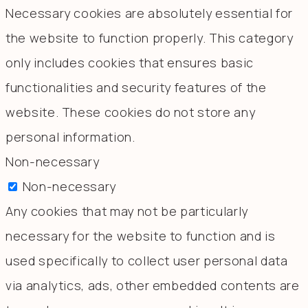
Necessary cookies are absolutely essential for
the website to function properly. This category
only includes cookies that ensures basic
functionalities and security features of the
website. These cookies do not store any
personal information.
Non-necessary
Non-necessary
Any cookies that may not be particularly
necessary for the website to function and is
used specifically to collect user personal data
via analytics, ads, other embedded contents are