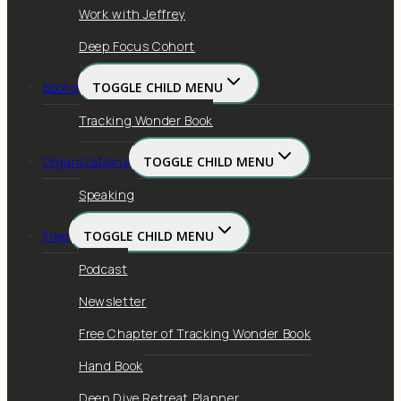
Work with Jeffrey
Deep Focus Cohort
Books
TOGGLE CHILD MENU
Tracking Wonder Book
Organizations
TOGGLE CHILD MENU
Speaking
Free
TOGGLE CHILD MENU
Podcast
Newsletter
Free Chapter of Tracking Wonder Book
Hand Book
Deep Dive Retreat Planner