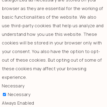
browser as they are essential for the working of
basic functionalities of the website. We also
use third-party cookies that help us analyze and
understand how you use this website. These
cookies will be stored in your browser only with
your consent. You also have the option to opt-
out of these cookies. But opting out of some of
these cookies may affect your browsing
experience.
Necessary
Necessary
Always Enabled