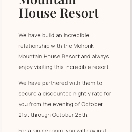
House Resort
We have build an incredible
relationship with the Mohonk
Mountain House Resort and always
enjoy visiting this incredible resort.
We have partnered with them to
secure a discounted nightly rate for
you from the evening of October
21st through October 25th.
For a single room, you will pay just