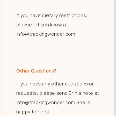
If you have dietary restrictions,
please let Erin know at
info@trackingwonder.com.
Other Questions?
If you have any other questions or
requests, please send Erin a note at
info@trackingwonder.com She is
happy to help!