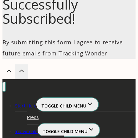
Successfully
Subscribed!
By submitting this form I agree to receive
future emails from Tracking Wonder
Start Here
TOGGLE CHILD MENU
Press
Individuals
TOGGLE CHILD MENU