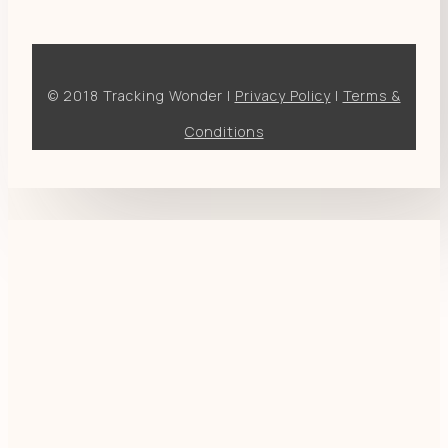
© 2018 Tracking Wonder |
Privacy Policy
|
Terms &
Conditions