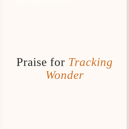
LEARN MORE ABOUT JEFFREY
Praise for
Tracking
Wonder