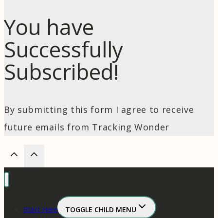
You have
Successfully
Subscribed!
By submitting this form I agree to receive
future emails from Tracking Wonder
Start Here
TOGGLE CHILD MENU