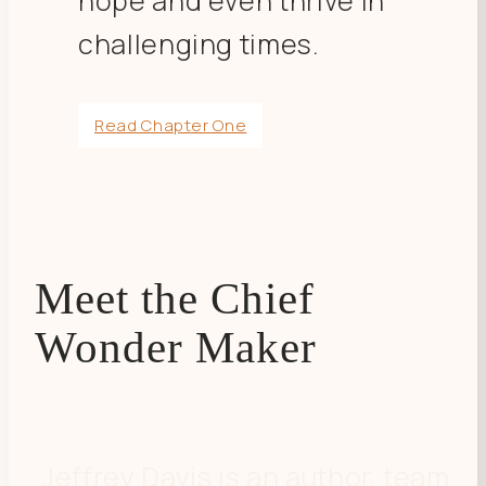
hope and even thrive in
challenging times.
Read Chapter One
Meet the Chief
Wonder Maker
Jeffrey Davis is an author, team