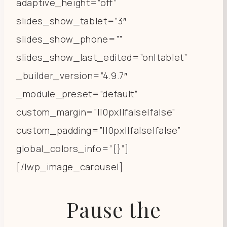
adaptive_height=”off”
slides_show_tablet=”3″
slides_show_phone=””
slides_show_last_edited=”on|tablet”
_builder_version=”4.9.7″
_module_preset=”default”
custom_margin=”||0px||false|false”
custom_padding=”||0px||false|false”
global_colors_info=”{}”]
[/lwp_image_carousel]
Pause the