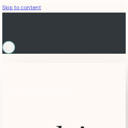
Skip to content
BOOK COMING NOVEMBER 2021