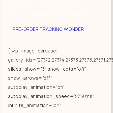
experience that sparks
creative awakening: wonder.
PRE-ORDER TRACKING WONDER
[lwp_image_carousel
gallery_ids=”27372,27374,27373,27375,27371,2
slides_show=”6″ show_dots=”off”
show_arrows=”off”
autoplay_animation=”on”
autoplay_animation_speed=”2750ms”
infinite_animation=”on”