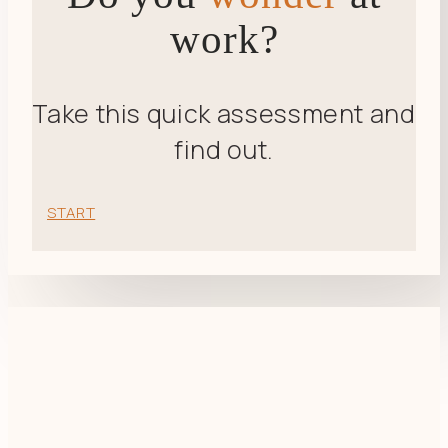
work?
Take this quick assessment and
find out.
START