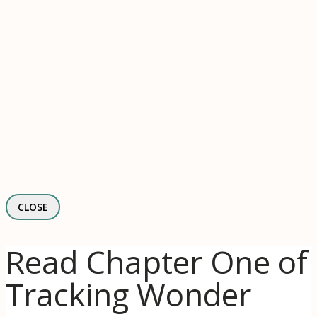
CLOSE
Read Chapter One of
Tracking Wonder