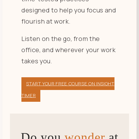
designed to help you focus and
flourish at work.
Listen on the go, from the
office, and wherever your work
takes you.
START YOUR FREE COURSE ON INSIGHT
TIMER
Do you
wonder
at