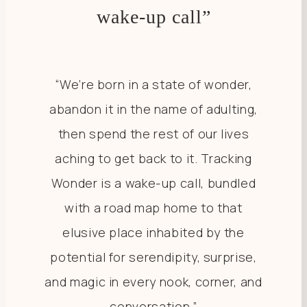
wake-up call”
“We’re born in a state of wonder,
abandon it in the name of adulting,
then spend the rest of our lives
aching to get back to it. Tracking
Wonder is a wake-up call, bundled
with a road map home to that
elusive place inhabited by the
potential for serendipity, surprise,
and magic in every nook, corner, and
conversation.”