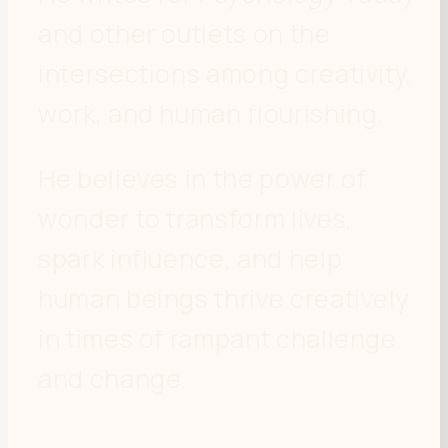
and other outlets on the
intersections among creativity,
work, and human flourishing.
He believes in the power of
wonder to transform lives,
spark influence, and help
human beings thrive creatively
in times of rampant challenge
and change.