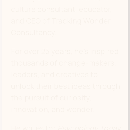
culture consultant, educator,
and CEO of Tracking Wonder
Consultancy.
For over 25 years, he’s inspired
thousands of change-makers,
leaders, and creatives to
unlock their best ideas through
the pursuit of curiosity,
innovation, and wonder.
He writes for
Psychology Today