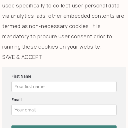
used specifically to collect user personal data
via analytics, ads, other embedded contents are
termed as non-necessary cookies. It is
mandatory to procure user consent prior to
running these cookies on your website.
SAVE & ACCEPT