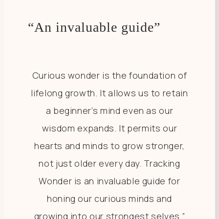
“An invaluable guide”
Curious wonder is the foundation of
lifelong growth. It allows us to retain
a beginner’s mind even as our
wisdom expands. It permits our
hearts and minds to grow stronger,
not just older every day. Tracking
Wonder is an invaluable guide for
honing our curious minds and
growing into our strongest selves.”