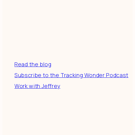
Resources
Read the blog
Subscribe to the Tracking Wonder Podcast
Work with Jeffrey
Connect
Join a community of creatives & entrepreneurs
making a difference in the world by doing business-