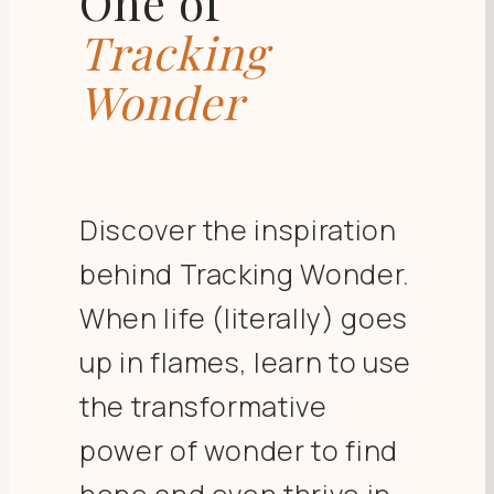
One of
Tracking
Wonder
Discover the inspiration
behind Tracking Wonder.
When life (literally) goes
up in flames, learn to use
the transformative
power of wonder to find