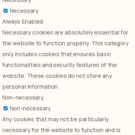
Necessary
Always Enabled
Necessary cookies are absolutely essential for
the website to function properly. This category
only includes cookies that ensures basic
functionalities and security features of the
website. These cookies do not store any
personal information.
Non-necessary
Non-necessary
Any cookies that may not be particularly
necessary for the website to function and is