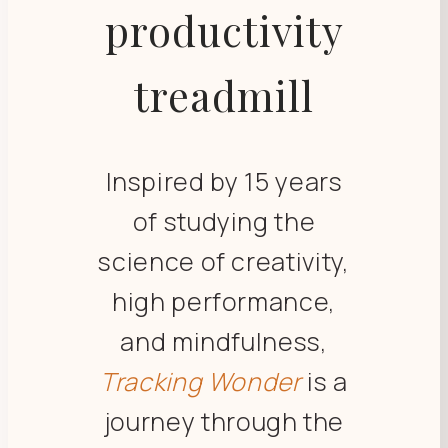
productivity
treadmill
Inspired by 15 years
of studying the
science of creativity,
high performance,
and mindfulness,
Tracking Wonder
is a
journey through the