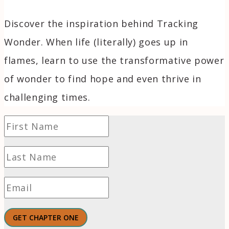
Discover the inspiration behind Tracking
Wonder. When life (literally) goes up in
flames, learn to use the transformative power
of wonder to find hope and even thrive in
challenging times.
GET CHAPTER ONE