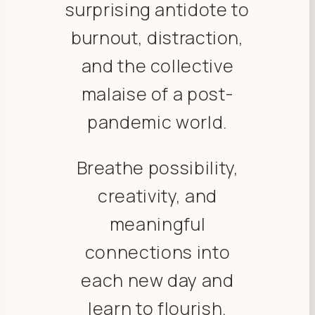
surprising antidote to
burnout, distraction,
and the collective
malaise of a post-
pandemic world.
Breathe possibility,
creativity, and
meaningful
connections into
each new day and
learn to flourish.