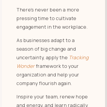
There’s never been a more
pressing time to cultivate
engagement in the workplace.
As businesses adapt to a
season of big change and
uncertainty, apply the
Tracking
Wonder
framework to your
organization and help your
company flourish again.
Inspire your team, renew hope
and energy, and learn radically