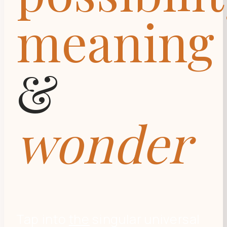
meaning
&
wonder
Tap into
the
singular universal