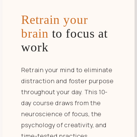
Retrain your
brain
to focus at
work
Retrain your mind to eliminate
distraction and foster purpose
throughout your day. This 10-
day course draws from the
neuroscience of focus, the
psychology of creativity, and
time-tested practices