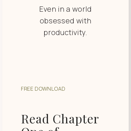
Even in a world
obsessed with
productivity.
FREE DOWNLOAD
Read Chapter