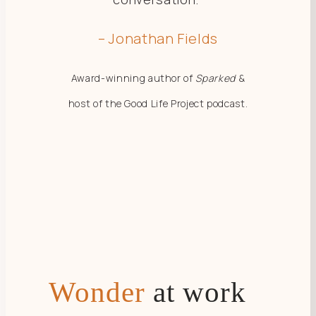
– Jonathan Fields
Award-winning author of
Sparked
&
host of the Good Life Project podcast.
Wonder
at work