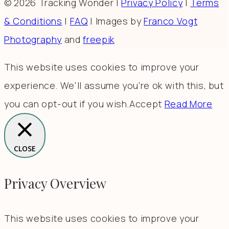
© 2026 Tracking Wonder |
Privacy Policy
|
Terms
& Conditions
|
FAQ
| Images by
Franco Vogt
Photography
and
freepik
This website uses cookies to improve your
experience. We'll assume you're ok with this, but
you can opt-out if you wish.
Accept
Read More
CLOSE
Privacy Overview
This website uses cookies to improve your