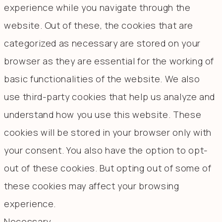
experience while you navigate through the
website. Out of these, the cookies that are
categorized as necessary are stored on your
browser as they are essential for the working of
basic functionalities of the website. We also
use third-party cookies that help us analyze and
understand how you use this website. These
cookies will be stored in your browser only with
your consent. You also have the option to opt-
out of these cookies. But opting out of some of
these cookies may affect your browsing
experience.
Necessary