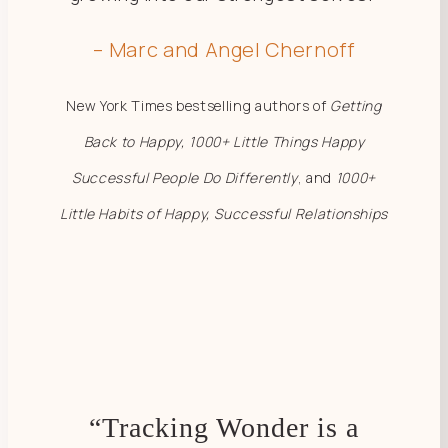
– Marc and Angel Chernoff
New York Times bestselling authors of
Getting
Back to Happy, 1000+ Little Things Happy
Successful People Do Differently
, and
1000+
Little Habits of Happy, Successful Relationships
“Tracking Wonder is a