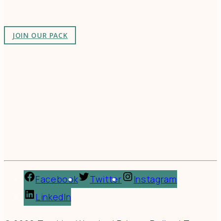
as-unusual.
JOIN OUR PACK
Facebook
Twitter
Instagram
LinkedIn