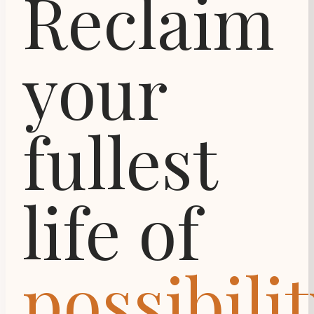
Reclaim
your
fullest
life of
possibilit