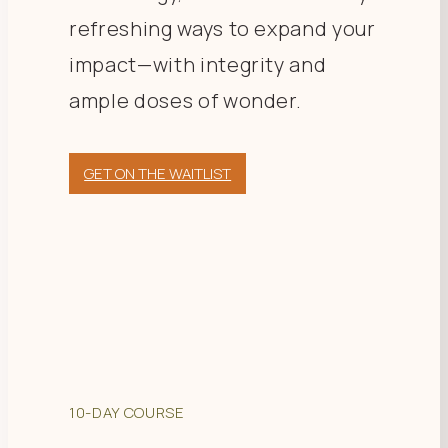
refreshing ways to expand your
impact—with integrity and
ample doses of wonder.
GET ON THE WAITLIST
10-DAY COURSE