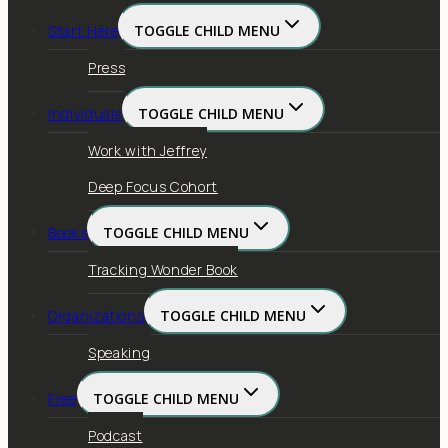
Start Here
TOGGLE CHILD MENU
Press
Individuals
TOGGLE CHILD MENU
Work with Jeffrey
Deep Focus Cohort
Books
TOGGLE CHILD MENU
Tracking Wonder Book
Organizations
TOGGLE CHILD MENU
Speaking
Free
TOGGLE CHILD MENU
Podcast