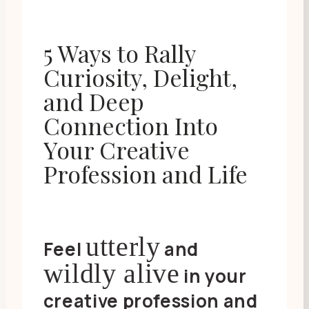
5 Ways to Rally
Curiosity, Delight,
and Deep
Connection Into
Your Creative
Profession and Life
utterly
Feel
and
wildly alive
in your
creative profession and