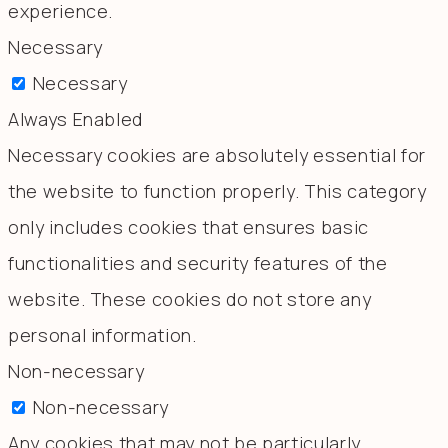
experience.
Necessary
Necessary
Always Enabled
Necessary cookies are absolutely essential for
the website to function properly. This category
only includes cookies that ensures basic
functionalities and security features of the
website. These cookies do not store any
personal information.
Non-necessary
Non-necessary
Any cookies that may not be particularly