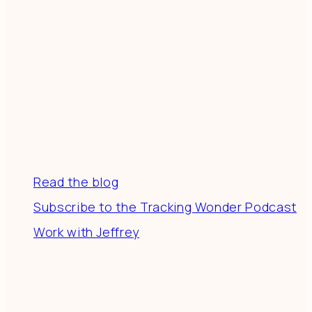
Resources
Read the blog
Subscribe to the Tracking Wonder Podcast
Work with Jeffrey
Connect
Join a community of creatives & entrepreneurs