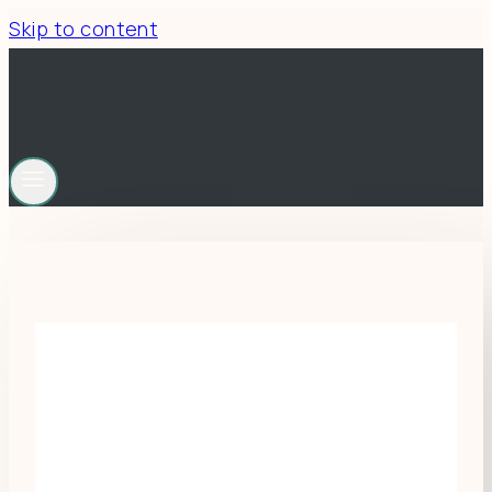
Skip to content