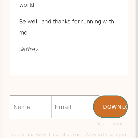
world.
Be well, and thanks for running with
me,
Jeffrey
Your inbox is
sacred and we will treat it as such. We won’t spam you