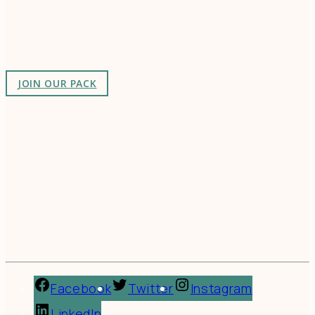
making a difference in the world by doing business-
as-unusual.
JOIN OUR PACK
Facebook
Twitter
Instagram
LinkedIn