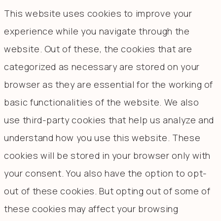
This website uses cookies to improve your
experience while you navigate through the
website. Out of these, the cookies that are
categorized as necessary are stored on your
browser as they are essential for the working of
basic functionalities of the website. We also
use third-party cookies that help us analyze and
understand how you use this website. These
cookies will be stored in your browser only with
your consent. You also have the option to opt-
out of these cookies. But opting out of some of
these cookies may affect your browsing