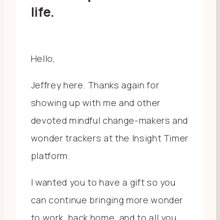
life.
Hello,
Jeffrey here. Thanks again for
showing up with me and other
devoted mindful change-makers and
wonder trackers at the Insight Timer
platform.
I wanted you to have a gift so you
can continue bringing more wonder
to work, back home, and to all you