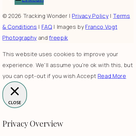
© 2026 Tracking Wonder |
Privacy Policy
|
Terms
& Conditions
|
FAQ
| Images by
Franco Vogt
Photography
and
freepik
This website uses cookies to improve your
experience. We'll assume you're ok with this, but
you can opt-out if you wish.
Accept
Read More
CLOSE
Privacy Overview