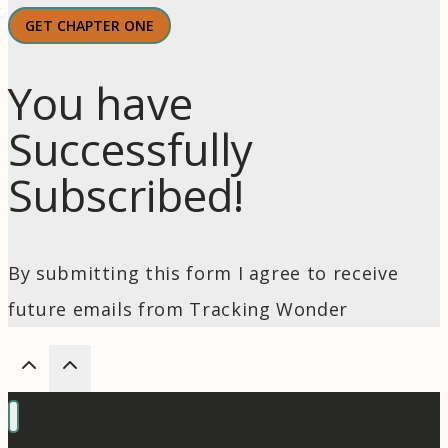
GET CHAPTER ONE
You have
Successfully
Subscribed!
By submitting this form I agree to receive
future emails from Tracking Wonder