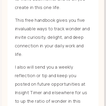
create in this one life.
This free handbook gives you five
invaluable ways to track wonder and
invite curiosity, delight, and deep
connection in your daily work and
life.
I also will send you a weekly
reflection or tip and keep you
posted on future opportunities at
Insight Timer and elsewhere for us
to up the ratio of wonder in this