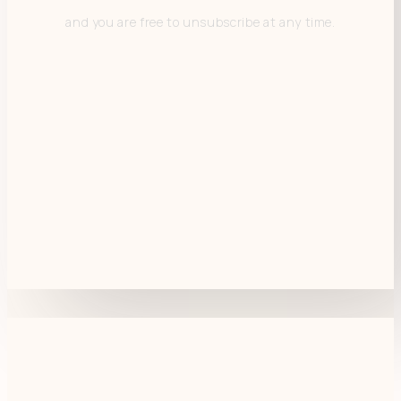
and you are free to unsubscribe at any time.