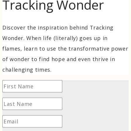
Tracking Wonder
Discover the inspiration behind Tracking
Wonder. When life (literally) goes up in
flames, learn to use the transformative power
of wonder to find hope and even thrive in
challenging times.