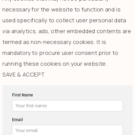
necessary for the website to function and is
used specifically to collect user personal data
via analytics, ads, other embedded contents are
termed as non-necessary cookies. It is
mandatory to procure user consent prior to
running these cookies on your website.
SAVE & ACCEPT