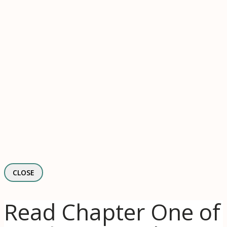
CLOSE
Read Chapter One of