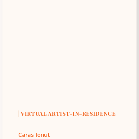
|
VIRTUAL ARTIST-IN-RESIDENCE
Caras Ionut