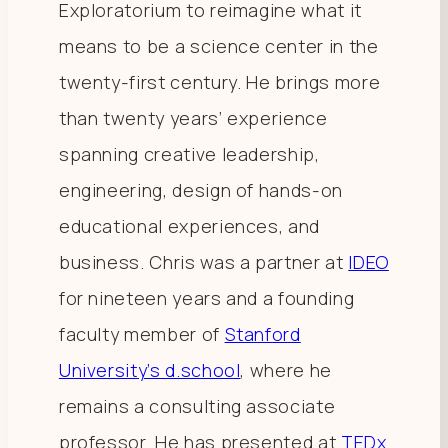
Exploratorium to reimagine what it
means to be a science center in the
twenty-first century. He brings more
than twenty years’ experience
spanning creative leadership,
engineering, design of hands-on
educational experiences, and
business. Chris was a partner at
IDEO
for nineteen years and a founding
faculty member of
Stanford
University’s d.school
, where he
remains a consulting associate
professor. He has presented at
TEDx