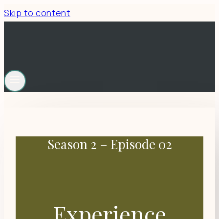
Skip to content
Season 2 – Episode 02
Experience