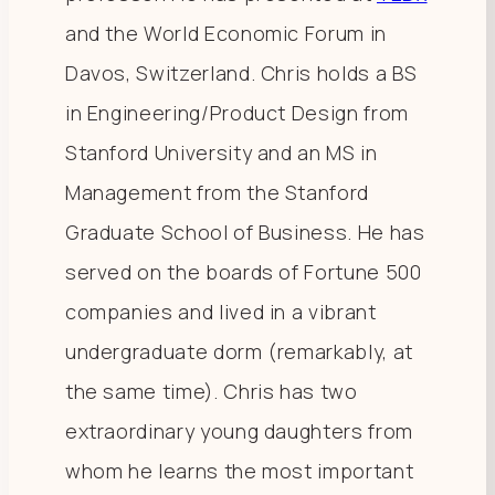
and the World Economic Forum in
Davos, Switzerland. Chris holds a BS
in Engineering/Product Design from
Stanford University and an MS in
Management from the Stanford
Graduate School of Business. He has
served on the boards of Fortune 500
companies and lived in a vibrant
undergraduate dorm (remarkably, at
the same time). Chris has two
extraordinary young daughters from
whom he learns the most important