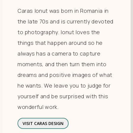
Caras Ionut was born in Romania in
the late 70s and is currently devoted
to photography. Ionut loves the
things that happen around so he
always has a camera to capture
moments, and then turn them into
dreams and positive images of what
he wants. We leave you to judge for
yourself and be surprised with this
wonderful work.
VISIT CARAS DESIGN