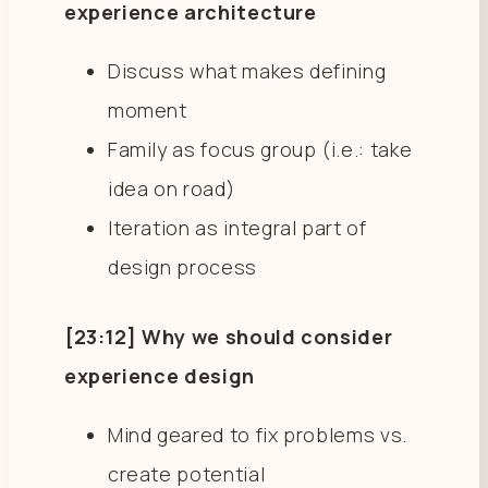
experience architecture
Discuss what makes defining
moment
Family as focus group (i.e.: take
idea on road)
Iteration as integral part of
design process
[23:12] Why we should consider
experience design
Mind geared to fix problems vs.
create potential