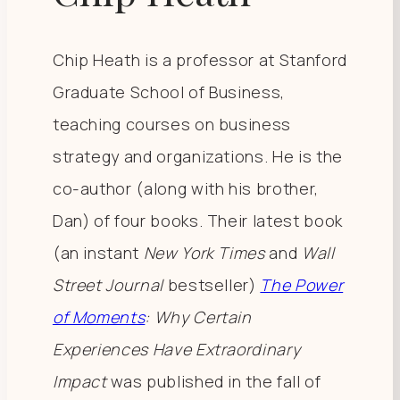
Chip Heath is a professor at Stanford
Graduate School of Business,
teaching courses on business
strategy and organizations. He is the
co-author (along with his brother,
Dan) of four books. Their latest book
(an instant
New York Times
and
Wall
Street Journal
bestseller)
The Power
of Moments
: Why Certain
Experiences Have Extraordinary
Impact
was published in the fall of