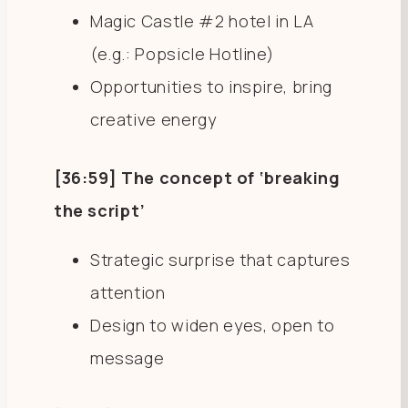
Magic Castle #2 hotel in LA
(e.g.: Popsicle Hotline)
Opportunities to inspire, bring
creative energy
[36:59] The concept of ‘breaking
the script’
Strategic surprise that captures
attention
Design to widen eyes, open to
message