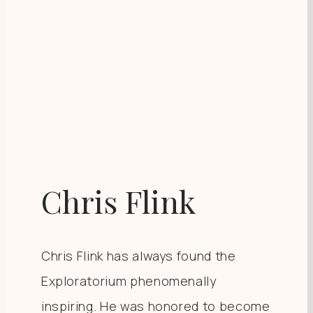
Chris Flink
Chris Flink has always found the
Exploratorium phenomenally
inspiring. He was honored to become