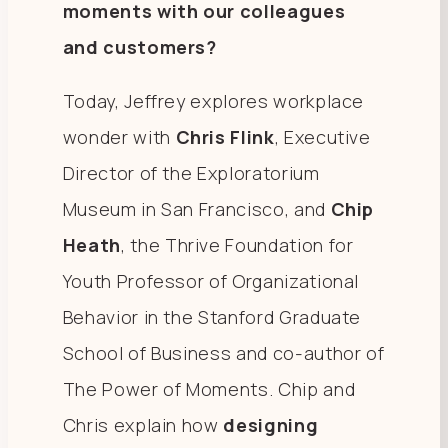
moments with our colleagues
and customers?
Today, Jeffrey explores workplace
wonder with
Chris Flink
, Executive
Director of the Exploratorium
Museum in San Francisco, and
Chip
Heath
, the Thrive Foundation for
Youth Professor of Organizational
Behavior in the Stanford Graduate
School of Business and co-author of
The Power of Moments. Chip and
Chris explain how
designing