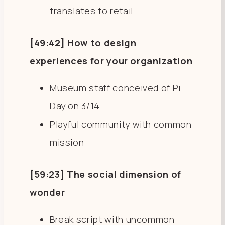
translates to retail
[49:42] How to design
experiences for your organization
Museum staff conceived of Pi
Day on 3/14
Playful community with common
mission
[59:23] The social dimension of
wonder
Break script with uncommon