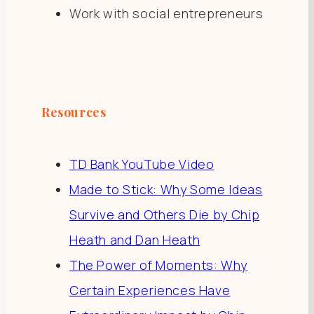
Work with social entrepreneurs
Resources
TD Bank YouTube Video
Made to Stick: Why Some Ideas
Survive and Others Die by Chip
Heath and Dan Heath
The Power of Moments: Why
Certain Experiences Have