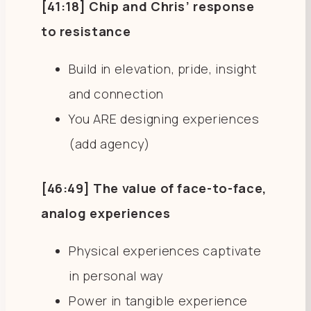
[41:18] Chip and Chris’ response
to resistance
Build in elevation, pride, insight
and connection
You ARE designing experiences
(add agency)
[46:49] The value of face-to-face,
analog experiences
Physical experiences captivate
in personal way
Power in tangible experience