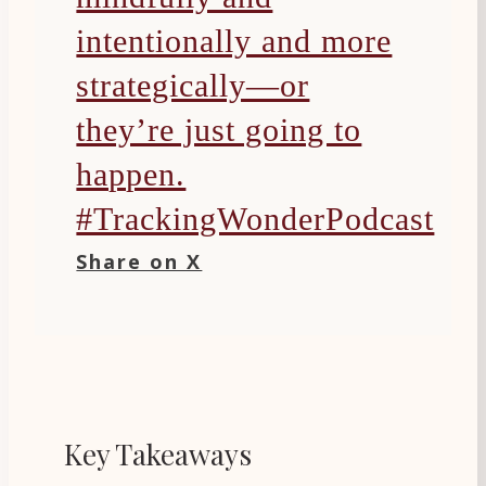
intentionally and more
strategically—or
they’re just going to
happen.
#TrackingWonderPodcast
Share on X
Key Takeaways