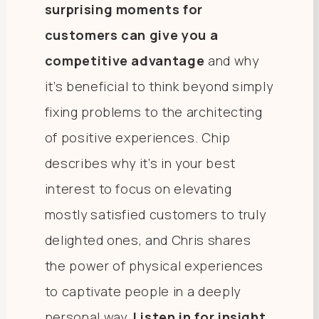
surprising moments for
customers can give you a
competitive advantage
and why
it’s beneficial to think beyond simply
fixing problems to the architecting
of positive experiences. Chip
describes why it’s in your best
interest to focus on elevating
mostly satisfied customers to truly
delighted ones, and Chris shares
the power of physical experiences
to captivate people in a deeply
personal way.
Listen in for insight