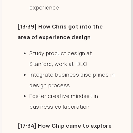
experience
[13:39] How Chris got into the
area of experience design
Study product design at
Stanford, work at IDEO
Integrate business disciplines in
design process
Foster creative mindset in
business collaboration
[17:34] How Chip came to explore