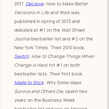
2017.
Decisive
: How to Make Better
Decisions in Life and Work
was
published in spring of 2013 and
debuted at #1 on the
Wall Street
Journal
bestseller list and #2 on the
New York Times. Their 2010 book,
Switch
: How to Change Things When
Change is Hard
, hit #1 on both
bestseller lists. Their first book,
Made to Stick
: Why Some Ideas
Survive and Others Die
, spent two
years on the Business Week
bestseller list and was an Amazon