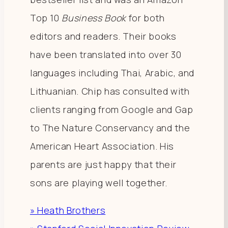
Top 10
Business Book
for both
editors and readers. Their books
have been translated into over 30
languages including Thai, Arabic, and
Lithuanian. Chip has consulted with
clients ranging from Google and Gap
to The Nature Conservancy and the
American Heart Association. His
parents are just happy that their
sons are playing well together.
» Heath Brothers