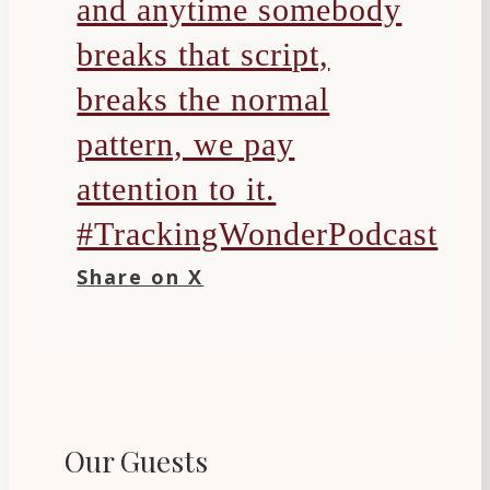
and anytime somebody
breaks that script,
breaks the normal
pattern, we pay
attention to it.
#TrackingWonderPodcast
Share on X
Our Guests