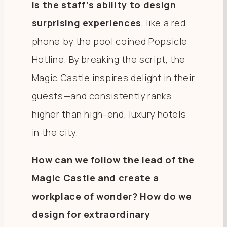
is the staff’s ability to design
surprising experiences
, like a red
phone by the pool coined Popsicle
Hotline. By breaking the script, the
Magic Castle inspires delight in their
guests—and consistently ranks
higher than high-end, luxury hotels
in the city.
How can we follow the lead of the
Magic Castle and create a
workplace of wonder? How do we
design for extraordinary