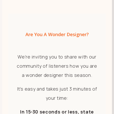
Are You A Wonder Designer?
We’re inviting you to share with our
community of listeners how you are
a wonder designer this season.
​​​​​​​It’s easy and takes just 3 minutes of
your time:
In 15-30 seconds or less, state