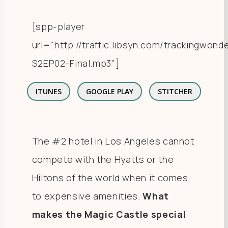
[spp-player
url="http://traffic.libsyn.com/trackingwo
S2EP02-Final.mp3"]
ITUNES
GOOGLE PLAY
STITCHER
The #2 hotel in Los Angeles cannot
compete with the Hyatts or the
Hiltons of the world when it comes
to expensive amenities.
What
makes the Magic Castle special