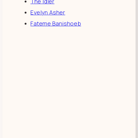
The Idler
Evelyn Asher
Fateme Banishoeb