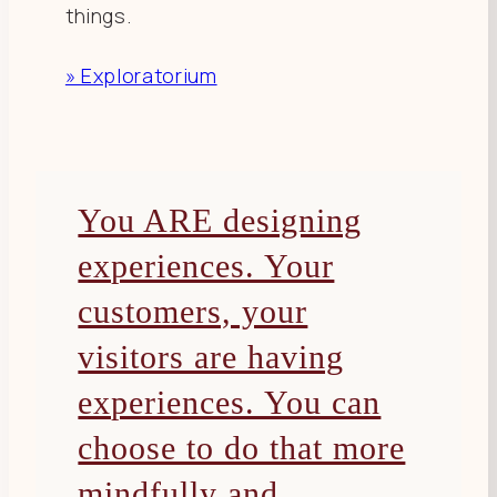
things.
» Exploratorium
You ARE designing
experiences. Your
customers, your
visitors are having
experiences. You can
choose to do that more
mindfully and