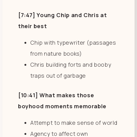
[7:47] Young Chip and Chris at
their best
Chip with typewriter (passages
from nature books)
Chris building forts and booby
traps out of garbage
[10:41] What makes those
boyhood moments memorable
Attempt to make sense of world
Agency to affect own