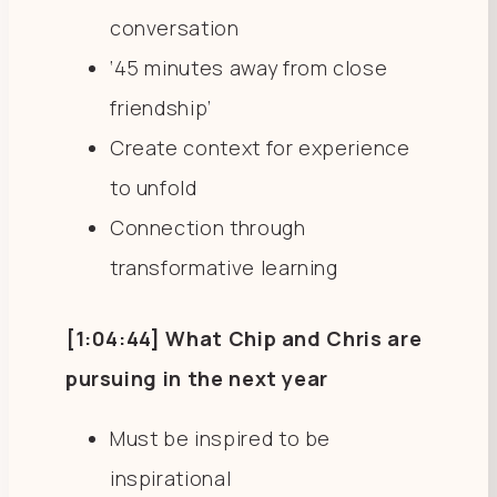
conversation
‘45 minutes away from close
friendship’
Create context for experience
to unfold
Connection through
transformative learning
[1:04:44] What Chip and Chris are
pursuing in the next year
Must be inspired to be
inspirational