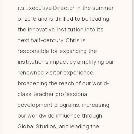
its Executive Director in the summer
of 2016 and is thrilled to be leading
the innovative institution into its
next half-century. Chris is
responsible for expanding the
institution’s impact by amplifying our
renowned visitor experience,
broadening the reach of our world-
class teacher professional
development programs, increasing
our worldwide influence through
Global Studios, and leading the