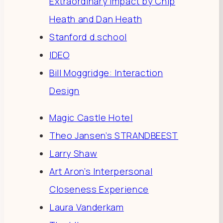
Extraordinary Impact by Chip
Heath and Dan Heath
Stanford d.school
IDEO
Bill Moggridge: Interaction
Design
Magic Castle Hotel
Theo Jansen’s STRANDBEEST
Larry Shaw
Art Aron’s Interpersonal
Closeness Experience
Laura Vanderkam