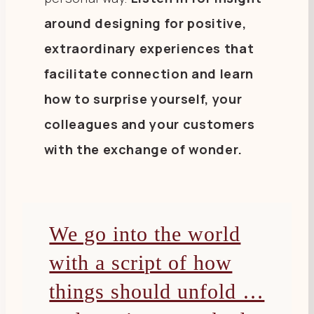
around designing for positive,
extraordinary experiences that
facilitate connection and learn
how to surprise yourself, your
colleagues and your customers
with the exchange of wonder.
We go into the world
with a script of how
things should unfold …