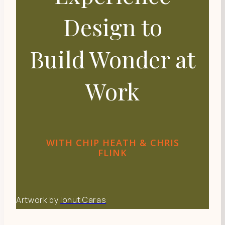
Design to
Build Wonder at
Work
WITH CHIP HEATH & CHRIS
FLINK
Artwork by
Ionut Caras