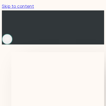
Skip to content