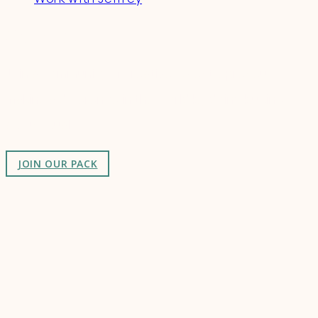
Connect
Join a community of creatives & entrepreneurs
making a difference in the world by doing business-
as-unusual.
JOIN OUR PACK