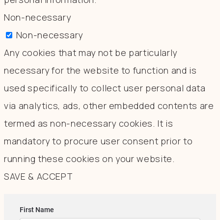
Non-necessary
Non-necessary
Any cookies that may not be particularly
necessary for the website to function and is
used specifically to collect user personal data
via analytics, ads, other embedded contents are
termed as non-necessary cookies. It is
mandatory to procure user consent prior to
running these cookies on your website.
SAVE & ACCEPT