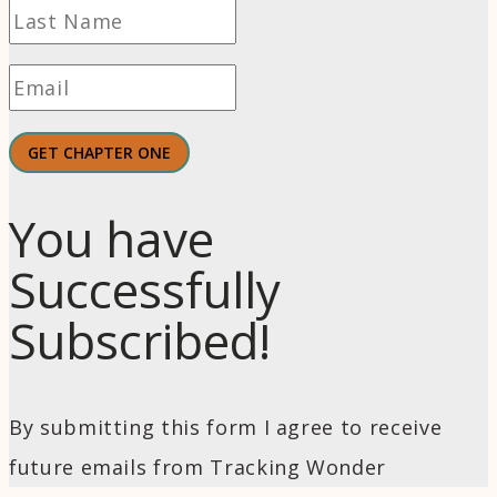
GET CHAPTER ONE
You have
Successfully
Subscribed!
By submitting this form I agree to receive
future emails from Tracking Wonder