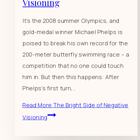
Visioning
It’s the 2008 summer Olympics, and
gold-medal winner Michael Phelps is
poised to break his own record for the
200-meter butterfly swimming race – a
competition that no one could touch
him in. But then this happens: After
Phelps’s first turn,…
Read More
The Bright Side of Negative
Visioning