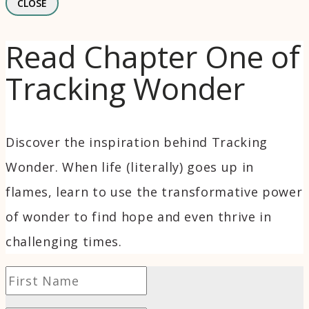
CLOSE
Read Chapter One of
Tracking Wonder
Discover the inspiration behind Tracking
Wonder. When life (literally) goes up in
flames, learn to use the transformative power
of wonder to find hope and even thrive in
challenging times.