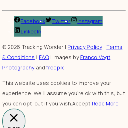
Facebook
Twitter
Instagram
LinkedIn
© 2026 Tracking Wonder |
Privacy Policy
|
Terms
& Conditions
|
FAQ
| Images by
Franco Vogt
Photography
and
freepik
This website uses cookies to improve your
experience. We'll assume you're ok with this, but
you can opt-out if you wish.
Accept
Read More