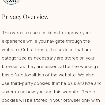
CLOSE
Privacy Overview
This website uses cookies to improve your
experience while you navigate through the
website. Out of these, the cookies that are
categorized as necessary are stored on your
browser as they are essential for the working of
basic functionalities of the website. We also
use third-party cookies that help us analyze and
understand how you use this website. These
cookies will be stored in your browser only with