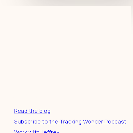
Resources
Read the blog
Subscribe to the Tracking Wonder Podcast
Work with Jeffrey