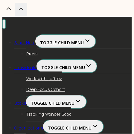
Start Here
TOGGLE CHILD MENU
Press
Individuals
TOGGLE CHILD MENU
Work with Jeffrey
Deep Focus Cohort
Books
TOGGLE CHILD MENU
Tracking Wonder Book
Organizations
TOGGLE CHILD MENU