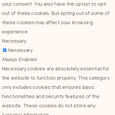
your consent. You also have the option to opt-
out of these cookies. But opting out of some of
these cookies may affect your browsing
experience.
Necessary
Necessary
Always Enabled
Necessary cookies are absolutely essential for
the website to function properly. This category
only includes cookies that ensures basic
functionalities and security features of the
website. These cookies do not store any
personal information.