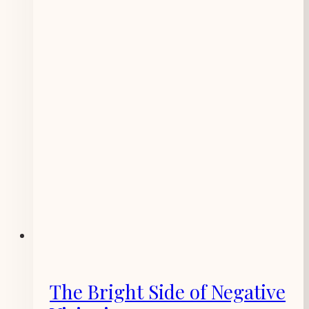
The Bright Side of Negative