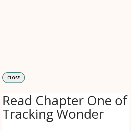
CLOSE
Read Chapter One of
Tracking Wonder