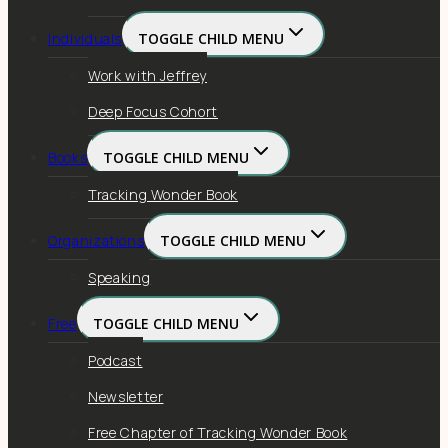
Individuals
TOGGLE CHILD MENU
Work with Jeffrey
Deep Focus Cohort
Books
TOGGLE CHILD MENU
Tracking Wonder Book
Organizations
TOGGLE CHILD MENU
Speaking
Free
TOGGLE CHILD MENU
Podcast
Newsletter
Free Chapter of Tracking Wonder Book