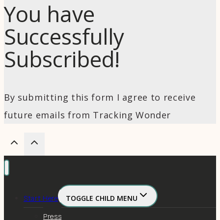
You have
Successfully
Subscribed!
By submitting this form I agree to receive
future emails from Tracking Wonder
Start Here
TOGGLE CHILD MENU
Press