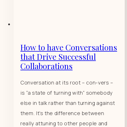
How to have Conversations
that Drive Successful
Collaborations
Conversation at its root – con-vers –
is “a state of turning with” somebody
else in talk rather than turning against
them. It’s the difference between
really attuning to other people and