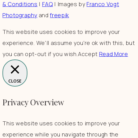
& Conditions
|
FAQ
| Images by
Franco Vogt
Photography
and
freepik
This website uses cookies to improve your
experience. We'll assume you're ok with this, but
you can opt-out if you wish.
Accept
Read More
CLOSE
Privacy Overview
This website uses cookies to improve your
experience while you navigate through the