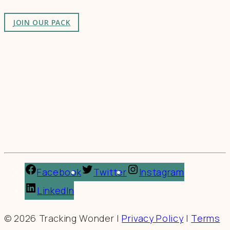
JOIN OUR PACK
Facebook
Twitter
Instagram
LinkedIn
© 2026 Tracking Wonder |
Privacy Policy
|
Terms