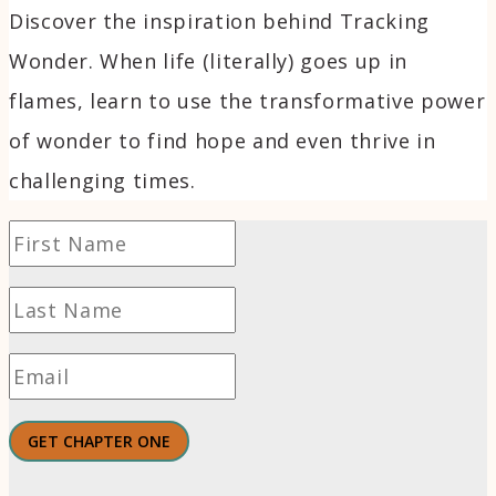
Discover the inspiration behind Tracking
Wonder. When life (literally) goes up in
flames, learn to use the transformative power
of wonder to find hope and even thrive in
challenging times.
GET CHAPTER ONE