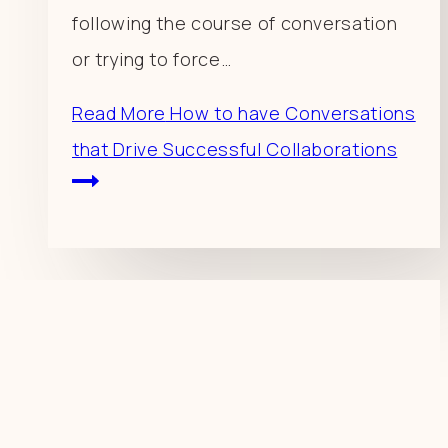
following the course of conversation
or trying to force…
Read More
How to have Conversations
that Drive Successful Collaborations