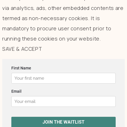
via analytics, ads, other embedded contents are
termed as non-necessary cookies. It is
mandatory to procure user consent prior to
running these cookies on your website.
SAVE & ACCEPT