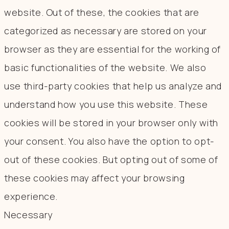
website. Out of these, the cookies that are
categorized as necessary are stored on your
browser as they are essential for the working of
basic functionalities of the website. We also
use third-party cookies that help us analyze and
understand how you use this website. These
cookies will be stored in your browser only with
your consent. You also have the option to opt-
out of these cookies. But opting out of some of
these cookies may affect your browsing
experience.
Necessary