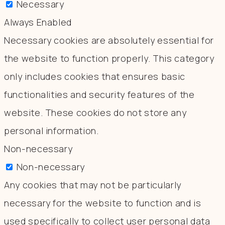
Necessary
Always Enabled
Necessary cookies are absolutely essential for
the website to function properly. This category
only includes cookies that ensures basic
functionalities and security features of the
website. These cookies do not store any
personal information.
Non-necessary
Non-necessary
Any cookies that may not be particularly
necessary for the website to function and is
used specifically to collect user personal data