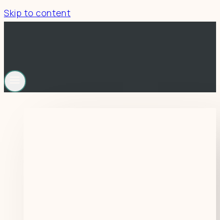
Skip to content