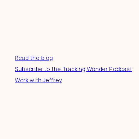
Resources
Read the blog
Subscribe to the Tracking Wonder Podcast
Work with Jeffrey
Connect
Join a community of creatives & entrepreneurs
making a difference in the world by doing business-
as-unusual.