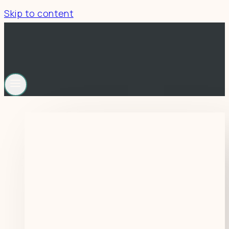
Skip to content