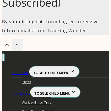
Subscribed!
By submitting this form I agree to receive
future emails from Tracking Wonder
Start Here
TOGGLE CHILD MENU
Press
Individuals
TOGGLE CHILD MENU
Work with Jeffrey