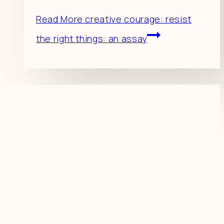
Read More
creative courage: resist
the right things: an assay