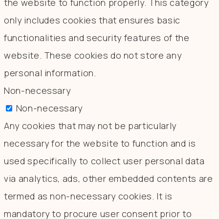
the website to function properly. This category
only includes cookies that ensures basic
functionalities and security features of the
website. These cookies do not store any
personal information.
Non-necessary
Non-necessary
Any cookies that may not be particularly
necessary for the website to function and is
used specifically to collect user personal data
via analytics, ads, other embedded contents are
termed as non-necessary cookies. It is
mandatory to procure user consent prior to