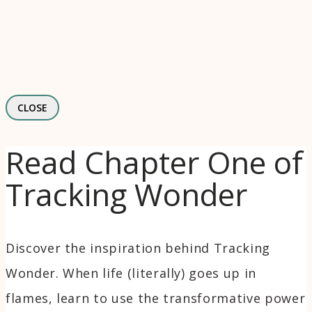
CLOSE
Read Chapter One of
Tracking Wonder
Discover the inspiration behind Tracking
Wonder. When life (literally) goes up in
flames, learn to use the transformative power