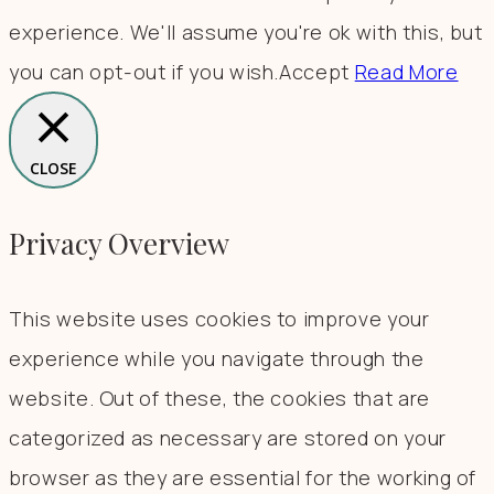
experience. We'll assume you're ok with this, but
you can opt-out if you wish.
Accept
Read More
CLOSE
Privacy Overview
This website uses cookies to improve your
experience while you navigate through the
website. Out of these, the cookies that are
categorized as necessary are stored on your
browser as they are essential for the working of