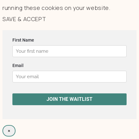
running these cookies on your website.
SAVE & ACCEPT
×