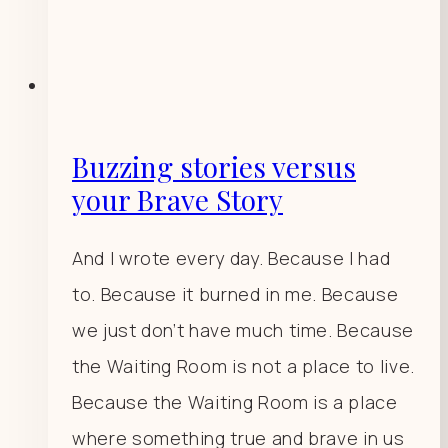
Buzzing stories versus
your Brave Story
And I wrote every day. Because I had
to. Because it burned in me. Because
we just don’t have much time. Because
the Waiting Room is not a place to live.
Because the Waiting Room is a place
where something true and brave in us