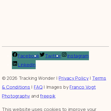
Facebook
Twitter
Instagram
LinkedIn
© 2026 Tracking Wonder |
Privacy Policy
|
Terms
& Conditions
|
FAQ
| Images by
Franco Vogt
Photography
and
freepik
This website uses cookies to improve your