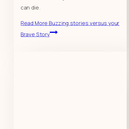
can die.
Read More
Buzzing stories versus your
Brave Story