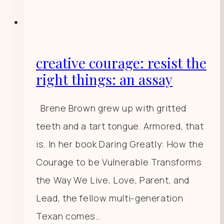
creative courage: resist the
right things: an assay
Brene Brown grew up with gritted
teeth and a tart tongue. Armored, that
is. In her book Daring Greatly: How the
Courage to be Vulnerable Transforms
the Way We Live, Love, Parent, and
Lead, the fellow multi-generation
Texan comes…