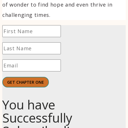
of wonder to find hope and even thrive in
challenging times.
GET CHAPTER ONE
You have
Successfully