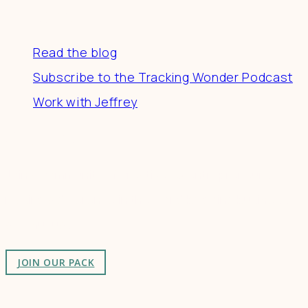
Resources
Read the blog
Subscribe to the Tracking Wonder Podcast
Work with Jeffrey
Connect
Join a community of creatives & entrepreneurs
making a difference in the world by doing business-
as-unusual.
JOIN OUR PACK