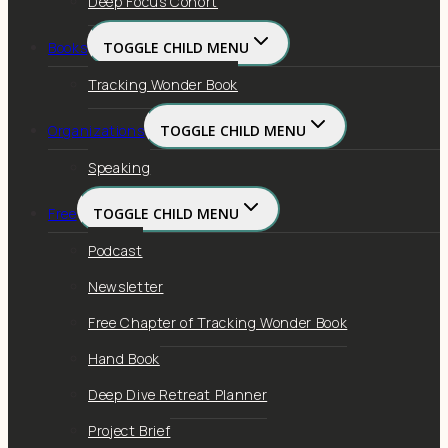
Deep Focus Cohort
Books
TOGGLE CHILD MENU
Tracking Wonder Book
Organizations
TOGGLE CHILD MENU
Speaking
Free
TOGGLE CHILD MENU
Podcast
Newsletter
Free Chapter of Tracking Wonder Book
Hand Book
Deep Dive Retreat Planner
Project Brief