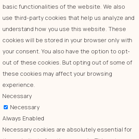
basic functionalities of the website. We also
use third-party cookies that help us analyze and
understand how you use this website. These
cookies will be stored in your browser only with
your consent. You also have the option to opt-
out of these cookies. But opting out of some of
these cookies may affect your browsing
experience.
Necessary
Necessary
Always Enabled
Necessary cookies are absolutely essential for