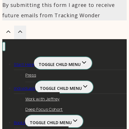
By submitting this form I agree to receive
future emails from Tracking Wonder
Start Here
TOGGLE CHILD MENU
Press
Individuals
TOGGLE CHILD MENU
Work with Jeffrey
Deep Focus Cohort
Books
TOGGLE CHILD MENU