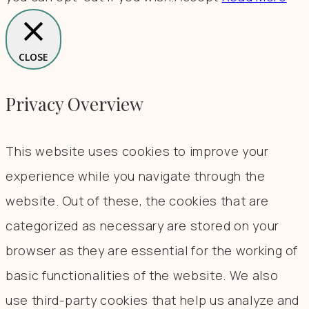
CLOSE
Privacy Overview
This website uses cookies to improve your
experience while you navigate through the
website. Out of these, the cookies that are
categorized as necessary are stored on your
browser as they are essential for the working of
basic functionalities of the website. We also
use third-party cookies that help us analyze and