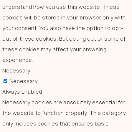
understand how you use this website. These
cookies will be stored in your browser only with
your consent. You also have the option to opt-
out of these cookies. But opting out of some of
these cookies may affect your browsing
experience.
Necessary
Necessary
Always Enabled
Necessary cookies are absolutely essential for
the website to function properly. This category
only includes cookies that ensures basic