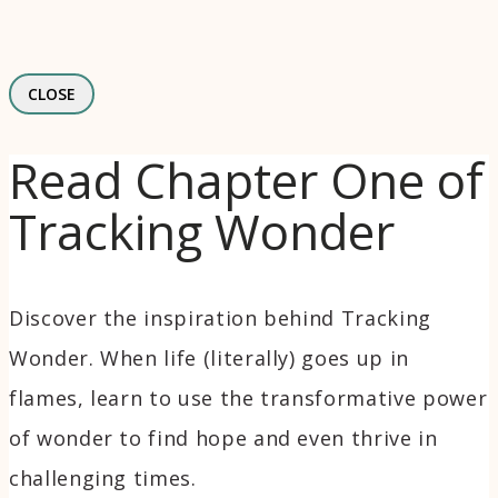
CLOSE
Read Chapter One of
Tracking Wonder
Discover the inspiration behind Tracking
Wonder. When life (literally) goes up in
flames, learn to use the transformative power
of wonder to find hope and even thrive in
challenging times.