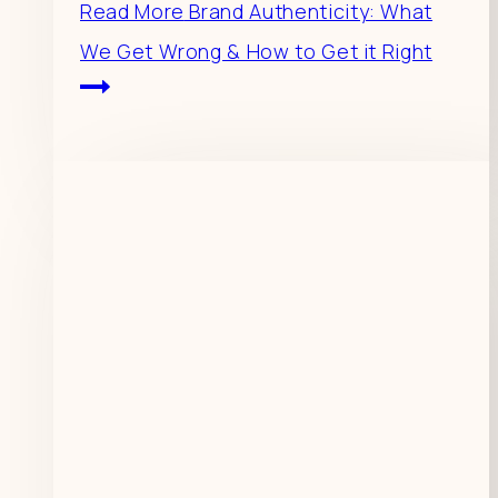
Read More
Brand Authenticity: What
We Get Wrong & How to Get it Right