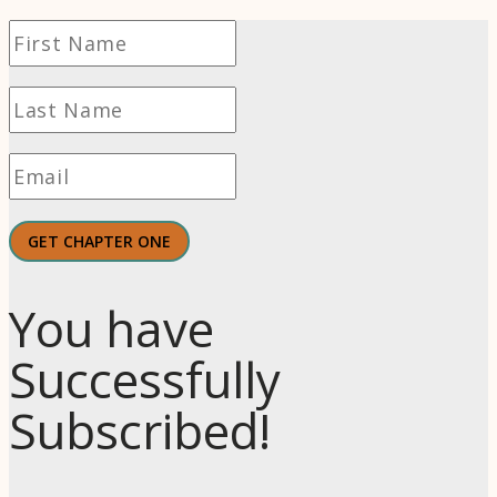
GET CHAPTER ONE
You have
Successfully
Subscribed!