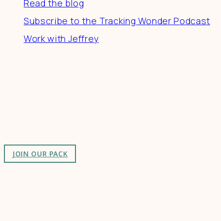
Read the blog
Subscribe to the Tracking Wonder Podcast
Work with Jeffrey
Connect
Join a community of creatives & entrepreneurs
making a difference in the world by doing business-
as-unusual.
JOIN OUR PACK