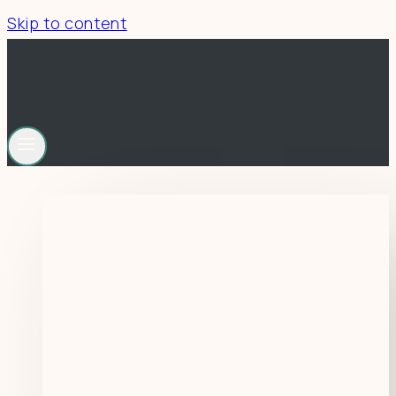
Skip to content