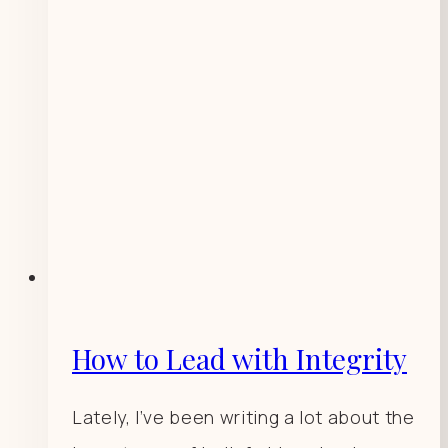
How to Lead with Integrity
Lately, I’ve been writing a lot about the