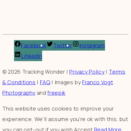
Facebook
Twitter
Instagram
LinkedIn
© 2026 Tracking Wonder |
Privacy Policy
|
Terms
& Conditions
|
FAQ
| Images by
Franco Vogt
Photography
and
freepik
This website uses cookies to improve your
experience. We'll assume you're ok with this, but
you can opt-out if you wish.
Accept
Read More