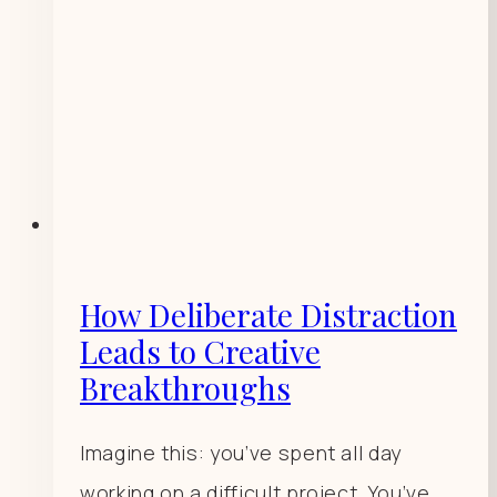
How Deliberate Distraction
Leads to Creative
Breakthroughs
Imagine this: you’ve spent all day
working on a difficult project. You’ve