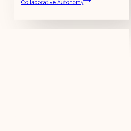
Collaborative Autonomy
Resources