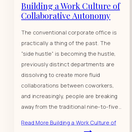
Building a Work Culture of
Collaborative Autonomy
The conventional corporate office is
practically a thing of the past. The
“side hustle” is becoming the hustle,
previously distinct departments are
dissolving to create more fluid
collaborations between coworkers,
and increasingly, people are breaking
away from the traditional nine-to-five…
Read More
Building a Work Culture of