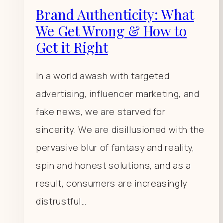
Brand Authenticity: What
We Get Wrong & How to
Get it Right
In a world awash with targeted
advertising, influencer marketing, and
fake news, we are starved for
sincerity. We are disillusioned with the
pervasive blur of fantasy and reality,
spin and honest solutions, and as a
result, consumers are increasingly
distrustful…