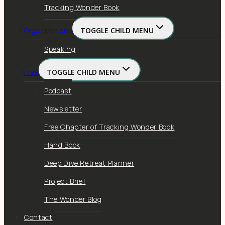
Tracking Wonder Book
Organizations
TOGGLE CHILD MENU
Speaking
Free
TOGGLE CHILD MENU
Podcast
Newsletter
Free Chapter of Tracking Wonder Book
Hand Book
Deep Dive Retreat Planner
Project Brief
The Wonder Blog
Contact