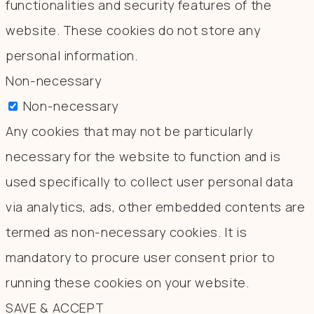
functionalities and security features of the
website. These cookies do not store any
personal information.
Non-necessary
Non-necessary
Any cookies that may not be particularly
necessary for the website to function and is
used specifically to collect user personal data
via analytics, ads, other embedded contents are
termed as non-necessary cookies. It is
mandatory to procure user consent prior to
running these cookies on your website.
SAVE & ACCEPT