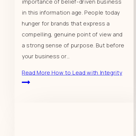
importance of belief-driven business
in this information age. People today
hunger for brands that express a
compelling, genuine point of view and
a strong sense of purpose. But before
your business or…
Read More
How to Lead with Integrity