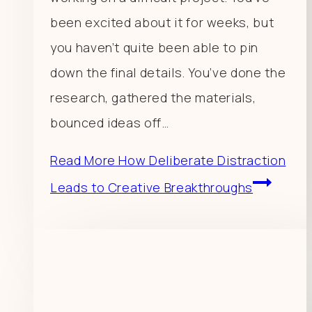
been excited about it for weeks, but
you haven’t quite been able to pin
down the final details. You’ve done the
research, gathered the materials,
bounced ideas off…
Read More
How Deliberate Distraction
Leads to Creative Breakthroughs