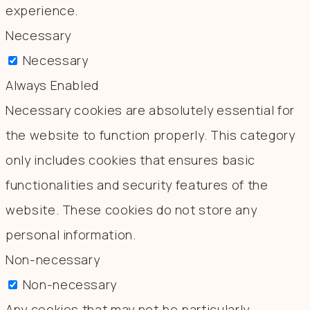
experience.
Necessary
Necessary
Always Enabled
Necessary cookies are absolutely essential for
the website to function properly. This category
only includes cookies that ensures basic
functionalities and security features of the
website. These cookies do not store any
personal information.
Non-necessary
Non-necessary
Any cookies that may not be particularly