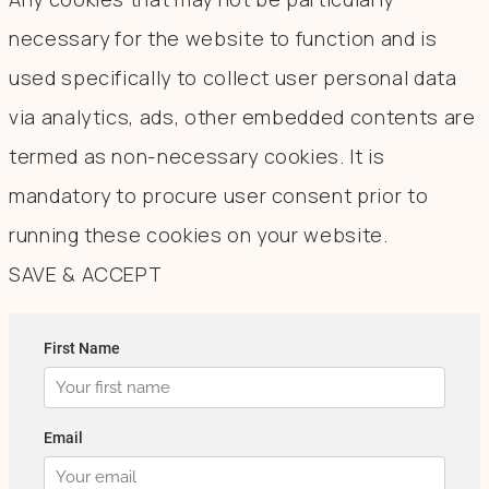
necessary for the website to function and is
used specifically to collect user personal data
via analytics, ads, other embedded contents are
termed as non-necessary cookies. It is
mandatory to procure user consent prior to
running these cookies on your website.
SAVE & ACCEPT