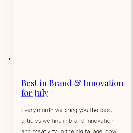
Best in Brand & Innovation
for July
Every month we bring you the best
articles we find in brand, innovation,
and creativity. In the digital age, how