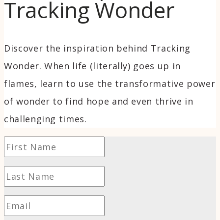
Tracking Wonder
Discover the inspiration behind Tracking
Wonder. When life (literally) goes up in
flames, learn to use the transformative power
of wonder to find hope and even thrive in
challenging times.