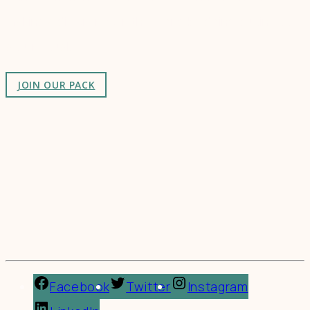
making a difference in the world by doing business-
as-unusual.
JOIN OUR PACK
Facebook
Twitter
Instagram