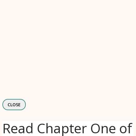
CLOSE
Read Chapter One of