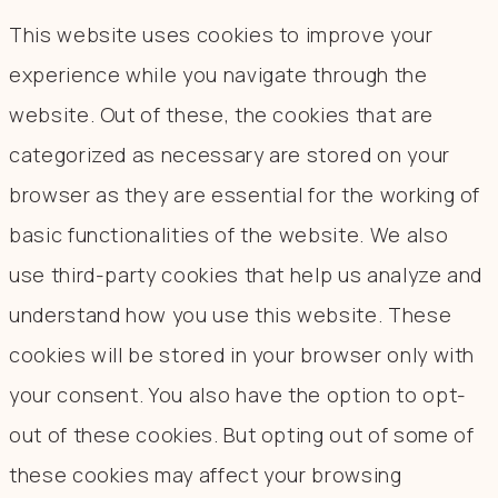
This website uses cookies to improve your
experience while you navigate through the
website. Out of these, the cookies that are
categorized as necessary are stored on your
browser as they are essential for the working of
basic functionalities of the website. We also
use third-party cookies that help us analyze and
understand how you use this website. These
cookies will be stored in your browser only with
your consent. You also have the option to opt-
out of these cookies. But opting out of some of
these cookies may affect your browsing