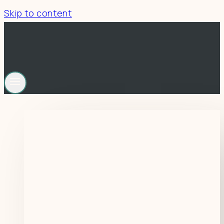
Skip to content