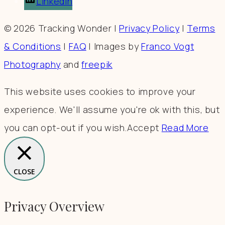
LinkedIn
© 2026 Tracking Wonder |
Privacy Policy
|
Terms
& Conditions
|
FAQ
| Images by
Franco Vogt
Photography
and
freepik
This website uses cookies to improve your
experience. We'll assume you're ok with this, but
you can opt-out if you wish.
Accept
Read More
CLOSE
Privacy Overview