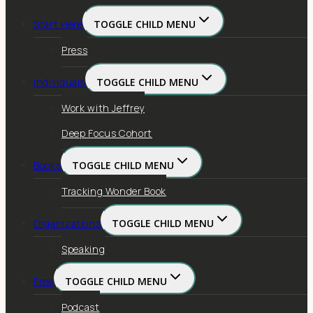
Start Here
TOGGLE CHILD MENU
Press
Individuals
TOGGLE CHILD MENU
Work with Jeffrey
Deep Focus Cohort
Books
TOGGLE CHILD MENU
Tracking Wonder Book
Organizations
TOGGLE CHILD MENU
Speaking
Free
TOGGLE CHILD MENU
Podcast