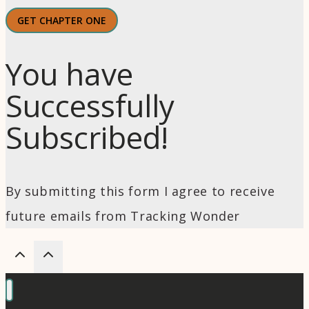
GET CHAPTER ONE
You have
Successfully
Subscribed!
By submitting this form I agree to receive
future emails from Tracking Wonder