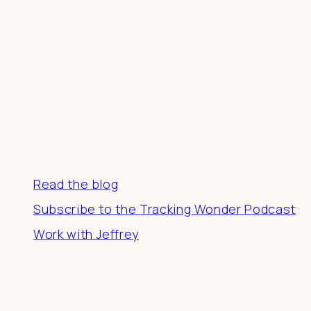
Resources
Read the blog
Subscribe to the Tracking Wonder Podcast
Work with Jeffrey
Connect
Join a community of creatives & entrepreneurs