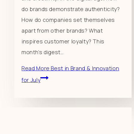
do brands demonstrate authenticity?
How do companies set themselves
apart from other brands? What
inspires customer loyalty? This
month’s digest…
Read More
Best in Brand & Innovation
for July