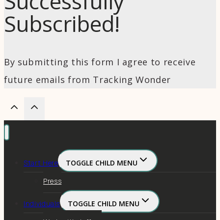
Successfully
Subscribed!
By submitting this form I agree to receive
future emails from Tracking Wonder
Start Here
TOGGLE CHILD MENU
Press
Individuals
TOGGLE CHILD MENU