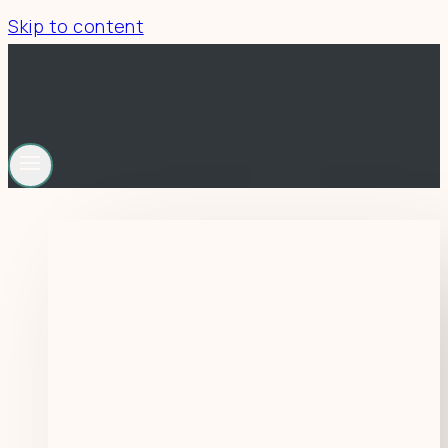
Skip to content