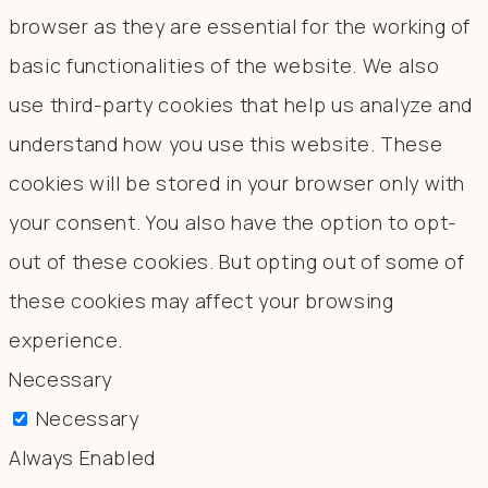
browser as they are essential for the working of
basic functionalities of the website. We also
use third-party cookies that help us analyze and
understand how you use this website. These
cookies will be stored in your browser only with
your consent. You also have the option to opt-
out of these cookies. But opting out of some of
these cookies may affect your browsing
experience.
Necessary
Necessary
Always Enabled