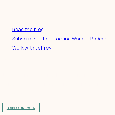
Resources
Read the blog
Subscribe to the Tracking Wonder Podcast
Work with Jeffrey
Connect
Join a community of creatives & entrepreneurs
making a difference in the world by doing business-
as-unusual.
JOIN OUR PACK