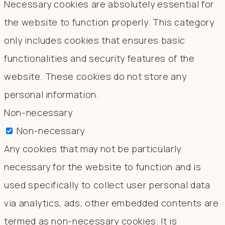
Necessary cookies are absolutely essential for
the website to function properly. This category
only includes cookies that ensures basic
functionalities and security features of the
website. These cookies do not store any
personal information.
Non-necessary
Non-necessary
Any cookies that may not be particularly
necessary for the website to function and is
used specifically to collect user personal data
via analytics, ads, other embedded contents are
termed as non-necessary cookies. It is