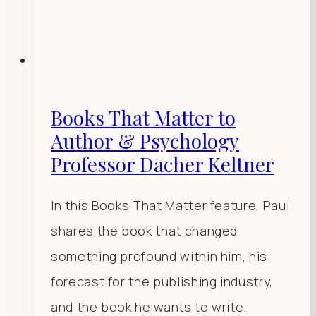
Books That Matter to
Author & Psychology
Professor Dacher Keltner
In this Books That Matter feature, Paul
shares the book that changed
something profound within him, his
forecast for the publishing industry,
and the book he wants to write.