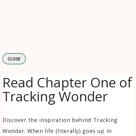
CLOSE
Read Chapter One of
Tracking Wonder
Discover the inspiration behind Tracking
Wonder. When life (literally) goes up in