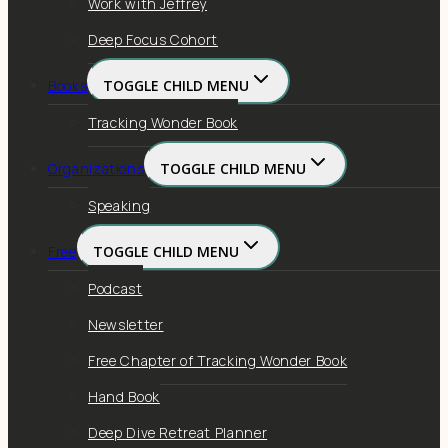
Work with Jeffrey
Deep Focus Cohort
Books
TOGGLE CHILD MENU
Tracking Wonder Book
Organizations
TOGGLE CHILD MENU
Speaking
Free
TOGGLE CHILD MENU
Podcast
Newsletter
Free Chapter of Tracking Wonder Book
Hand Book
Deep Dive Retreat Planner