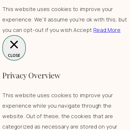
This website uses cookies to improve your
experience. We'll assume you're ok with this, but
you can opt-out if you wish.
Accept
Read More
CLOSE
Privacy Overview
This website uses cookies to improve your
experience while you navigate through the
website. Out of these, the cookies that are
categorized as necessary are stored on your