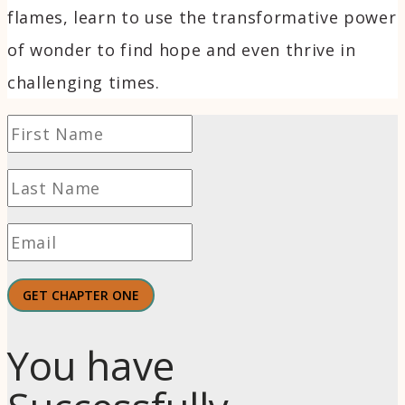
flames, learn to use the transformative power
of wonder to find hope and even thrive in
challenging times.
GET CHAPTER ONE
You have