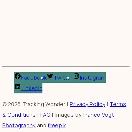
Facebook
Twitter
Instagram
LinkedIn
© 2026 Tracking Wonder |
Privacy Policy
|
Terms
& Conditions
|
FAQ
| Images by
Franco Vogt
Photography
and
freepik