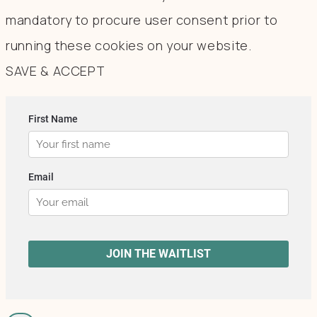
mandatory to procure user consent prior to
running these cookies on your website.
SAVE & ACCEPT