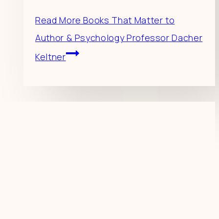
Read More
Books That Matter to
Author & Psychology Professor Dacher
Keltner