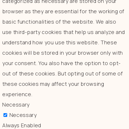
categorized as necessary are stored on your
browser as they are essential for the working of
basic functionalities of the website. We also
use third-party cookies that help us analyze and
understand how you use this website. These
cookies will be stored in your browser only with
your consent. You also have the option to opt-
out of these cookies. But opting out of some of
these cookies may affect your browsing
experience.
Necessary
Necessary
Always Enabled