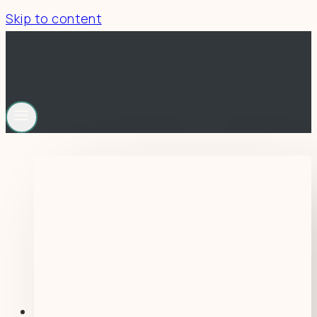
Skip to content