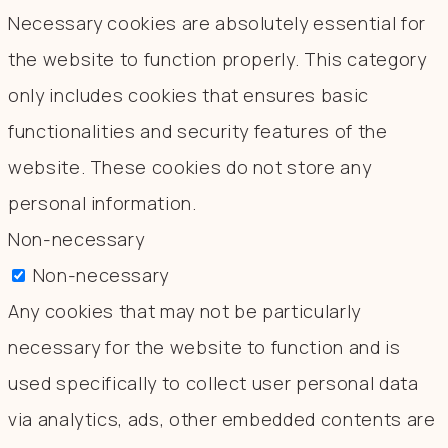
Necessary cookies are absolutely essential for
the website to function properly. This category
only includes cookies that ensures basic
functionalities and security features of the
website. These cookies do not store any
personal information.
Non-necessary
Non-necessary
Any cookies that may not be particularly
necessary for the website to function and is
used specifically to collect user personal data
via analytics, ads, other embedded contents are