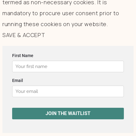
termed as non-necessary cookies. It is
mandatory to procure user consent prior to
running these cookies on your website.
SAVE & ACCEPT