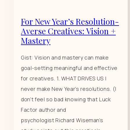
For New Year’s Resolution-
Averse Creatives: Vision +
Mastery
Gist: Vision and mastery can make
goal-setting meaningful and effective
for creatives. 1. WHAT DRIVES US I
never make New Year’s resolutions. (I
don’t feel so bad knowing that Luck
Factor author and
psychologist Richard Wiseman’s