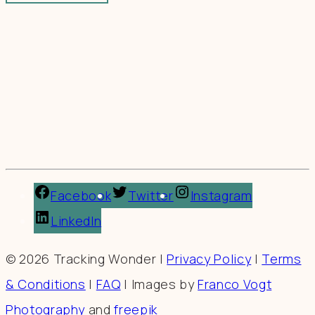
Facebook
Twitter
Instagram
LinkedIn
© 2026 Tracking Wonder |
Privacy Policy
|
Terms
& Conditions
|
FAQ
| Images by
Franco Vogt
Photography
and
freepik