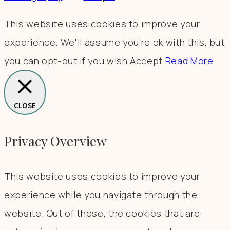
This website uses cookies to improve your
experience. We'll assume you're ok with this, but
you can opt-out if you wish.
Accept
Read More
CLOSE
Privacy Overview
This website uses cookies to improve your
experience while you navigate through the
website. Out of these, the cookies that are