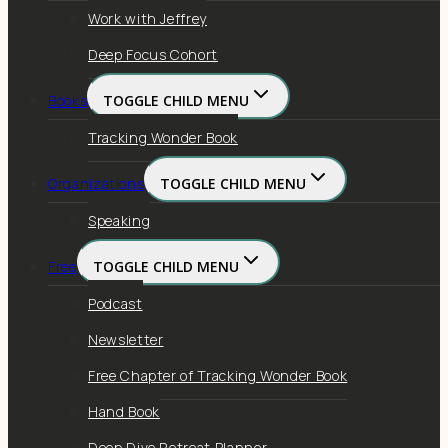
Work with Jeffrey
Deep Focus Cohort
Books
TOGGLE CHILD MENU
Tracking Wonder Book
Organizations
TOGGLE CHILD MENU
Speaking
Free
TOGGLE CHILD MENU
Podcast
Newsletter
Free Chapter of Tracking Wonder Book
Hand Book
Deep Dive Retreat Planner