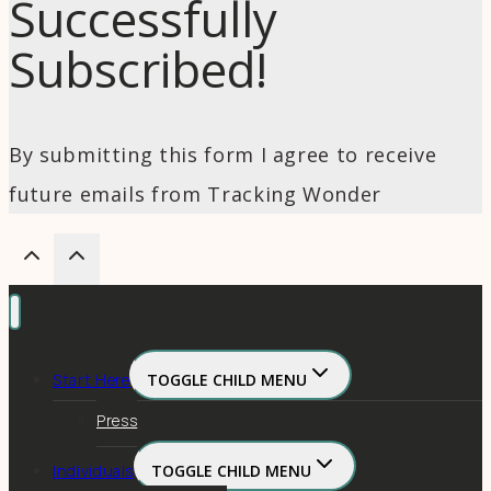
Successfully
Subscribed!
By submitting this form I agree to receive
future emails from Tracking Wonder
Start Here
TOGGLE CHILD MENU
Press
Individuals
TOGGLE CHILD MENU