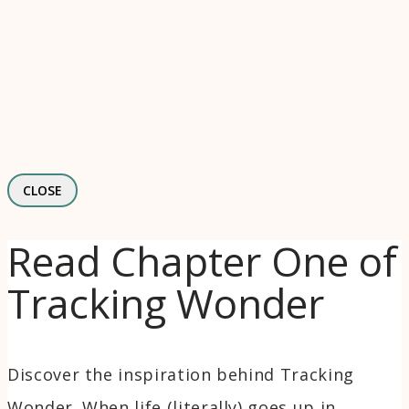
CLOSE
Read Chapter One of
Tracking Wonder
Discover the inspiration behind Tracking
Wonder. When life (literally) goes up in