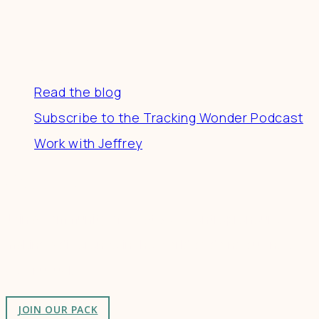
Resources
Read the blog
Subscribe to the Tracking Wonder Podcast
Work with Jeffrey
Connect
Join a community of creatives & entrepreneurs
making a difference in the world by doing business-
as-unusual.
JOIN OUR PACK