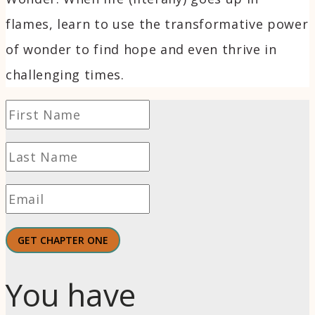
flames, learn to use the transformative power
of wonder to find hope and even thrive in
challenging times.
GET CHAPTER ONE
You have