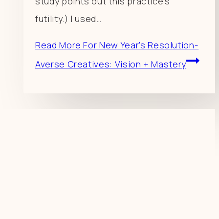
study points out this practice’s
futility.) I used…
Read More
For New Year’s Resolution-
Averse Creatives: Vision + Mastery