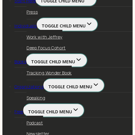
Start Here
TOGGLE CHILD MENU
Press
Individuals
TOGGLE CHILD MENU
Work with Jeffrey
Deep Focus Cohort
Books
TOGGLE CHILD MENU
Tracking Wonder Book
Organizations
TOGGLE CHILD MENU
Speaking
Free
TOGGLE CHILD MENU
Podcast
Newsletter