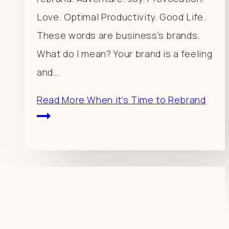
Love. Optimal Productivity. Good Life.
These words are business’s brands.
What do I mean? Your brand is a feeling
and…
Read More
When it’s Time to Rebrand