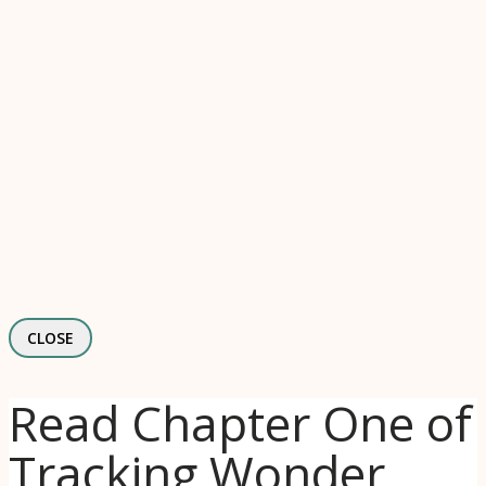
CLOSE
Read Chapter One of
Tracking Wonder