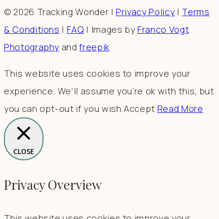
© 2026 Tracking Wonder |
Privacy Policy
|
Terms
& Conditions
|
FAQ
| Images by
Franco Vogt
Photography
and
freepik
This website uses cookies to improve your
experience. We'll assume you're ok with this, but
you can opt-out if you wish.
Accept
Read More
CLOSE
Privacy Overview
This website uses cookies to improve your