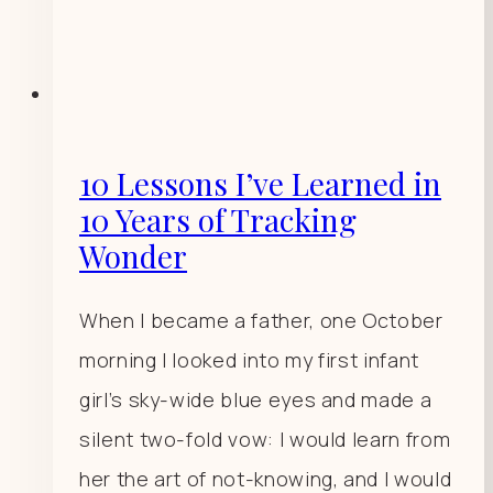
10 Lessons I’ve Learned in
10 Years of Tracking
Wonder
When I became a father, one October
morning I looked into my first infant
girl’s sky-wide blue eyes and made a
silent two-fold vow: I would learn from
her the art of not-knowing, and I would