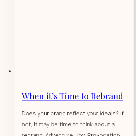
When it’s Time to Rebrand
Does your brand reflect your ideals? If
not, it may be time to think about a
rebrand. Adventure. Joy. Provocation.