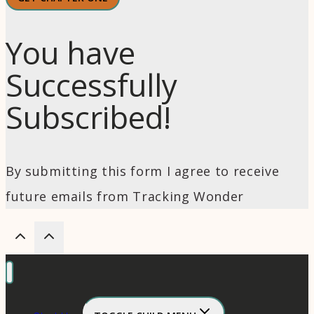
You have
Successfully
Subscribed!
By submitting this form I agree to receive
future emails from Tracking Wonder