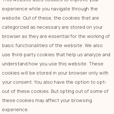
experience while you navigate through the
website. Out of these, the cookies that are
categorized as necessary are stored on your
browser as they are essential for the working of
basic functionalities of the website. We also
use third-party cookies that help us analyze and
understand how you use this website. These
cookies will be stored in your browser only with
your consent. You also have the option to opt-
out of these cookies. But opting out of some of
these cookies may affect your browsing
experience.