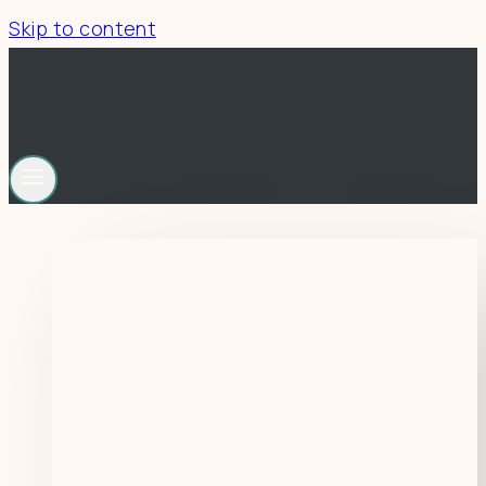
Skip to content