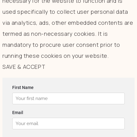
necessary for the website to function and is
used specifically to collect user personal data
via analytics, ads, other embedded contents are
termed as non-necessary cookies. It is
mandatory to procure user consent prior to
running these cookies on your website.
SAVE & ACCEPT