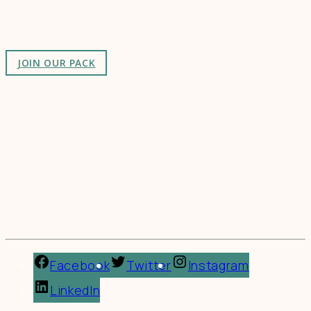
as-unusual.
JOIN OUR PACK
Facebook
Twitter
Instagram
LinkedIn