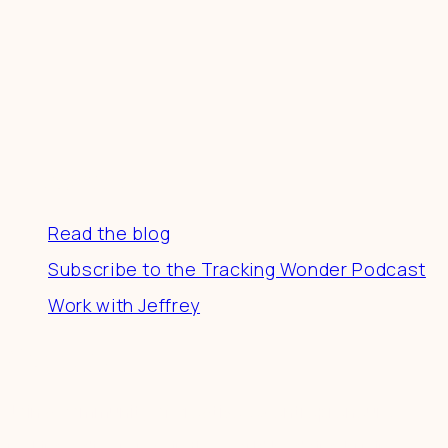
Resources
Read the blog
Subscribe to the Tracking Wonder Podcast
Work with Jeffrey
Connect
Join a community of creatives & entrepreneurs
making a difference in the world by doing business-