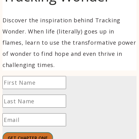
Discover the inspiration behind Tracking
Wonder. When life (literally) goes up in
flames, learn to use the transformative power
of wonder to find hope and even thrive in
challenging times.
GET CHAPTER ONE