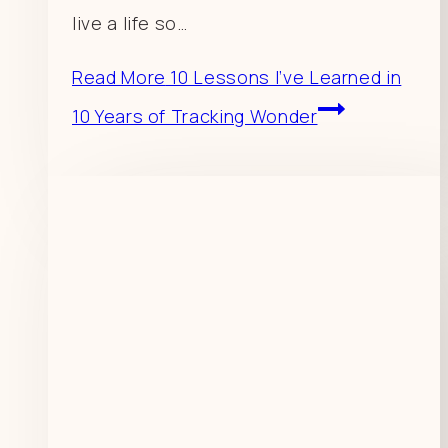
live a life so…
Read More
10 Lessons I’ve Learned in
10 Years of Tracking Wonder