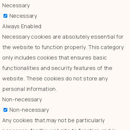
Necessary
Necessary
Always Enabled
Necessary cookies are absolutely essential for
the website to function properly. This category
only includes cookies that ensures basic
functionalities and security features of the
website. These cookies do not store any
personal information.
Non-necessary
Non-necessary
Any cookies that may not be particularly