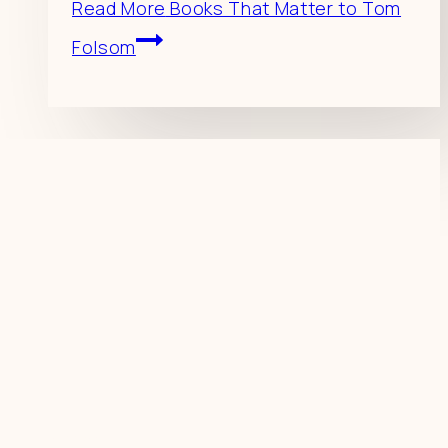
Read More
Books That Matter to Tom
Folsom
Resources