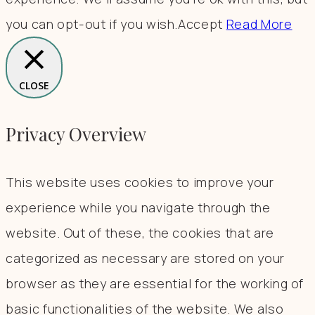
you can opt-out if you wish.
Accept
Read More
CLOSE
Privacy Overview
This website uses cookies to improve your
experience while you navigate through the
website. Out of these, the cookies that are
categorized as necessary are stored on your
browser as they are essential for the working of
basic functionalities of the website. We also