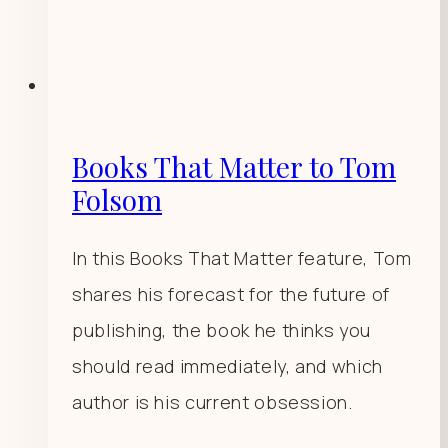
Books That Matter to Tom
Folsom
In this Books That Matter feature, Tom
shares his forecast for the future of
publishing, the book he thinks you
should read immediately, and which
author is his current obsession.