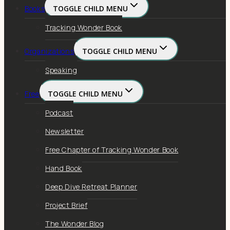
Books
TOGGLE CHILD MENU
Tracking Wonder Book
Organizations
TOGGLE CHILD MENU
Speaking
Free
TOGGLE CHILD MENU
Podcast
Newsletter
Free Chapter of Tracking Wonder Book
Hand Book
Deep Dive Retreat Planner
Project Brief
The Wonder Blog