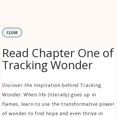
CLOSE
Read Chapter One of
Tracking Wonder
Discover the inspiration behind Tracking
Wonder. When life (literally) goes up in
flames, learn to use the transformative power
of wonder to find hope and even thrive in