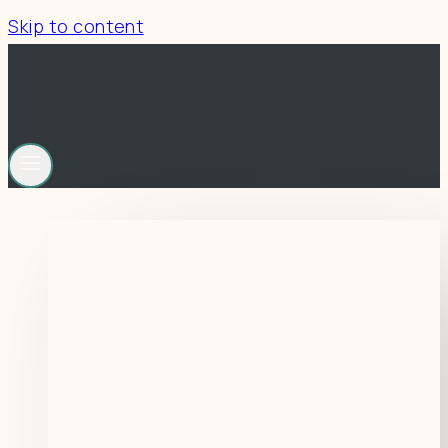
Skip to content