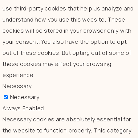
use third-party cookies that help us analyze and
understand how you use this website. These
cookies will be stored in your browser only with
your consent. You also have the option to opt-
out of these cookies. But opting out of some of
these cookies may affect your browsing
experience.
Necessary
Necessary
Always Enabled
Necessary cookies are absolutely essential for
the website to function properly. This category