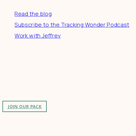
Read the blog
Subscribe to the Tracking Wonder Podcast
Work with Jeffrey
Connect
Join a community of creatives & entrepreneurs
making a difference in the world by doing business-
as-unusual.
JOIN OUR PACK