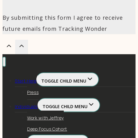
By submitting this form I agree to receive
future emails from Tracking Wonder
Start Here
TOGGLE CHILD MENU
Press
Individuals
TOGGLE CHILD MENU
Work with Jeffrey
Deep Focus Cohort