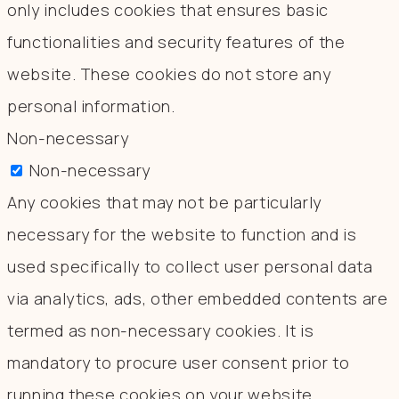
only includes cookies that ensures basic
functionalities and security features of the
website. These cookies do not store any
personal information.
Non-necessary
Non-necessary
Any cookies that may not be particularly
necessary for the website to function and is
used specifically to collect user personal data
via analytics, ads, other embedded contents are
termed as non-necessary cookies. It is
mandatory to procure user consent prior to
running these cookies on your website.