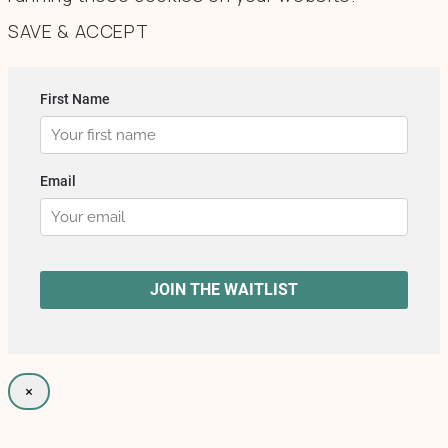
SAVE & ACCEPT
×