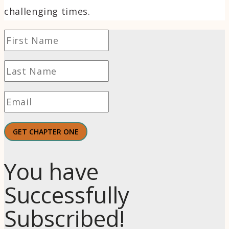
challenging times.
GET CHAPTER ONE
You have
Successfully
Subscribed!