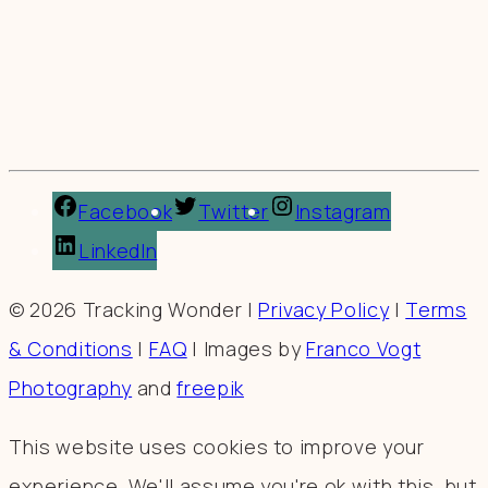
Facebook
Twitter
Instagram
LinkedIn
© 2026 Tracking Wonder |
Privacy Policy
|
Terms
& Conditions
|
FAQ
| Images by
Franco Vogt
Photography
and
freepik
This website uses cookies to improve your
experience. We'll assume you're ok with this, but