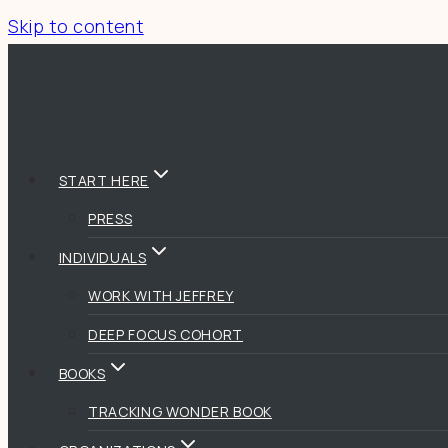
Skip to content
START HERE
PRESS
INDIVIDUALS
WORK WITH JEFFREY
DEEP FOCUS COHORT
BOOKS
TRACKING WONDER BOOK