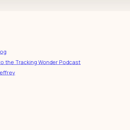
es
log
to the Tracking Wonder Podcast
effrey
 a difference in the world by doing business-as-unusu