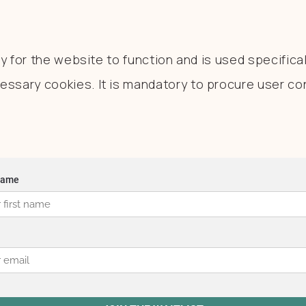
 for the website to function and is used specificall
sary cookies. It is mandatory to procure user con