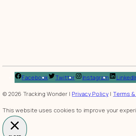
Facebook
Twitter
Instagram
LinkedI
© 2026 Tracking Wonder |
Privacy Policy
|
Terms &
This website uses cookies to improve your experie