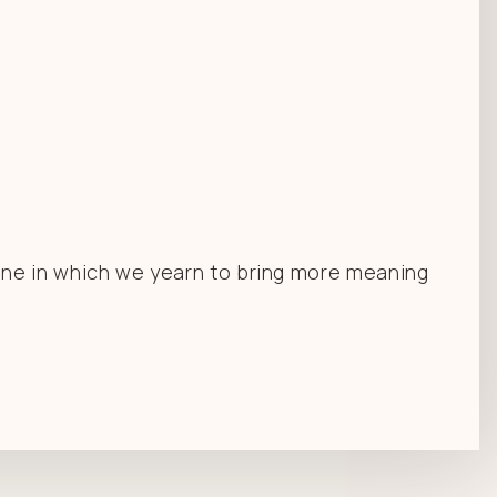
one in which we yearn to bring more meaning