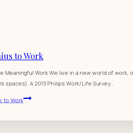
ius to Work
 Meaningful Work We live in a new world of work, 
k spaces). A 2013 Philips Work/Life Survey…
s to Work