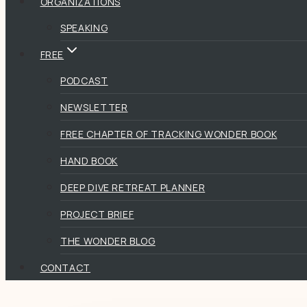
ORGANIZATIONS
SPEAKING
FREE
PODCAST
NEWSLETTER
FREE CHAPTER OF TRACKING WONDER BOOK
HAND BOOK
DEEP DIVE RETREAT PLANNER
PROJECT BRIEF
THE WONDER BLOG
CONTACT