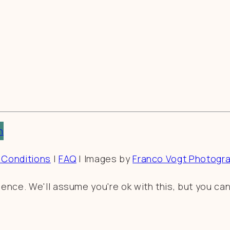
n
 Conditions
|
FAQ
| Images by
Franco Vogt Photogr
nce. We'll assume you're ok with this, but you can