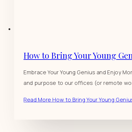
How to Bring Your Young Gen
Embrace Your Young Genius and Enjoy More
and purpose to our offices (or remote wor
Read More
How to Bring Your Young Geniu