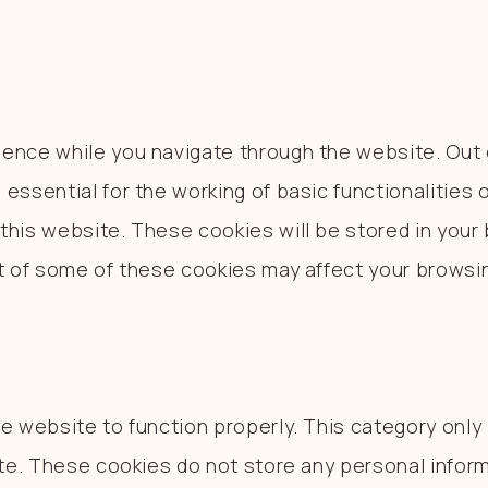
ence while you navigate through the website. Out o
essential for the working of basic functionalities 
his website. These cookies will be stored in your 
ut of some of these cookies may affect your browsi
e website to function properly. This category only
ite. These cookies do not store any personal inform