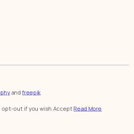
aphy
and
freepik
 opt-out if you wish.
Accept
Read More