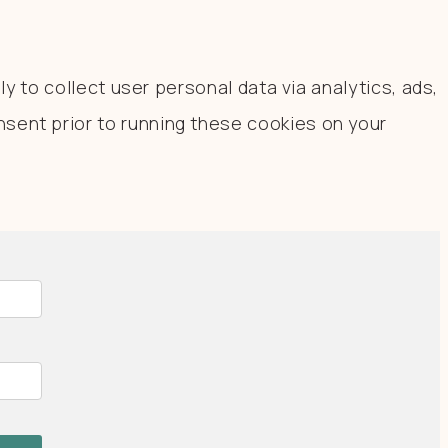
y to collect user personal data via analytics, ads,
sent prior to running these cookies on your