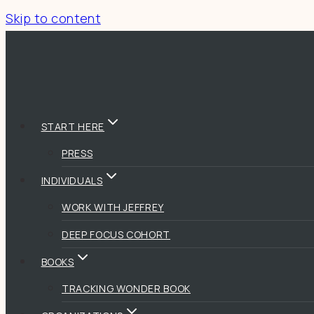
Skip to content
START HERE
PRESS
INDIVIDUALS
WORK WITH JEFFREY
DEEP FOCUS COHORT
BOOKS
TRACKING WONDER BOOK