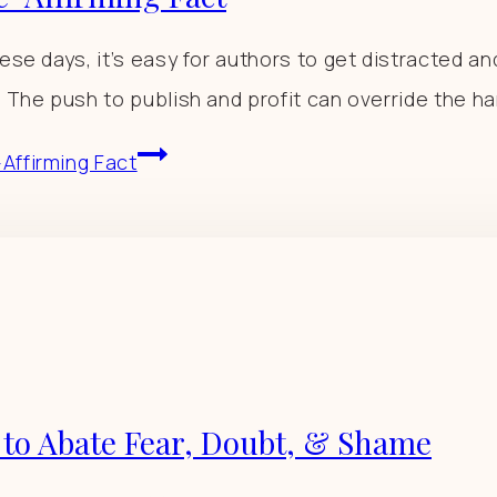
ese days, it’s easy for authors to get distracted an
 The push to publish and profit can override the har
Affirming Fact
 to Abate Fear, Doubt, & Shame