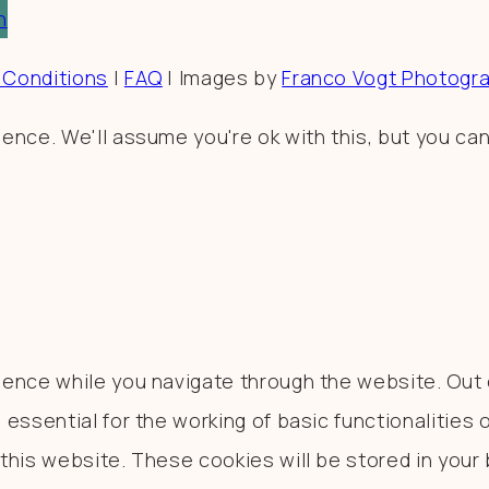
n
 Conditions
|
FAQ
| Images by
Franco Vogt Photogr
nce. We'll assume you're ok with this, but you can
ence while you navigate through the website. Out o
essential for the working of basic functionalities 
his website. These cookies will be stored in your 