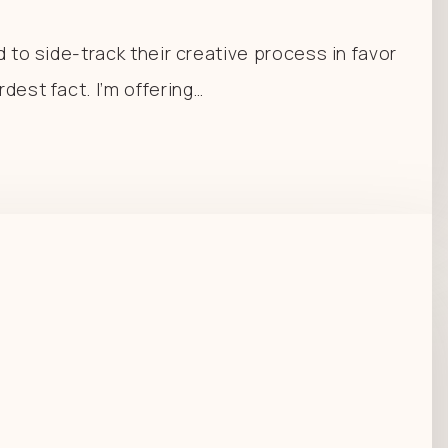
d to side-track their creative process in favor
dest fact. I’m offering…