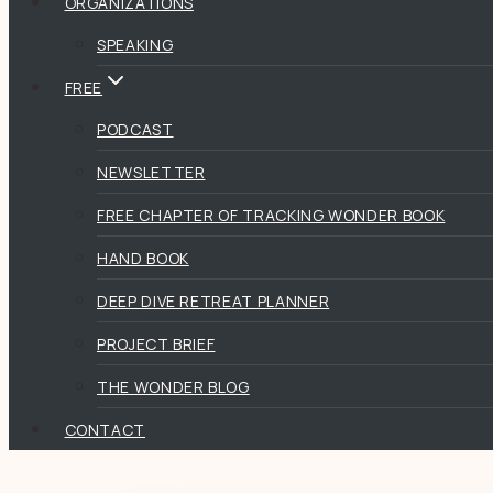
ORGANIZATIONS
SPEAKING
FREE
PODCAST
NEWSLETTER
FREE CHAPTER OF TRACKING WONDER BOOK
HAND BOOK
DEEP DIVE RETREAT PLANNER
PROJECT BRIEF
THE WONDER BLOG
CONTACT