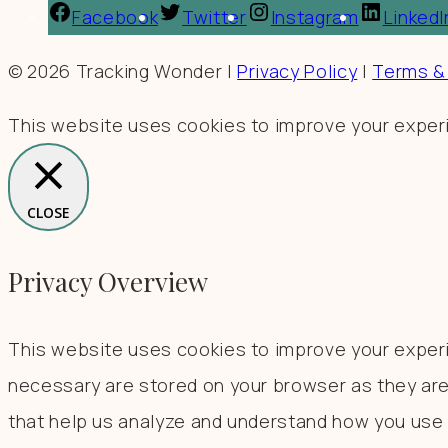
Facebook
Twitter
Instagram
LinkedI
© 2026 Tracking Wonder |
Privacy Policy
|
Terms &
This website uses cookies to improve your experie
CLOSE
Privacy Overview
This website uses cookies to improve your experi
necessary are stored on your browser as they are 
that help us analyze and understand how you use t