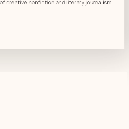
f creative nonfiction and literary journalism.