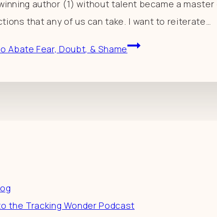
e-winning author (1) without talent became a master o
tions that any of us can take. I want to reiterate…
to Abate Fear, Doubt, & Shame
es
log
to the Tracking Wonder Podcast