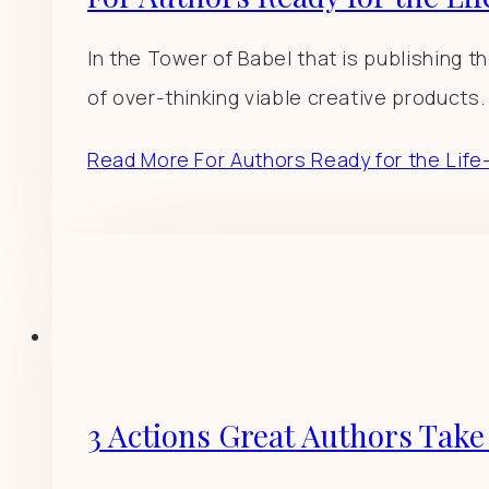
In the Tower of Babel that is publishing th
of over-thinking viable creative products.
Read More
For Authors Ready for the Life-
3 Actions Great Authors Take