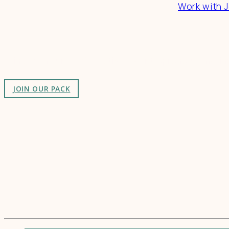
Work with J
Connect
Join a community of creatives & entrepreneurs making
JOIN OUR PACK