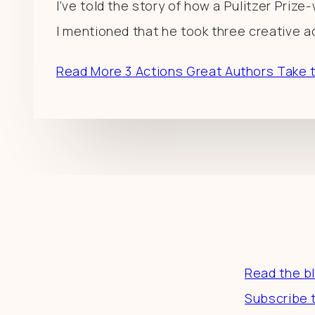
I’ve told the story of how a Pulitzer Priz
I mentioned that he took three creative ac
Read More
3 Actions Great Authors Take 
Resourc
Read the b
Subscribe 