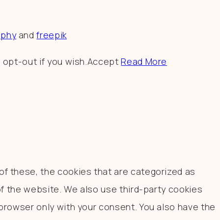
aphy
and
freepik
 opt-out if you wish.
Accept
Read More
f these, the cookies that are categorized as
of the website. We also use third-party cookies
browser only with your consent. You also have the