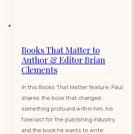
Books That Matter to
Author & Editor Brian
Clements
In this Books That Matter feature, Paul
shares the book that changed
something profound within him, his
forecast for the publishing industry,
and the book he wants to write.