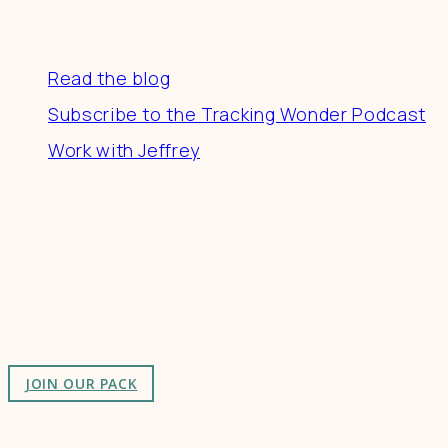
Resources
Read the blog
Subscribe to the Tracking Wonder Podcast
Work with Jeffrey
Connect
Join a community of creatives & entrepreneurs
making a difference in the world by doing business-
as-unusual.
JOIN OUR PACK