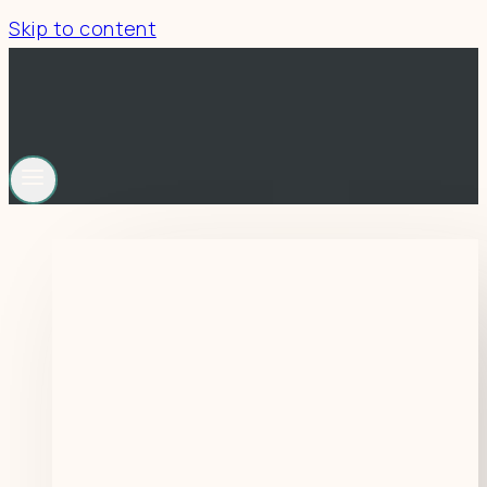
Skip to content