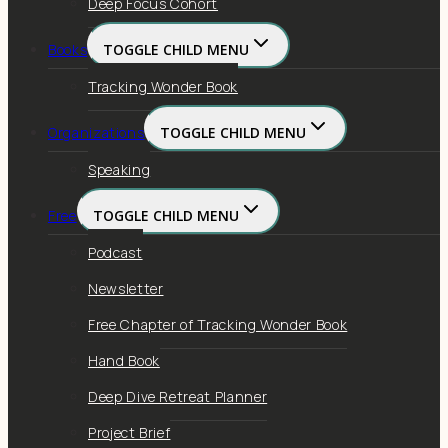
Deep Focus Cohort
Books
TOGGLE CHILD MENU
Tracking Wonder Book
Organizations
TOGGLE CHILD MENU
Speaking
Free
TOGGLE CHILD MENU
Podcast
Newsletter
Free Chapter of Tracking Wonder Book
Hand Book
Deep Dive Retreat Planner
Project Brief