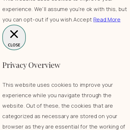
experience. We'll assume you're ok with this, but
you can opt-out if you wish.
Accept
Read More
CLOSE
Privacy Overview
This website uses cookies to improve your
experience while you navigate through the
website. Out of these, the cookies that are
categorized as necessary are stored on your
browser as they are essential for the working of