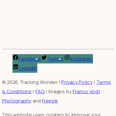
Facebook
Twitter
Instagram
LinkedIn
© 2026 Tracking Wonder |
Privacy Policy
|
Terms
& Conditions
|
FAQ
| Images by
Franco Vogt
Photography
and
freepik
This website uses cookies to improve your