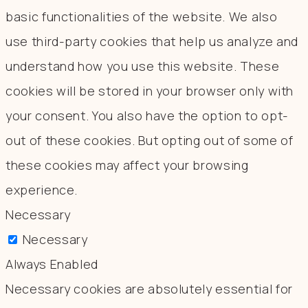
basic functionalities of the website. We also
use third-party cookies that help us analyze and
understand how you use this website. These
cookies will be stored in your browser only with
your consent. You also have the option to opt-
out of these cookies. But opting out of some of
these cookies may affect your browsing
experience.
Necessary
Necessary
Always Enabled
Necessary cookies are absolutely essential for