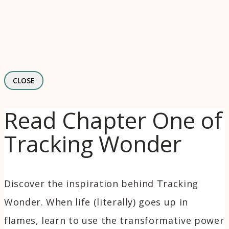
CLOSE
Read Chapter One of
Tracking Wonder
Discover the inspiration behind Tracking
Wonder. When life (literally) goes up in
flames, learn to use the transformative power