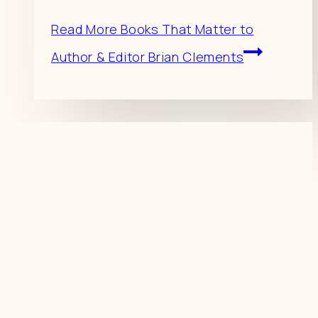
Read More
Books That Matter to
Author & Editor Brian Clements