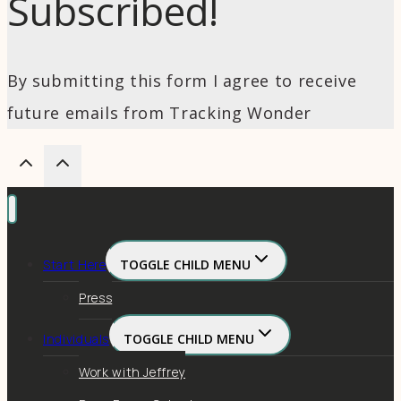
Subscribed!
By submitting this form I agree to receive
future emails from Tracking Wonder
Start Here
TOGGLE CHILD MENU
Press
Individuals
TOGGLE CHILD MENU
Work with Jeffrey