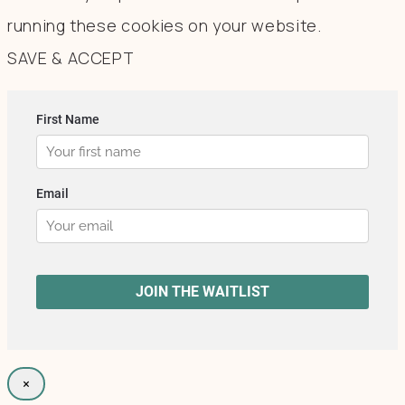
running these cookies on your website.
SAVE & ACCEPT
×