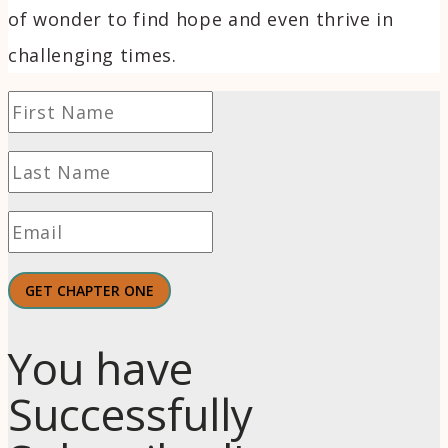
of wonder to find hope and even thrive in
challenging times.
GET CHAPTER ONE
You have
Successfully