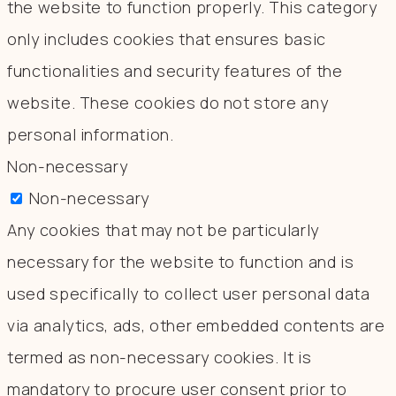
the website to function properly. This category
only includes cookies that ensures basic
functionalities and security features of the
website. These cookies do not store any
personal information.
Non-necessary
Non-necessary
Any cookies that may not be particularly
necessary for the website to function and is
used specifically to collect user personal data
via analytics, ads, other embedded contents are
termed as non-necessary cookies. It is
mandatory to procure user consent prior to