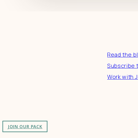
Resourc
Read the b
Subscribe 
Work with J
Connect
Join a community of creatives & entrepreneurs making
JOIN OUR PACK