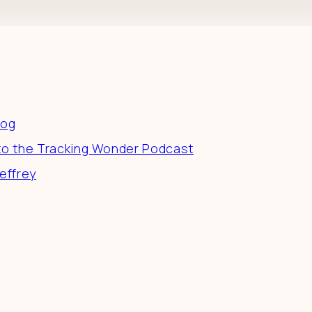
es
log
to the Tracking Wonder Podcast
effrey
 a difference in the world by doing business-as-unusu