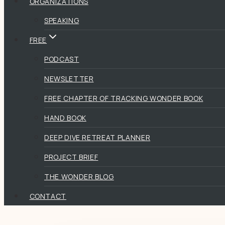
ORGANIZATIONS
SPEAKING
FREE
PODCAST
NEWSLETTER
FREE CHAPTER OF TRACKING WONDER BOOK
HAND BOOK
DEEP DIVE RETREAT PLANNER
PROJECT BRIEF
THE WONDER BLOG
CONTACT