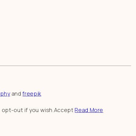
aphy
and
freepik
 opt-out if you wish.
Accept
Read More