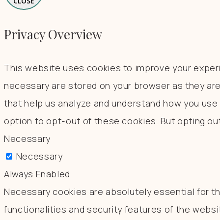
CLOSE
Privacy Overview
This website uses cookies to improve your experi
necessary are stored on your browser as they are 
that help us analyze and understand how you use t
option to opt-out of these cookies. But opting o
Necessary
Necessary
Always Enabled
Necessary cookies are absolutely essential for th
functionalities and security features of the webs