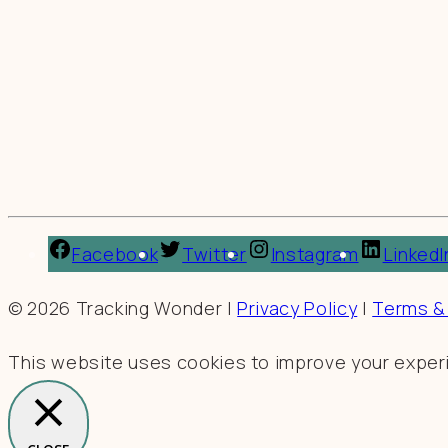
Facebook
Twitter
Instagram
LinkedI
© 2026 Tracking Wonder |
Privacy Policy
|
Terms &
This website uses cookies to improve your experie