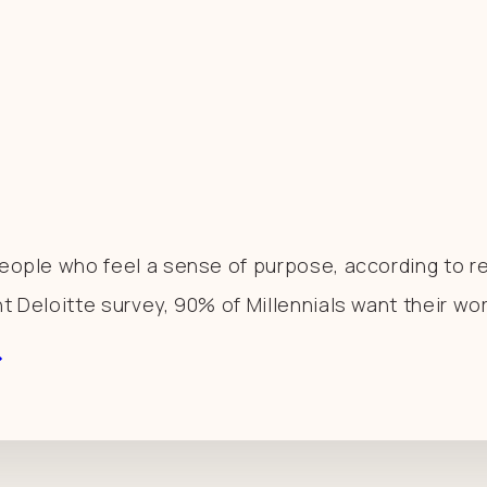
 People who feel a sense of purpose, according to 
nt Deloitte survey, 90% of Millennials want their wo