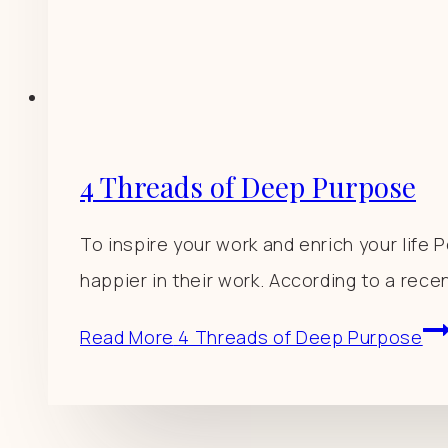
4 Threads of Deep Purpose
To inspire your work and enrich your life
happier in their work. According to a rece
Read More
4 Threads of Deep Purpose