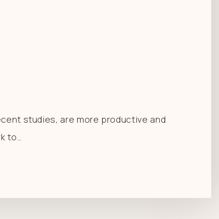
recent studies, are more productive and
rk to…