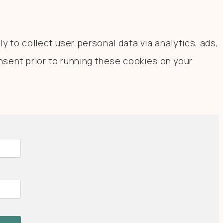
y to collect user personal data via analytics, ads,
sent prior to running these cookies on your