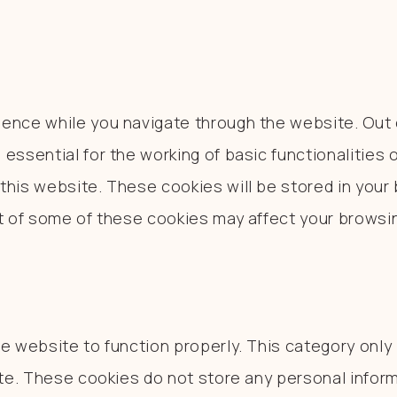
ence while you navigate through the website. Out o
essential for the working of basic functionalities 
his website. These cookies will be stored in your 
ut of some of these cookies may affect your browsi
e website to function properly. This category only
ite. These cookies do not store any personal inform