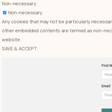
Non-necessary
Non-necessary
Any cookies that may not be particularly necessary
other embedded contents are termed as non-neces
website.
SAVE & ACCEPT