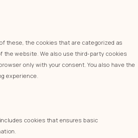
f these, the cookies that are categorized as
of the website. We also use third-party cookies
browser only with your consent. You also have the
ng experience.
 includes cookies that ensures basic
ation.