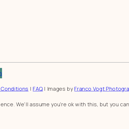
n
 Conditions
|
FAQ
| Images by
Franco Vogt Photogr
nce. We'll assume you're ok with this, but you can