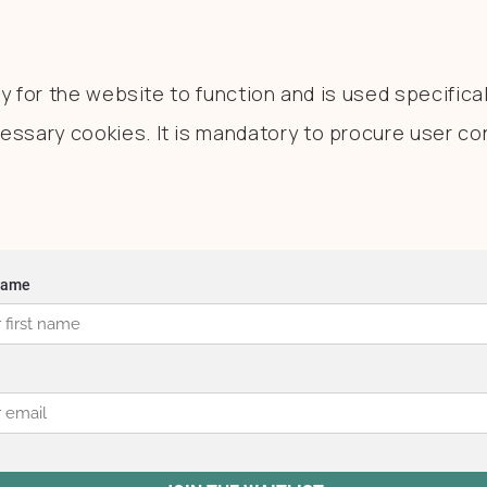
 for the website to function and is used specificall
sary cookies. It is mandatory to procure user con