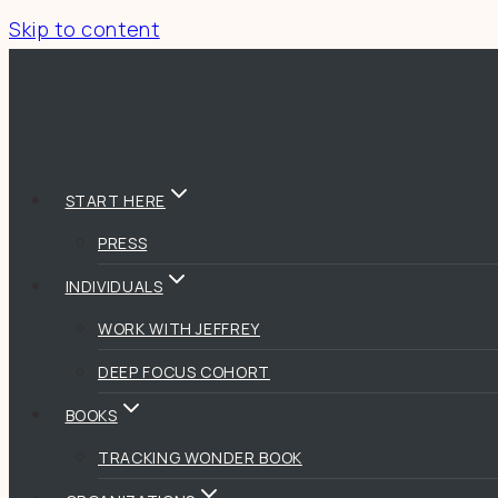
Skip to content
START HERE
PRESS
INDIVIDUALS
WORK WITH JEFFREY
DEEP FOCUS COHORT
BOOKS
TRACKING WONDER BOOK