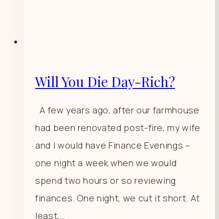
Will You Die Day-Rich?
A few years ago, after our farmhouse
had been renovated post-fire, my wife
and I would have Finance Evenings –
one night a week when we would
spend two hours or so reviewing
finances. One night, we cut it short. At
least,…