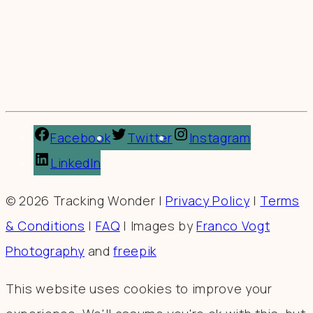
Facebook
Twitter
Instagram
LinkedIn
© 2026 Tracking Wonder |
Privacy Policy
|
Terms
& Conditions
|
FAQ
| Images by
Franco Vogt
Photography
and
freepik
This website uses cookies to improve your