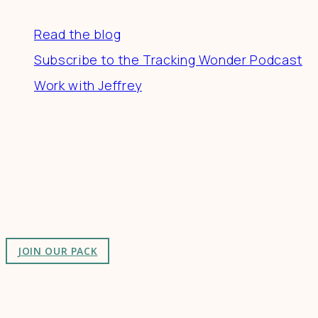
Read the blog
Subscribe to the Tracking Wonder Podcast
Work with Jeffrey
Connect
Join a community of creatives & entrepreneurs
making a difference in the world by doing business-
as-unusual.
JOIN OUR PACK