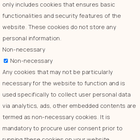
only includes cookies that ensures basic
functionalities and security features of the
website. These cookies do not store any
personal information.
Non-necessary
Non-necessary
Any cookies that may not be particularly
necessary for the website to function and is
used specifically to collect user personal data
via analytics, ads, other embedded contents are
termed as non-necessary cookies. It is
mandatory to procure user consent prior to
running these cookies on your website.