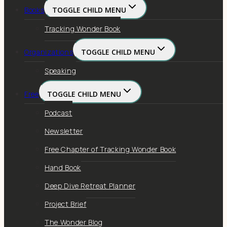
Books
TOGGLE CHILD MENU
Tracking Wonder Book
Organizations
TOGGLE CHILD MENU
Speaking
Free
TOGGLE CHILD MENU
Podcast
Newsletter
Free Chapter of Tracking Wonder Book
Hand Book
Deep Dive Retreat Planner
Project Brief
The Wonder Blog