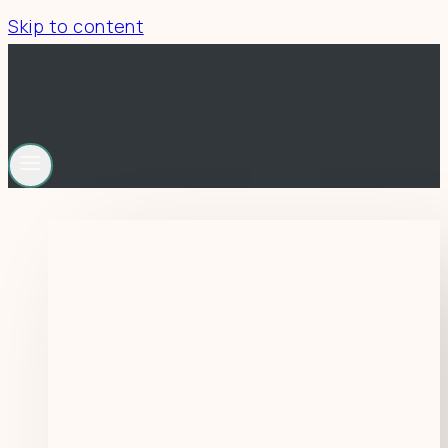
Skip to content