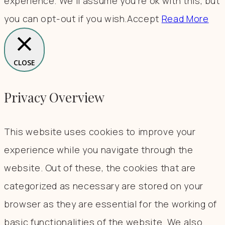
experience. We'll assume you're ok with this, but
you can opt-out if you wish.
Accept
Read More
CLOSE
Privacy Overview
This website uses cookies to improve your
experience while you navigate through the
website. Out of these, the cookies that are
categorized as necessary are stored on your
browser as they are essential for the working of
basic functionalities of the website. We also