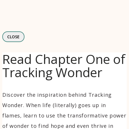
CLOSE
Read Chapter One of
Tracking Wonder
Discover the inspiration behind Tracking
Wonder. When life (literally) goes up in
flames, learn to use the transformative power
of wonder to find hope and even thrive in