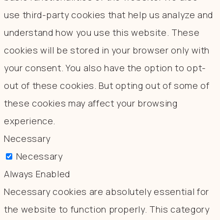
use third-party cookies that help us analyze and
understand how you use this website. These
cookies will be stored in your browser only with
your consent. You also have the option to opt-
out of these cookies. But opting out of some of
these cookies may affect your browsing
experience.
Necessary
Necessary
Always Enabled
Necessary cookies are absolutely essential for
the website to function properly. This category