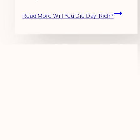
Read More
Will You Die Day-Rich?
Resources