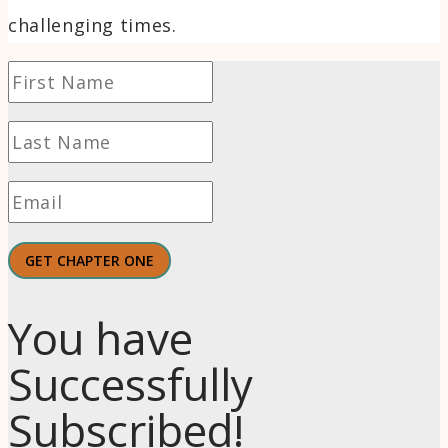
challenging times.
GET CHAPTER ONE
You have
Successfully
Subscribed!