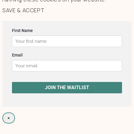
SAVE & ACCEPT
×