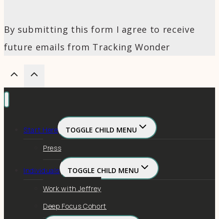
By submitting this form I agree to receive
future emails from Tracking Wonder
Start Here
TOGGLE CHILD MENU
Press
Individuals
TOGGLE CHILD MENU
Work with Jeffrey
Deep Focus Cohort