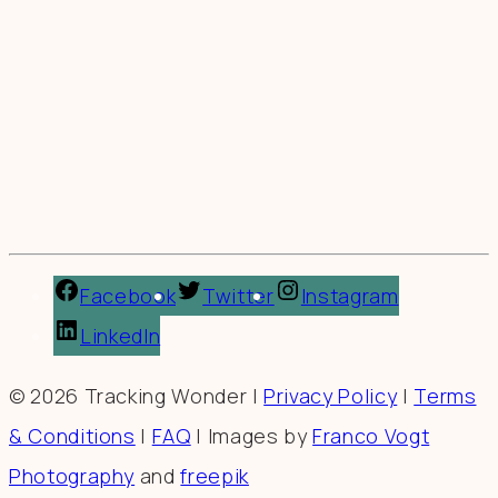
Facebook
Twitter
Instagram
LinkedIn
© 2026 Tracking Wonder |
Privacy Policy
|
Terms
& Conditions
|
FAQ
| Images by
Franco Vogt
Photography
and
freepik