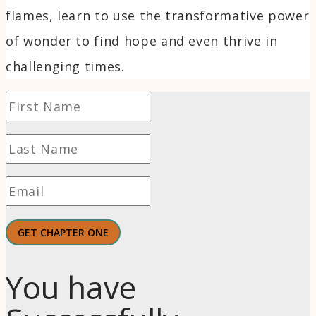
flames, learn to use the transformative power
of wonder to find hope and even thrive in
challenging times.
GET CHAPTER ONE
You have