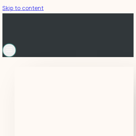
Skip to content