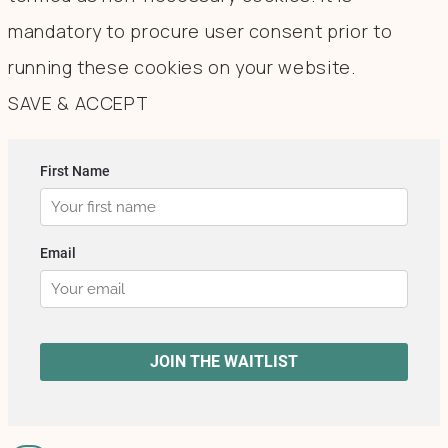
mandatory to procure user consent prior to
running these cookies on your website.
SAVE & ACCEPT