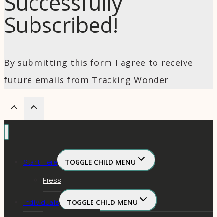
Successfully
Subscribed!
By submitting this form I agree to receive
future emails from Tracking Wonder
Start Here
TOGGLE CHILD MENU
Press
Individuals
TOGGLE CHILD MENU