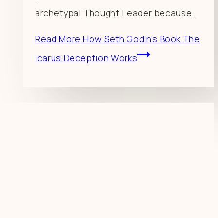
archetypal Thought Leader because…
Read More
How Seth Godin’s Book The
Icarus Deception Works