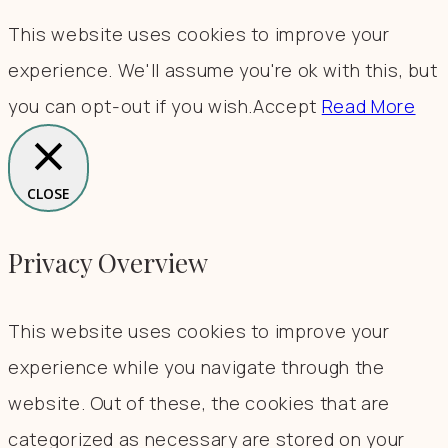
This website uses cookies to improve your
experience. We'll assume you're ok with this, but
you can opt-out if you wish.
Accept
Read More
CLOSE
Privacy Overview
This website uses cookies to improve your
experience while you navigate through the
website. Out of these, the cookies that are
categorized as necessary are stored on your