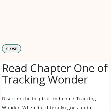
CLOSE
Read Chapter One of
Tracking Wonder
Discover the inspiration behind Tracking
Wonder. When life (literally) goes up in