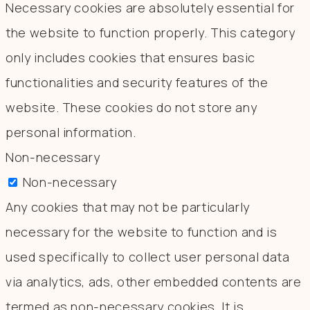
Necessary cookies are absolutely essential for
the website to function properly. This category
only includes cookies that ensures basic
functionalities and security features of the
website. These cookies do not store any
personal information.
Non-necessary
Non-necessary
Any cookies that may not be particularly
necessary for the website to function and is
used specifically to collect user personal data
via analytics, ads, other embedded contents are
termed as non-necessary cookies. It is