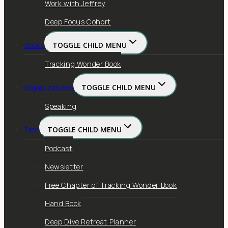
Work with Jeffrey
Deep Focus Cohort
Books
TOGGLE CHILD MENU
Tracking Wonder Book
Organizations
TOGGLE CHILD MENU
Speaking
Free
TOGGLE CHILD MENU
Podcast
Newsletter
Free Chapter of Tracking Wonder Book
Hand Book
Deep Dive Retreat Planner