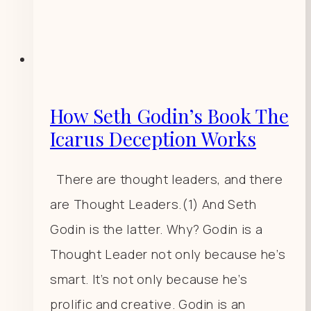
How Seth Godin’s Book The
Icarus Deception Works
There are thought leaders, and there
are Thought Leaders.(1) And Seth
Godin is the latter. Why? Godin is a
Thought Leader not only because he’s
smart. It’s not only because he’s
prolific and creative. Godin is an