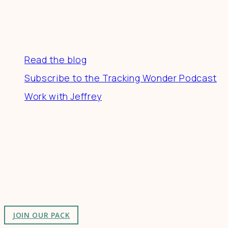
Resources
Read the blog
Subscribe to the Tracking Wonder Podcast
Work with Jeffrey
Connect
Join a community of creatives & entrepreneurs
making a difference in the world by doing business-
as-unusual.
JOIN OUR PACK