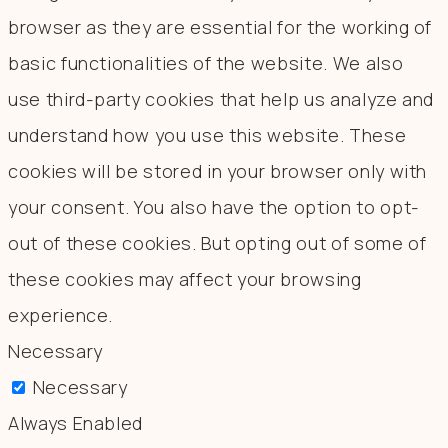
browser as they are essential for the working of
basic functionalities of the website. We also
use third-party cookies that help us analyze and
understand how you use this website. These
cookies will be stored in your browser only with
your consent. You also have the option to opt-
out of these cookies. But opting out of some of
these cookies may affect your browsing
experience.
Necessary
Necessary
Always Enabled