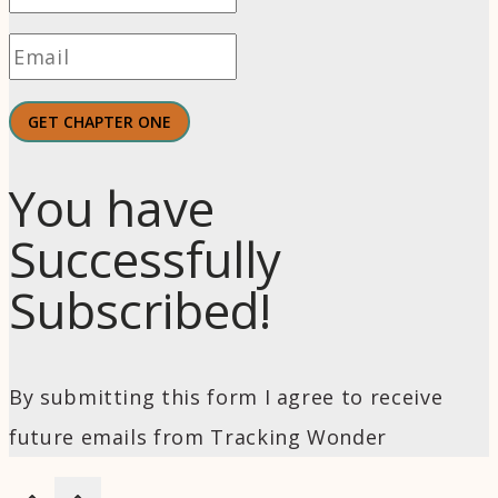
GET CHAPTER ONE
You have
Successfully
Subscribed!
By submitting this form I agree to receive
future emails from Tracking Wonder