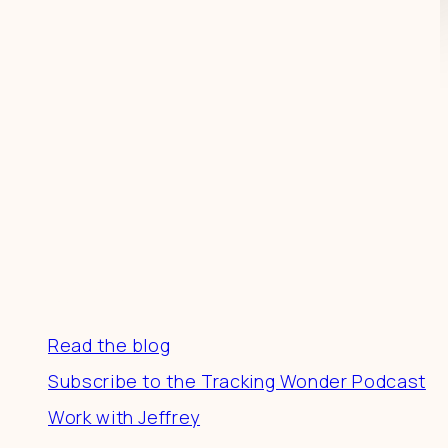
Resources
Read the blog
Subscribe to the Tracking Wonder Podcast
Work with Jeffrey