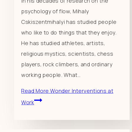
In his decades of research on the
psychology of flow, Mihaly
Cskiszentmihalyi has studied people
who like to do things that they enjoy.
He has studied athletes, artists,
religious mystics, scientists, chess
players, rock climbers, and ordinary
working people. What…
Read More
Wonder Interventions at
Work