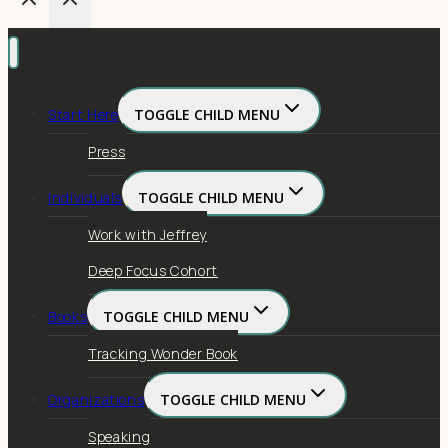
Start Here
TOGGLE CHILD MENU
Press
Individuals
TOGGLE CHILD MENU
Work with Jeffrey
Deep Focus Cohort
Books
TOGGLE CHILD MENU
Tracking Wonder Book
Organizations
TOGGLE CHILD MENU
Speaking