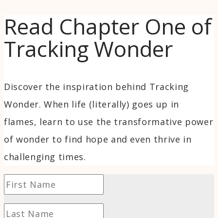
Read Chapter One of
Tracking Wonder
Discover the inspiration behind Tracking
Wonder. When life (literally) goes up in
flames, learn to use the transformative power
of wonder to find hope and even thrive in
challenging times.