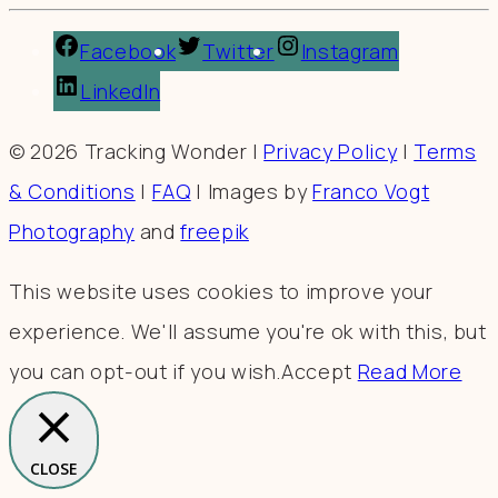
Facebook
Twitter
Instagram
LinkedIn
© 2026 Tracking Wonder |
Privacy Policy
|
Terms
& Conditions
|
FAQ
| Images by
Franco Vogt
Photography
and
freepik
This website uses cookies to improve your
experience. We'll assume you're ok with this, but
you can opt-out if you wish.
Accept
Read More
CLOSE