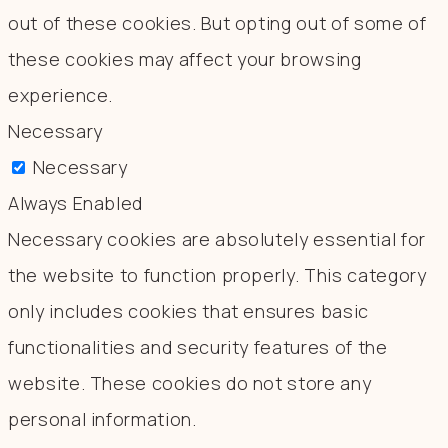
out of these cookies. But opting out of some of
these cookies may affect your browsing
experience.
Necessary
Necessary
Always Enabled
Necessary cookies are absolutely essential for
the website to function properly. This category
only includes cookies that ensures basic
functionalities and security features of the
website. These cookies do not store any
personal information.