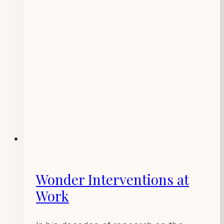
Wonder Interventions at
Work