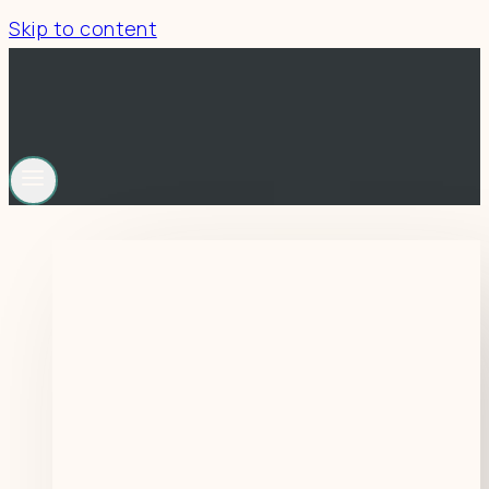
Skip to content