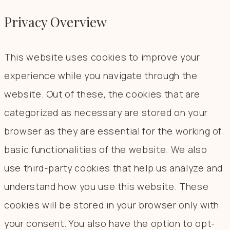
Privacy Overview
This website uses cookies to improve your
experience while you navigate through the
website. Out of these, the cookies that are
categorized as necessary are stored on your
browser as they are essential for the working of
basic functionalities of the website. We also
use third-party cookies that help us analyze and
understand how you use this website. These
cookies will be stored in your browser only with
your consent. You also have the option to opt-