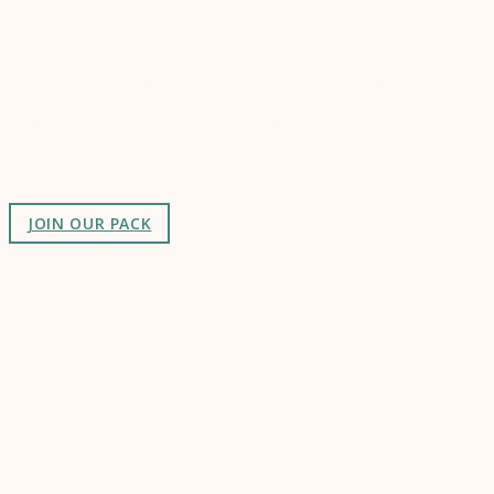
Connect
Join a community of creatives & entrepreneurs
making a difference in the world by doing business-
as-unusual.
JOIN OUR PACK