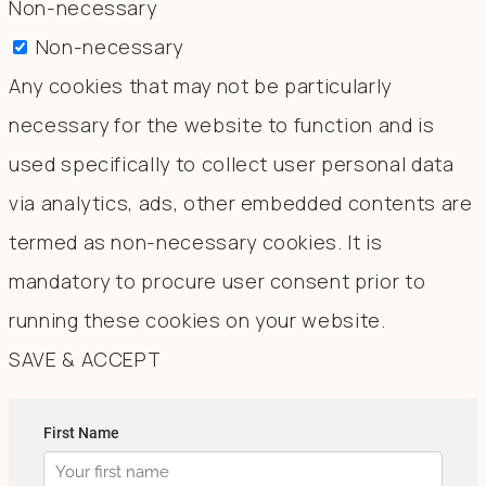
Non-necessary
Non-necessary
Any cookies that may not be particularly
necessary for the website to function and is
used specifically to collect user personal data
via analytics, ads, other embedded contents are
termed as non-necessary cookies. It is
mandatory to procure user consent prior to
running these cookies on your website.
SAVE & ACCEPT