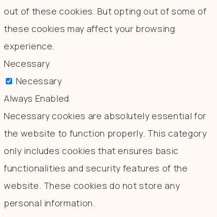
out of these cookies. But opting out of some of
these cookies may affect your browsing
experience.
Necessary
Necessary
Always Enabled
Necessary cookies are absolutely essential for
the website to function properly. This category
only includes cookies that ensures basic
functionalities and security features of the
website. These cookies do not store any
personal information.