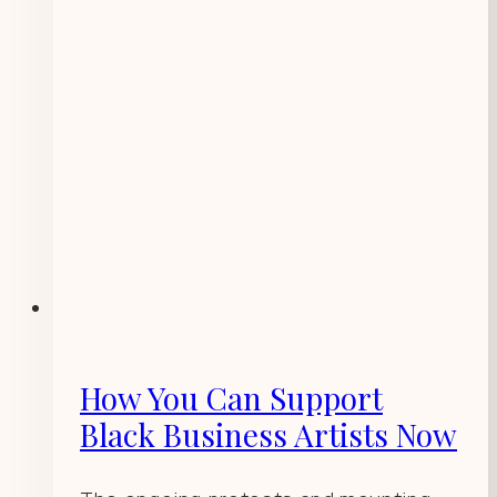
How You Can Support
Black Business Artists Now