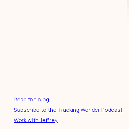
Resources
Read the blog
Subscribe to the Tracking Wonder Podcast
Work with Jeffrey