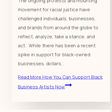
The ongoing protests and mounting
movement for racial justice have
challenged individuals, businesses,
and brands from around the globe to
reflect, analyze, take a stance, and
act. While there has been a recent
spike in support for black-owned
businesses, dollars…
Read More
How You Can Support Black
Business Artists Now