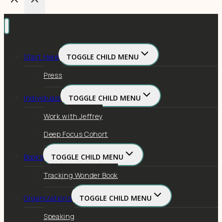
Start Here
TOGGLE CHILD MENU
Press
Individuals
TOGGLE CHILD MENU
Work with Jeffrey
Deep Focus Cohort
Books
TOGGLE CHILD MENU
Tracking Wonder Book
Organizations
TOGGLE CHILD MENU
Speaking