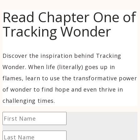
Read Chapter One of
Tracking Wonder
Discover the inspiration behind Tracking
Wonder. When life (literally) goes up in
flames, learn to use the transformative power
of wonder to find hope and even thrive in
challenging times.