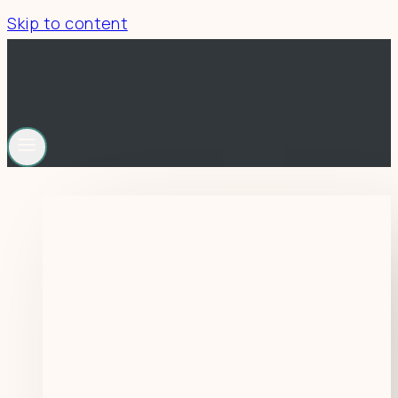
Skip to content