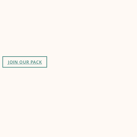
Connect
Join a community of creatives & entrepreneurs
making a difference in the world by doing business-
as-unusual.
JOIN OUR PACK