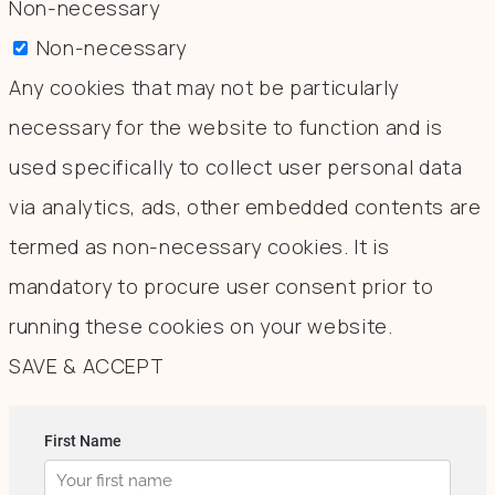
Non-necessary
Non-necessary
Any cookies that may not be particularly
necessary for the website to function and is
used specifically to collect user personal data
via analytics, ads, other embedded contents are
termed as non-necessary cookies. It is
mandatory to procure user consent prior to
running these cookies on your website.
SAVE & ACCEPT