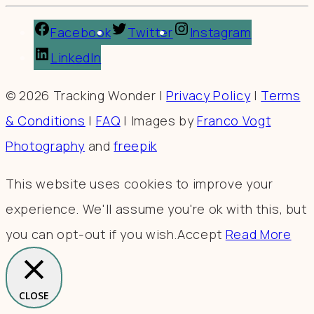
Facebook
Twitter
Instagram
LinkedIn
© 2026 Tracking Wonder |
Privacy Policy
|
Terms
& Conditions
|
FAQ
| Images by
Franco Vogt
Photography
and
freepik
This website uses cookies to improve your
experience. We'll assume you're ok with this, but
you can opt-out if you wish.
Accept
Read More
CLOSE