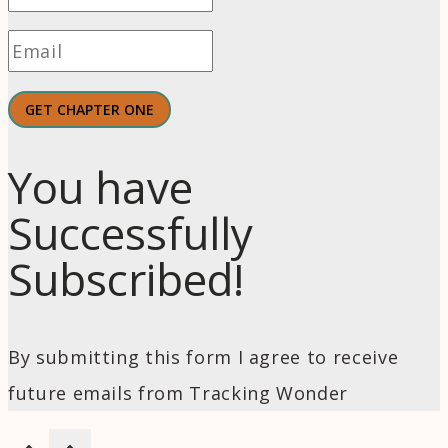
GET CHAPTER ONE
You have
Successfully
Subscribed!
By submitting this form I agree to receive
future emails from Tracking Wonder