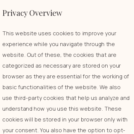
Privacy Overview
This website uses cookies to improve your
experience while you navigate through the
website. Out of these, the cookies that are
categorized as necessary are stored on your
browser as they are essential for the working of
basic functionalities of the website. We also
use third-party cookies that help us analyze and
understand how you use this website. These
cookies will be stored in your browser only with
your consent. You also have the option to opt-