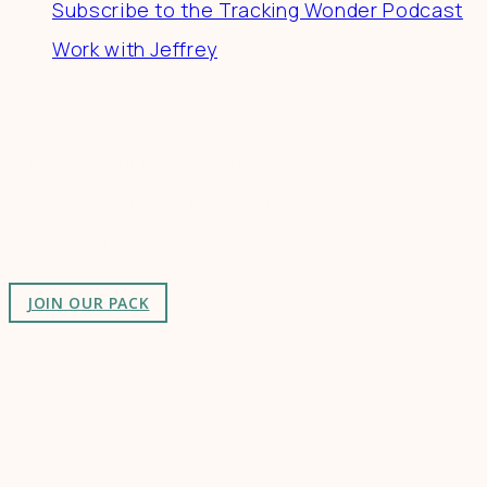
Subscribe to the Tracking Wonder Podcast
Work with Jeffrey
Connect
Join a community of creatives & entrepreneurs
making a difference in the world by doing business-
as-unusual.
JOIN OUR PACK