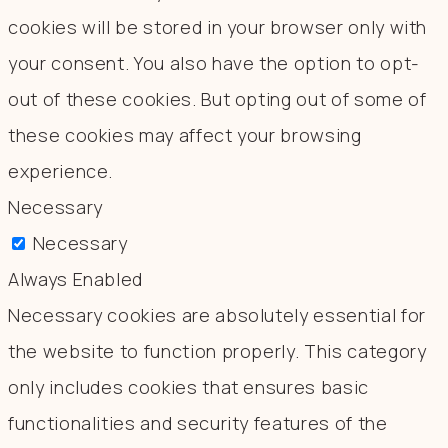
cookies will be stored in your browser only with
your consent. You also have the option to opt-
out of these cookies. But opting out of some of
these cookies may affect your browsing
experience.
Necessary
Necessary
Always Enabled
Necessary cookies are absolutely essential for
the website to function properly. This category
only includes cookies that ensures basic
functionalities and security features of the