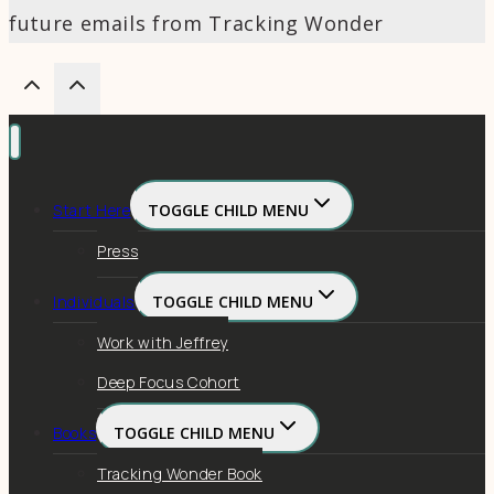
future emails from Tracking Wonder
Start Here
TOGGLE CHILD MENU
Press
Individuals
TOGGLE CHILD MENU
Work with Jeffrey
Deep Focus Cohort
Books
TOGGLE CHILD MENU
Tracking Wonder Book