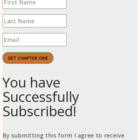
GET CHAPTER ONE
You have
Successfully
Subscribed!
By submitting this form I agree to receive