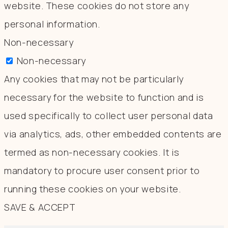
website. These cookies do not store any
personal information.
Non-necessary
Non-necessary
Any cookies that may not be particularly
necessary for the website to function and is
used specifically to collect user personal data
via analytics, ads, other embedded contents are
termed as non-necessary cookies. It is
mandatory to procure user consent prior to
running these cookies on your website.
SAVE & ACCEPT