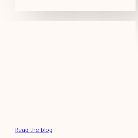
Resources
Read the blog