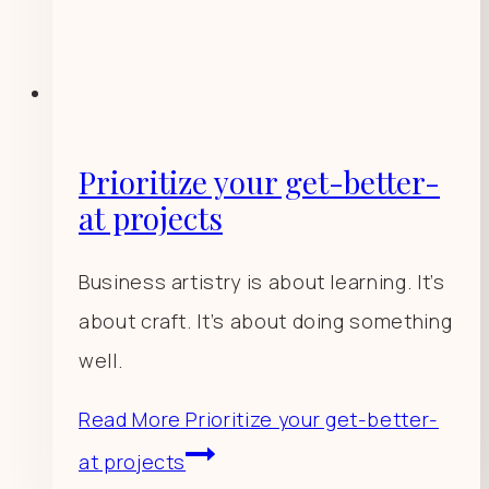
Prioritize your get-better-
at projects
Business artistry is about learning. It’s
about craft. It’s about doing something
well.
Read More
Prioritize your get-better-
at projects