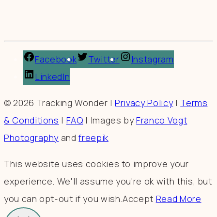
Facebook
Twitter
Instagram
LinkedIn
© 2026 Tracking Wonder |
Privacy Policy
|
Terms
& Conditions
|
FAQ
| Images by
Franco Vogt
Photography
and
freepik
This website uses cookies to improve your
experience. We'll assume you're ok with this, but
you can opt-out if you wish.
Accept
Read More