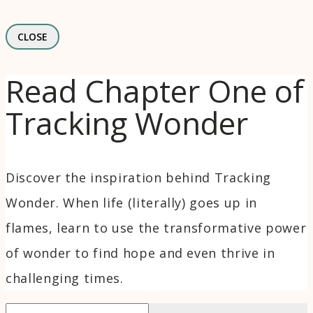
CLOSE
Read Chapter One of
Tracking Wonder
Discover the inspiration behind Tracking
Wonder. When life (literally) goes up in
flames, learn to use the transformative power
of wonder to find hope and even thrive in
challenging times.