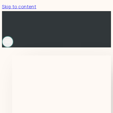
Skip to content