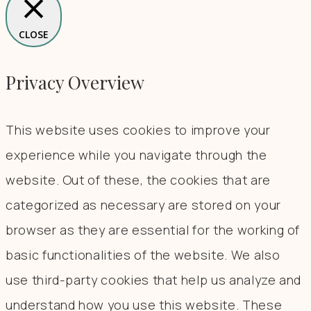
CLOSE
Privacy Overview
This website uses cookies to improve your
experience while you navigate through the
website. Out of these, the cookies that are
categorized as necessary are stored on your
browser as they are essential for the working of
basic functionalities of the website. We also
use third-party cookies that help us analyze and
understand how you use this website. These