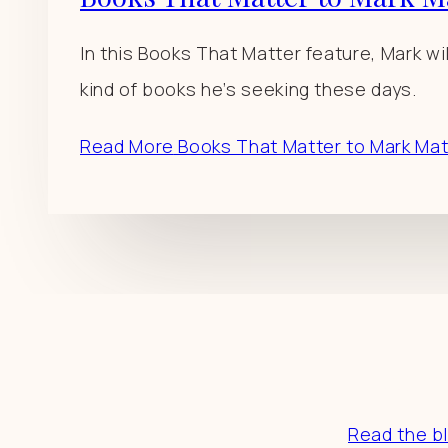
In this Books That Matter feature, Mark wi
kind of books he’s seeking these days.
Read More
Books That Matter to Mark Ma
Resourc
Read the b