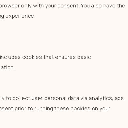
browser only with your consent. You also have the
ng experience.
 includes cookies that ensures basic
ation.
y to collect user personal data via analytics, ads,
sent prior to running these cookies on your