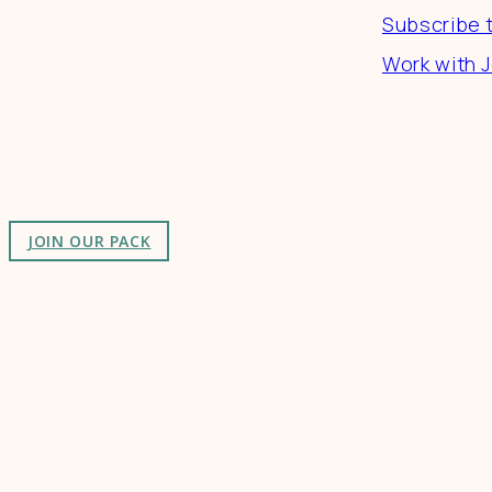
Subscribe 
Work with J
Connect
Join a community of creatives & entrepreneurs making
JOIN OUR PACK