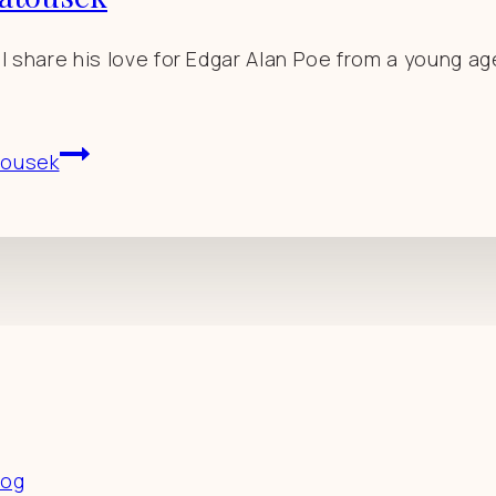
ll share his love for Edgar Alan Poe from a young ag
tousek
es
log