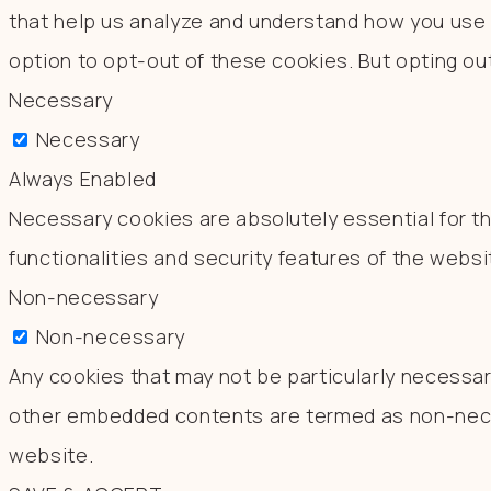
that help us analyze and understand how you use t
option to opt-out of these cookies. But opting o
Necessary
Necessary
Always Enabled
Necessary cookies are absolutely essential for th
functionalities and security features of the webs
Non-necessary
Non-necessary
Any cookies that may not be particularly necessary
other embedded contents are termed as non-neces
website.