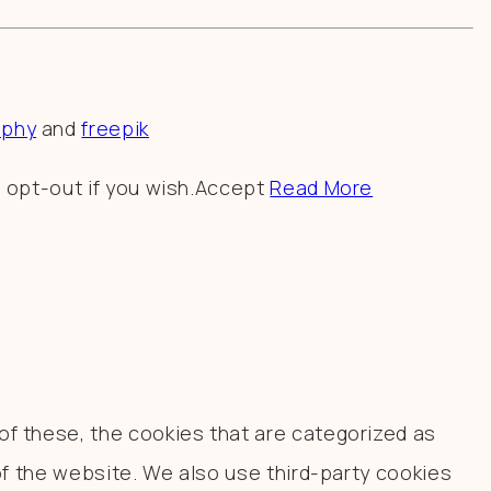
aphy
and
freepik
 opt-out if you wish.
Accept
Read More
f these, the cookies that are categorized as
of the website. We also use third-party cookies