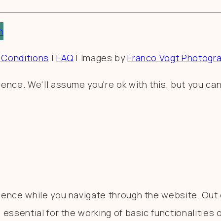
n
 Conditions
|
FAQ
| Images by
Franco Vogt Photogr
nce. We'll assume you're ok with this, but you can
ence while you navigate through the website. Out o
essential for the working of basic functionalities 