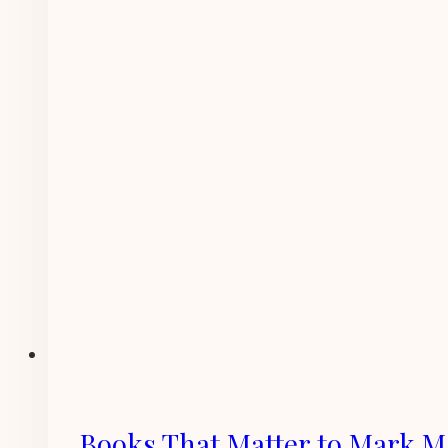
Books That Matter to Mark 