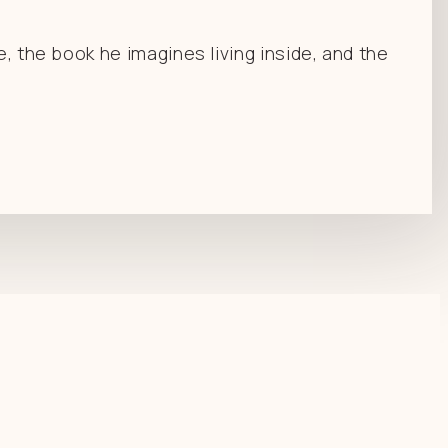
e, the book he imagines living inside, and the