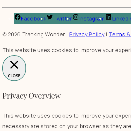
Facebook
Twitter
Instagram
LinkedI
© 2026 Tracking Wonder |
Privacy Policy
|
Terms &
This website uses cookies to improve your experie
CLOSE
Privacy Overview
This website uses cookies to improve your experi
necessary are stored on your browser as they are 