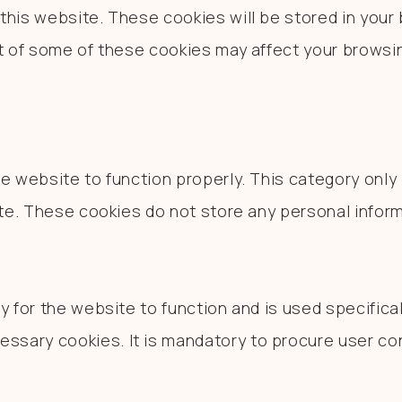
his website. These cookies will be stored in your 
ut of some of these cookies may affect your browsi
e website to function properly. This category only
ite. These cookies do not store any personal inform
 for the website to function and is used specificall
sary cookies. It is mandatory to procure user con