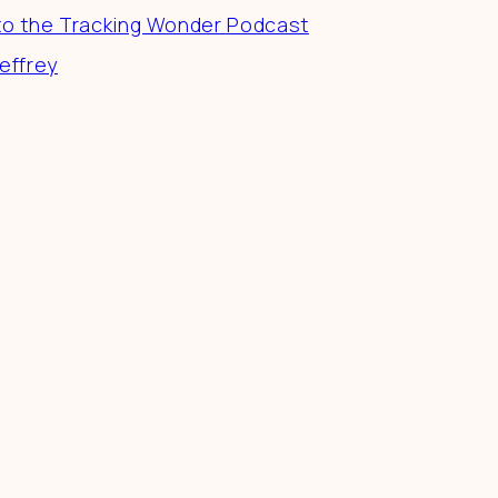
to the Tracking Wonder Podcast
effrey
 a difference in the world by doing business-as-unusu