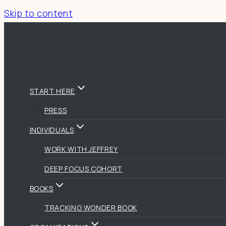
Skip to content
START HERE
PRESS
INDIVIDUALS
WORK WITH JEFFREY
DEEP FOCUS COHORT
BOOKS
TRACKING WONDER BOOK