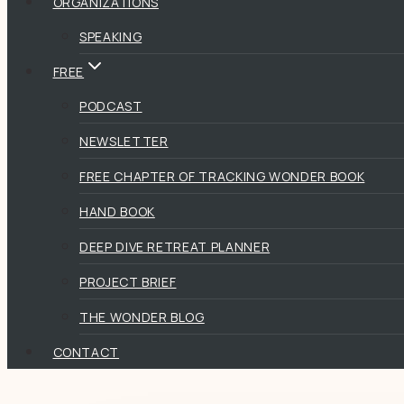
ORGANIZATIONS
SPEAKING
FREE
PODCAST
NEWSLETTER
FREE CHAPTER OF TRACKING WONDER BOOK
HAND BOOK
DEEP DIVE RETREAT PLANNER
PROJECT BRIEF
THE WONDER BLOG
CONTACT