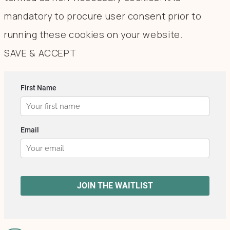
mandatory to procure user consent prior to
running these cookies on your website.
SAVE & ACCEPT