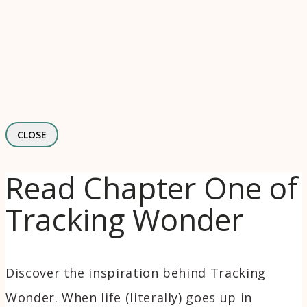
CLOSE
Read Chapter One of
Tracking Wonder
Discover the inspiration behind Tracking
Wonder. When life (literally) goes up in