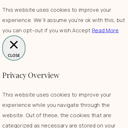
This website uses cookies to improve your
experience. We'll assume you're ok with this, but
you can opt-out if you wish.
Accept
Read More
CLOSE
Privacy Overview
This website uses cookies to improve your
experience while you navigate through the
website. Out of these, the cookies that are
categorized as necessary are stored on your