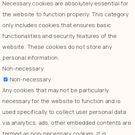
Necessary cookies are absolutely essential for
the website to function properly. This category
only includes cookies that ensures basic
functionalities and security features of the
website. These cookies do not store any
personal information.
Non-necessary
Non-necessary
Any cookies that may not be particularly
necessary for the website to function and is
used specifically to collect user personal data
via analytics, ads, other embedded contents are
termed as non-necessary cookies. It is