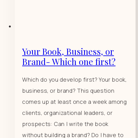
Your Book, Business, or
Brand- Which one first?
Which do you develop first? Your book,
business, or brand? This question
comes up at least once a week among
clients, organizational leaders, or
prospects: Can I write the book
without building a brand? Do I have to