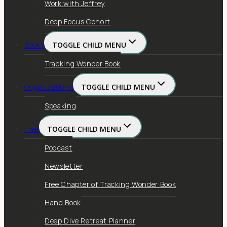
Work with Jeffrey
Deep Focus Cohort
Books
TOGGLE CHILD MENU
Tracking Wonder Book
Organizations
TOGGLE CHILD MENU
Speaking
Free
TOGGLE CHILD MENU
Podcast
Newsletter
Free Chapter of Tracking Wonder Book
Hand Book
Deep Dive Retreat Planner