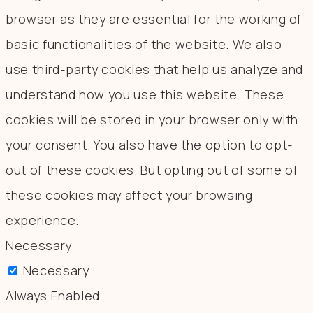
browser as they are essential for the working of
basic functionalities of the website. We also
use third-party cookies that help us analyze and
understand how you use this website. These
cookies will be stored in your browser only with
your consent. You also have the option to opt-
out of these cookies. But opting out of some of
these cookies may affect your browsing
experience.
Necessary
Necessary
Always Enabled