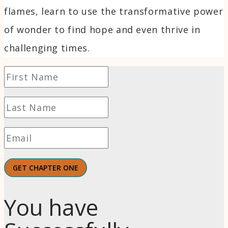
flames, learn to use the transformative power
of wonder to find hope and even thrive in
challenging times.
GET CHAPTER ONE
You have