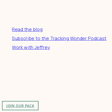
Resources
Read the blog
Subscribe to the Tracking Wonder Podcast
Work with Jeffrey
Connect
Join a community of creatives & entrepreneurs
making a difference in the world by doing business-
as-unusual.
JOIN OUR PACK