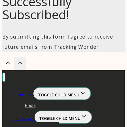
Successfully
Subscribed!
By submitting this form I agree to receive
future emails from Tracking Wonder
Start Here
TOGGLE CHILD MENU
Press
Individuals
TOGGLE CHILD MENU