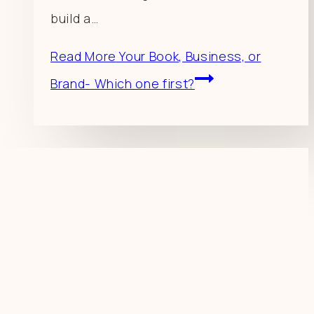
build a…
Read More
Your Book, Business, or
Brand- Which one first?