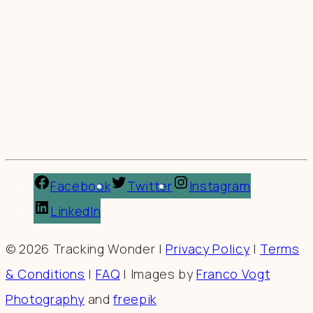
Facebook
Twitter
Instagram
LinkedIn
© 2026 Tracking Wonder |
Privacy Policy
|
Terms
& Conditions
|
FAQ
| Images by
Franco Vogt
Photography
and
freepik