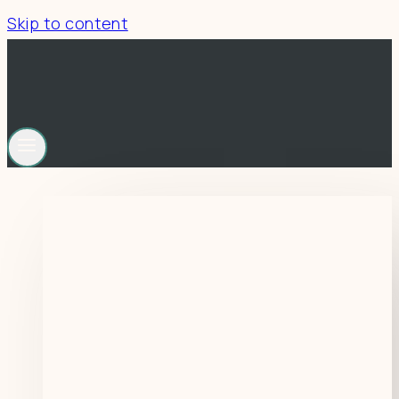
Skip to content