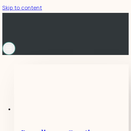
Skip to content