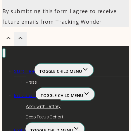
By submitting this form I agree to receive
future emails from Tracking Wonder
Start Here
TOGGLE CHILD MENU
Press
Individuals
TOGGLE CHILD MENU
Work with Jeffrey
Deep Focus Cohort
Books
TOGGLE CHILD MENU