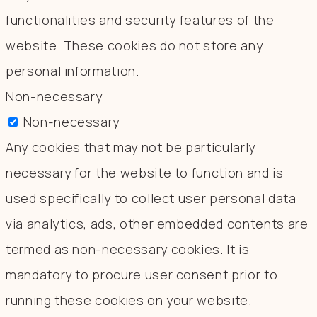
functionalities and security features of the
website. These cookies do not store any
personal information.
Non-necessary
Non-necessary
Any cookies that may not be particularly
necessary for the website to function and is
used specifically to collect user personal data
via analytics, ads, other embedded contents are
termed as non-necessary cookies. It is
mandatory to procure user consent prior to
running these cookies on your website.