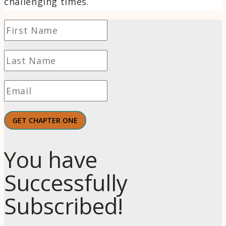
challenging times.
GET CHAPTER ONE
You have
Successfully
Subscribed!