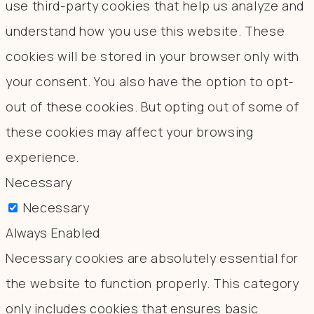
use third-party cookies that help us analyze and
understand how you use this website. These
cookies will be stored in your browser only with
your consent. You also have the option to opt-
out of these cookies. But opting out of some of
these cookies may affect your browsing
experience.
Necessary
Necessary
Always Enabled
Necessary cookies are absolutely essential for
the website to function properly. This category
only includes cookies that ensures basic