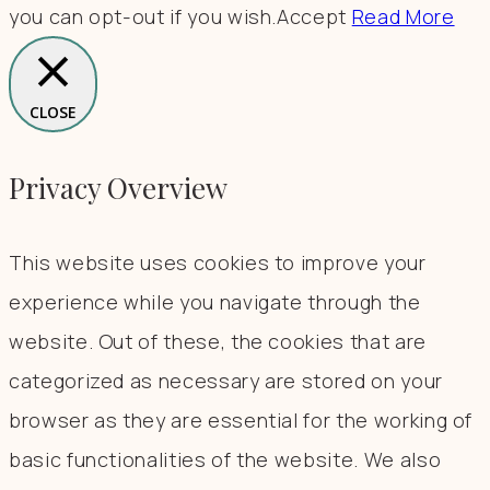
you can opt-out if you wish.
Accept
Read More
CLOSE
Privacy Overview
This website uses cookies to improve your
experience while you navigate through the
website. Out of these, the cookies that are
categorized as necessary are stored on your
browser as they are essential for the working of
basic functionalities of the website. We also