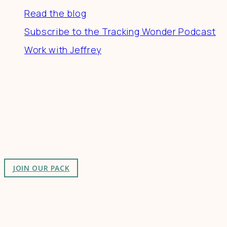
Read the blog
Subscribe to the Tracking Wonder Podcast
Work with Jeffrey
Connect
Join a community of creatives & entrepreneurs
making a difference in the world by doing business-
as-unusual.
JOIN OUR PACK