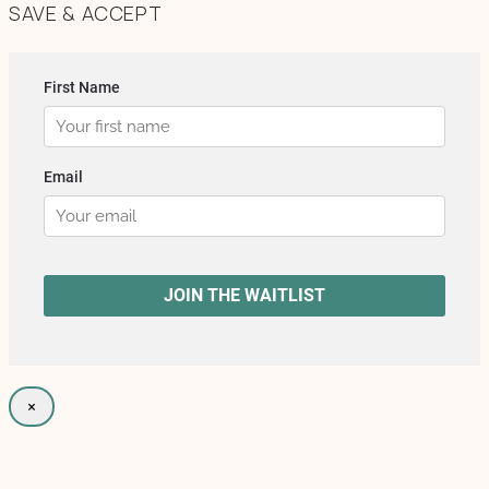
SAVE & ACCEPT
×