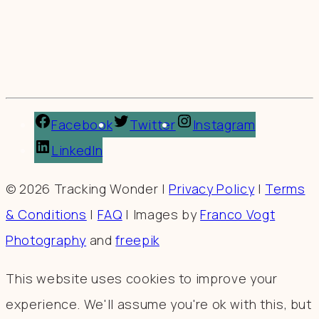
Facebook
Twitter
Instagram
LinkedIn
© 2026 Tracking Wonder |
Privacy Policy
|
Terms
& Conditions
|
FAQ
| Images by
Franco Vogt
Photography
and
freepik
This website uses cookies to improve your
experience. We'll assume you're ok with this, but