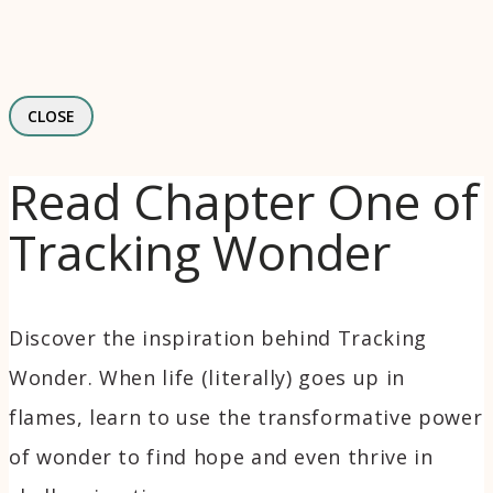
CLOSE
Read Chapter One of
Tracking Wonder
Discover the inspiration behind Tracking
Wonder. When life (literally) goes up in
flames, learn to use the transformative power
of wonder to find hope and even thrive in