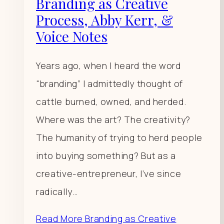
Branding as Creative
Process, Abby Kerr, &
Voice Notes
Years ago, when I heard the word
“branding” I admittedly thought of
cattle burned, owned, and herded.
Where was the art? The creativity?
The humanity of trying to herd people
into buying something? But as a
creative-entrepreneur, I’ve since
radically…
Read More
Branding as Creative