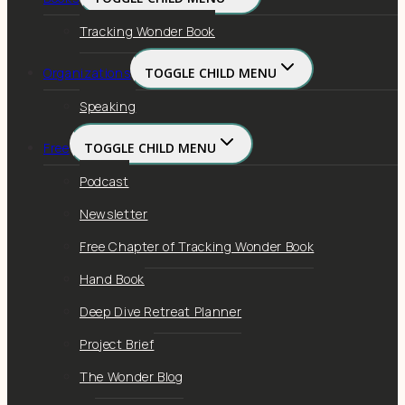
Tracking Wonder Book
Organizations
TOGGLE CHILD MENU
Speaking
Free
TOGGLE CHILD MENU
Podcast
Newsletter
Free Chapter of Tracking Wonder Book
Hand Book
Deep Dive Retreat Planner
Project Brief
The Wonder Blog