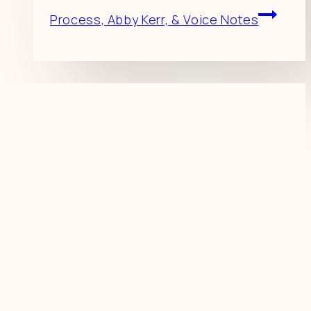
Process, Abby Kerr, & Voice Notes
Resources