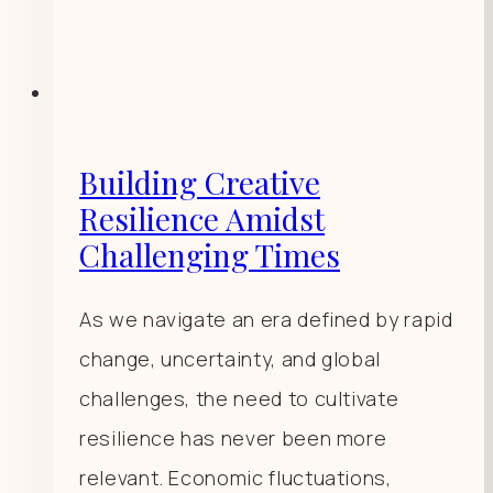
Building Creative
Resilience Amidst
Challenging Times
As we navigate an era defined by rapid
change, uncertainty, and global
challenges, the need to cultivate
resilience has never been more
relevant. Economic fluctuations,