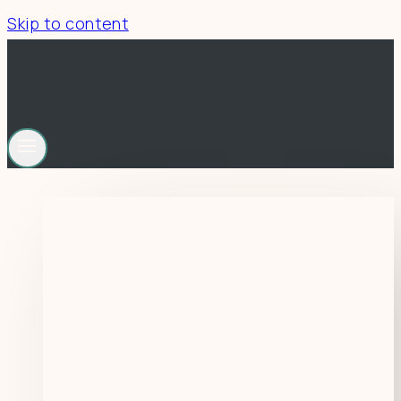
Skip to content