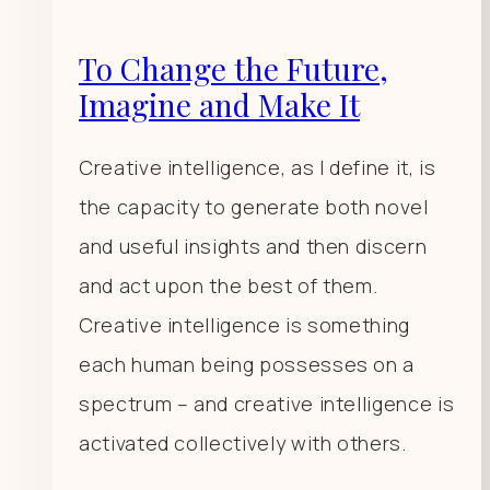
To Change the Future,
Imagine and Make It
Creative intelligence, as I define it, is
the capacity to generate both novel
and useful insights and then discern
and act upon the best of them.
Creative intelligence is something
each human being possesses on a
spectrum – and creative intelligence is
activated collectively with others.