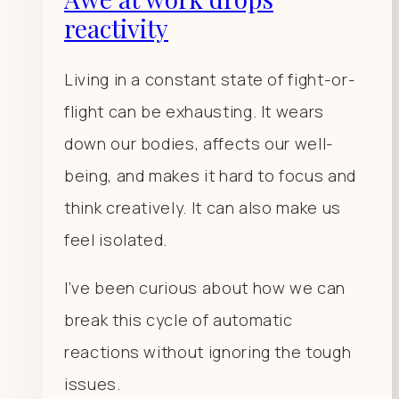
reactivity
Living in a constant state of fight-or-
flight can be exhausting. It wears
down our bodies, affects our well-
being, and makes it hard to focus and
think creatively. It can also make us
feel isolated.
I’ve been curious about how we can
break this cycle of automatic
reactions without ignoring the tough
issues.