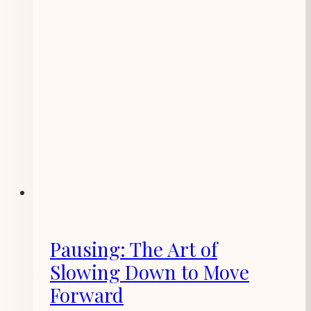
Pausing: The Art of
Slowing Down to Move
Forward