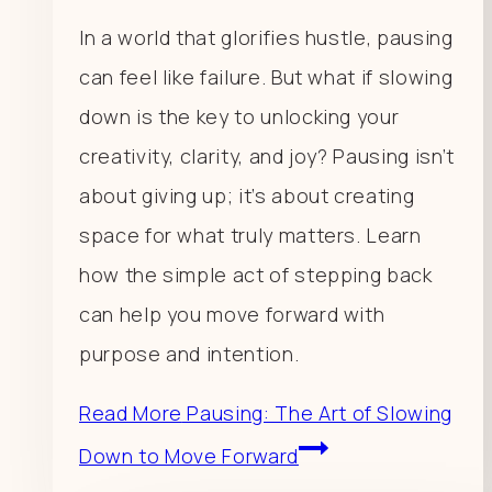
In a world that glorifies hustle, pausing
can feel like failure. But what if slowing
down is the key to unlocking your
creativity, clarity, and joy? Pausing isn’t
about giving up; it’s about creating
space for what truly matters. Learn
how the simple act of stepping back
can help you move forward with
purpose and intention.
Read More
Pausing: The Art of Slowing
Down to Move Forward