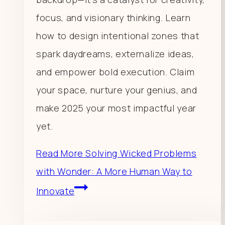
focus, and visionary thinking. Learn
how to design intentional zones that
spark daydreams, externalize ideas,
and empower bold execution. Claim
your space, nurture your genius, and
make 2025 your most impactful year
yet.
Read More
Solving Wicked Problems
with Wonder: A More Human Way to
Innovate