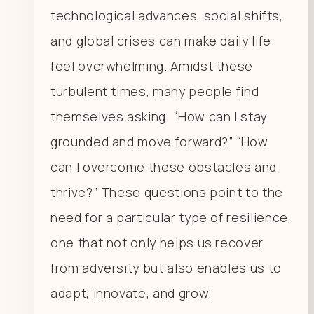
technological advances, social shifts,
and global crises can make daily life
feel overwhelming. Amidst these
turbulent times, many people find
themselves asking: “How can I stay
grounded and move forward?” “How
can I overcome these obstacles and
thrive?” These questions point to the
need for a particular type of resilience,
one that not only helps us recover
from adversity but also enables us to
adapt, innovate, and grow.