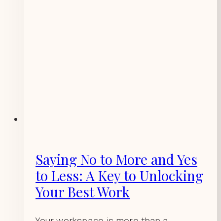
Saying No to More and Yes
to Less: A Key to Unlocking
Your Best Work
Your workspace is more than a