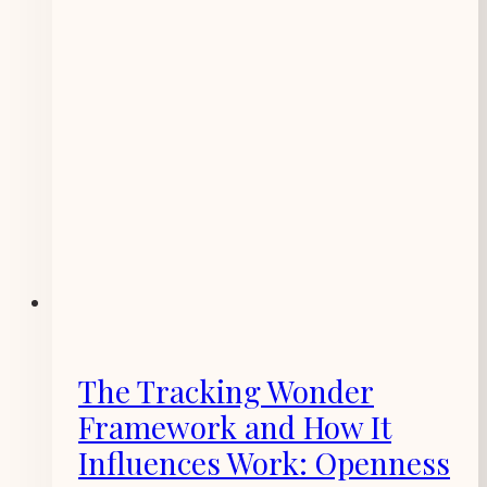
The Tracking Wonder
Framework and How It
Influences Work: Openness