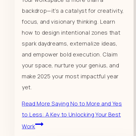
backdrop—it’s a catalyst for creativity,
focus, and visionary thinking. Learn
how to design intentional zones that
spark daydreams, externalize ideas,
and empower bold execution. Claim
your space, nurture your genius, and
make 2025 your most impactful year
yet.
Read More
Saying No to More and Yes
to Less: A Key to Unlocking Your Best
Work