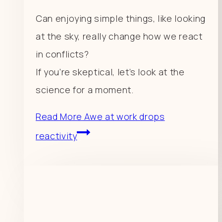
Can enjoying simple things, like looking
at the sky, really change how we react
in conflicts?
If you’re skeptical, let’s look at the
science for a moment.
Read More
Awe at work drops
reactivity