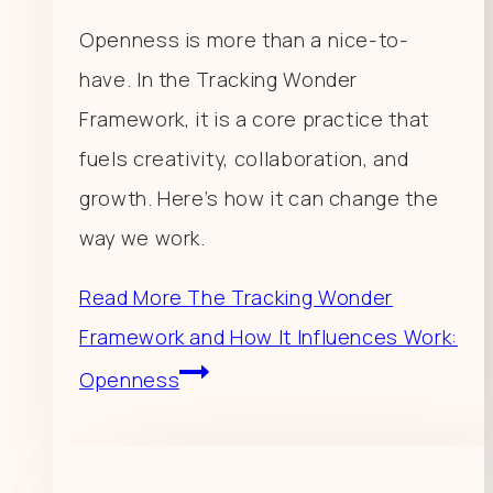
Openness is more than a nice-to-
have. In the Tracking Wonder
Framework, it is a core practice that
fuels creativity, collaboration, and
growth. Here’s how it can change the
way we work.
Read More
The Tracking Wonder
Framework and How It Influences Work:
Openness