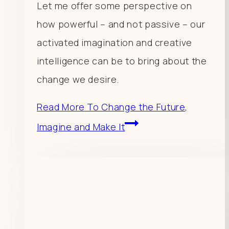
Let me offer some perspective on
how powerful – and not passive – our
activated imagination and creative
intelligence can be to bring about the
change we desire.
Read More
To Change the Future,
Imagine and Make It