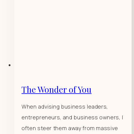
The Wonder of You
When advising business leaders,
entrepreneurs, and business owners, I
often steer them away from massive