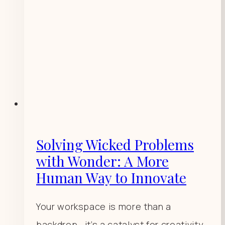
Solving Wicked Problems
with Wonder: A More
Human Way to Innovate
Your workspace is more than a
backdrop—it’s a catalyst for creativity,