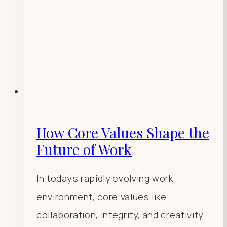
How Core Values Shape the
Future of Work
In today’s rapidly evolving work
environment, core values like
collaboration, integrity, and creativity