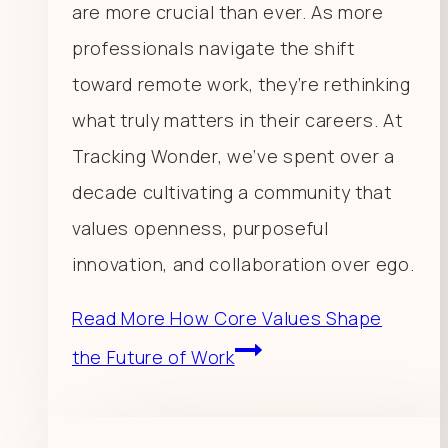
are more crucial than ever. As more
professionals navigate the shift
toward remote work, they’re rethinking
what truly matters in their careers. At
Tracking Wonder, we’ve spent over a
decade cultivating a community that
values openness, purposeful
innovation, and collaboration over ego.
Read More
How Core Values Shape
the Future of Work