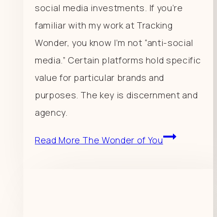
social media investments. If you’re
familiar with my work at Tracking
Wonder, you know I’m not “anti-social
media.” Certain platforms hold specific
value for particular brands and
purposes. The key is discernment and
agency.
Read More
The Wonder of You