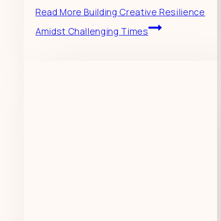
Read More
Building Creative Resilience
Amidst Challenging Times