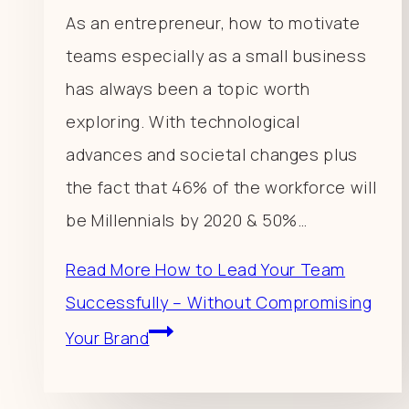
As an entrepreneur, how to motivate
teams especially as a small business
has always been a topic worth
exploring. With technological
advances and societal changes plus
the fact that 46% of the workforce will
be Millennials by 2020 & 50%…
Read More
How to Lead Your Team
Successfully – Without Compromising
Your Brand