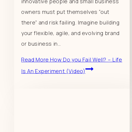
innovative people and small business
owners must put themselves “out
there” and risk failing. Imagine building
your flexible, agile, and evolving brand
or business in…
Read More
How Do you Fail Well? – Life
Is An Experiment (Video)