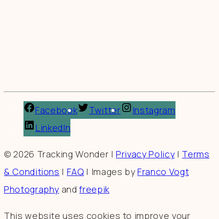
Facebook
Twitter
Instagram
LinkedIn
© 2026 Tracking Wonder |
Privacy Policy
|
Terms
& Conditions
|
FAQ
| Images by
Franco Vogt
Photography
and
freepik
This website uses cookies to improve your