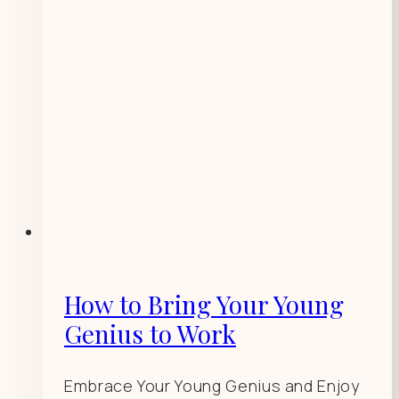
How to Bring Your Young
Genius to Work
Embrace Your Young Genius and Enjoy