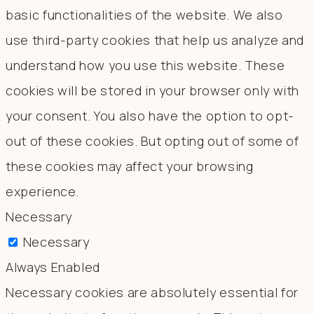
basic functionalities of the website. We also
use third-party cookies that help us analyze and
understand how you use this website. These
cookies will be stored in your browser only with
your consent. You also have the option to opt-
out of these cookies. But opting out of some of
these cookies may affect your browsing
experience.
Necessary
Necessary
Always Enabled
Necessary cookies are absolutely essential for