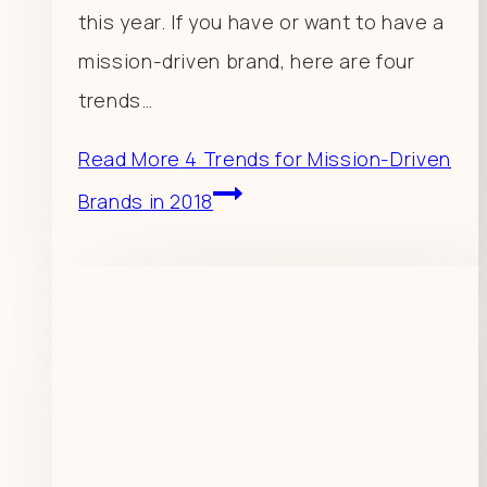
this year. If you have or want to have a
mission-driven brand, here are four
trends…
Read More
4 Trends for Mission-Driven
Brands in 2018