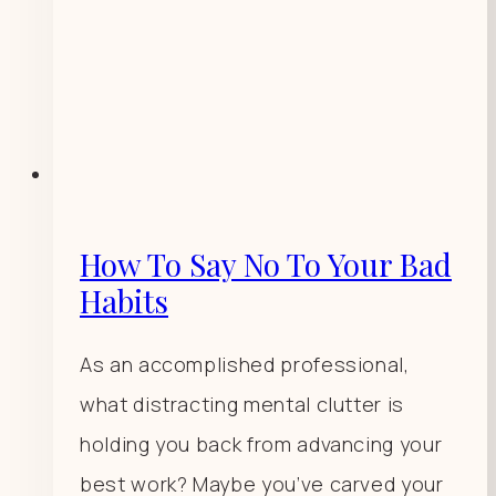
How To Say No To Your Bad
Habits
As an accomplished professional,
what distracting mental clutter is
holding you back from advancing your
best work? Maybe you’ve carved your