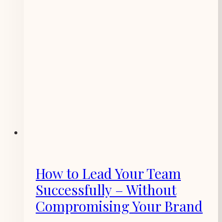
How to Lead Your Team
Successfully – Without
Compromising Your Brand