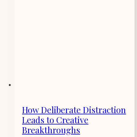
How Deliberate Distraction
Leads to Creative
Breakthroughs