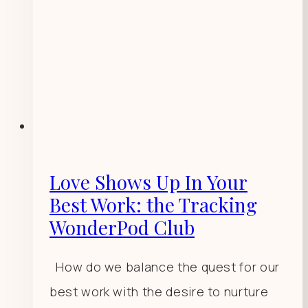
Love Shows Up In Your
Best Work: the Tracking
WonderPod Club
How do we balance the quest for our
best work with the desire to nurture