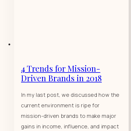
4 Trends for Mission-
Driven Brands in 2018
In my last post, we discussed how the
current environment is ripe for
mission-driven brands to make major
gains in income, influence, and impact