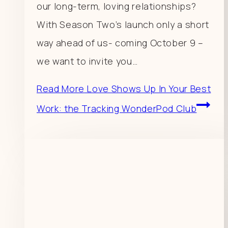
our long-term, loving relationships?
With Season Two’s launch only a short
way ahead of us- coming October 9 –
we want to invite you…
Read More
Love Shows Up In Your Best
Work: the Tracking WonderPod Club