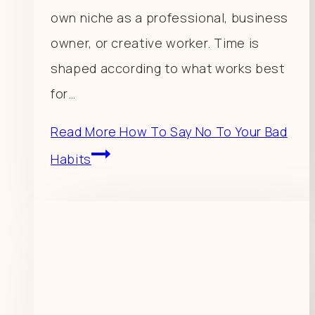
own niche as a professional, business
owner, or creative worker. Time is
shaped according to what works best
for…
Read More
How To Say No To Your Bad
Habits