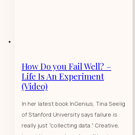
How Do you Fail Well? –
Life Is An Experiment
(Video)
In her latest book InGenius, Tina Seelig
of Stanford University says failure is
really just “collecting data.” Creative,