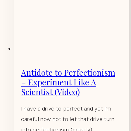
Antidote to Perfectionism
– Experiment Like A
Scientist (Video)
I have a drive to perfect and yet I’m
careful now not to let that drive turn
into perfectionism (mostly).