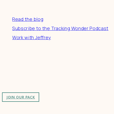
Resources
Read the blog
Subscribe to the Tracking Wonder Podcast
Work with Jeffrey
Connect
Join a community of creatives & entrepreneurs
making a difference in the world by doing business-
as-unusual.
JOIN OUR PACK