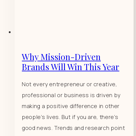
Why Mission-Driven
Brands Will Win This Year
Not every entrepreneur or creative,
professional or business is driven by
making a positive difference in other
people’s lives. But if you are, there’s
good news. Trends and research point