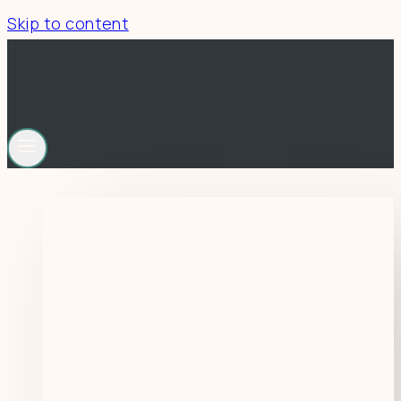
Skip to content