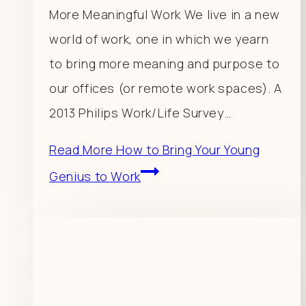
More Meaningful Work We live in a new
world of work, one in which we yearn
to bring more meaning and purpose to
our offices (or remote work spaces). A
2013 Philips Work/Life Survey…
Read More
How to Bring Your Young
Genius to Work