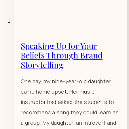
Speaking Up for Your
Beliefs Through Brand
Storytelling
One day, my nine-year-old daughter
came home upset. Her music
instructor had asked the students to
recommend a song they could learn as
a group. My daughter, an introvert and