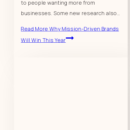
to people wanting more from
businesses. Some new research also…
Read More
Why Mission-Driven Brands
Will Win This Year