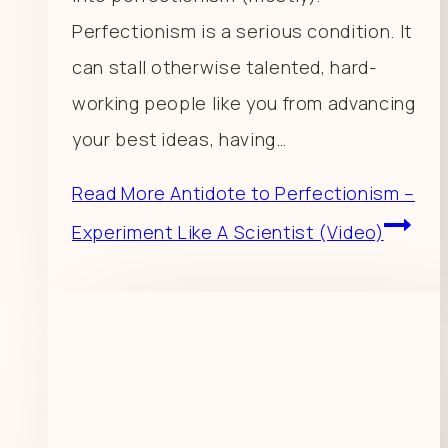
Perfectionism is a serious condition. It
can stall otherwise talented, hard-
working people like you from advancing
your best ideas, having…
Read More
Antidote to Perfectionism –
Experiment Like A Scientist (Video)