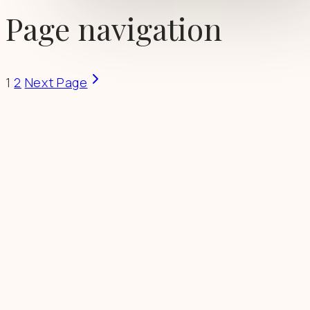
Page navigation
1
2
Next Page