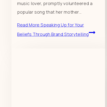
music lover, promptly volunteered a
popular song that her mother…
Read More
Speaking Up for Your
Beliefs Through Brand Storytelling