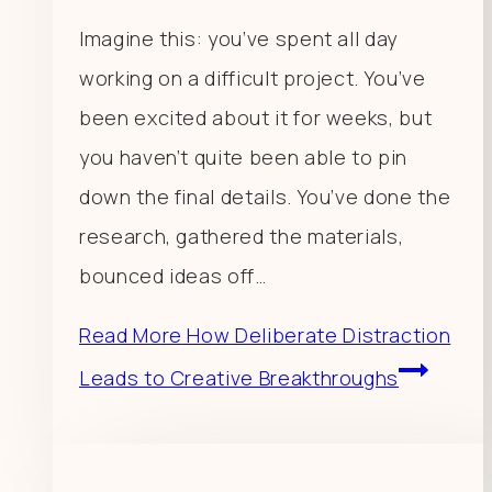
Imagine this: you’ve spent all day
working on a difficult project. You’ve
been excited about it for weeks, but
you haven’t quite been able to pin
down the final details. You’ve done the
research, gathered the materials,
bounced ideas off…
Read More
How Deliberate Distraction
Leads to Creative Breakthroughs