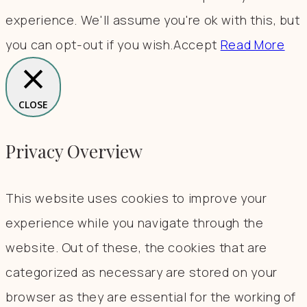
experience. We'll assume you're ok with this, but
you can opt-out if you wish.
Accept
Read More
CLOSE
Privacy Overview
This website uses cookies to improve your
experience while you navigate through the
website. Out of these, the cookies that are
categorized as necessary are stored on your
browser as they are essential for the working of