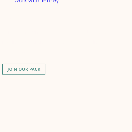
Work with Jeffrey
Connect
Join a community of creatives & entrepreneurs
making a difference in the world by doing business-
as-unusual.
JOIN OUR PACK