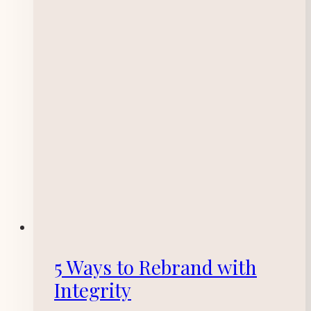
5 Ways to Rebrand with
Integrity