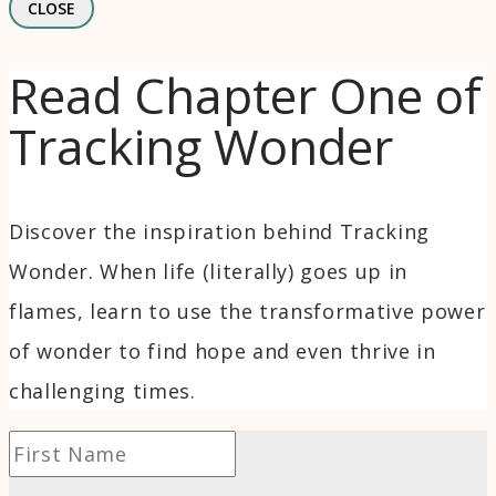
CLOSE
Read Chapter One of
Tracking Wonder
Discover the inspiration behind Tracking
Wonder. When life (literally) goes up in
flames, learn to use the transformative power
of wonder to find hope and even thrive in
challenging times.