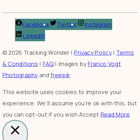
Facebook
Twitter
Instagram
LinkedIn
© 2026 Tracking Wonder |
Privacy Policy
|
Terms
& Conditions
|
FAQ
| Images by
Franco Vogt
Photography
and
freepik
This website uses cookies to improve your
experience. We'll assume you're ok with this, but
you can opt-out if you wish.
Accept
Read More