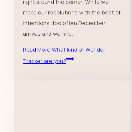
right around the corner. While we
make our resolutions with the best of
intentions, too often December
arrives and we find…
Read More
What kind of Wonder
Tracker are you?