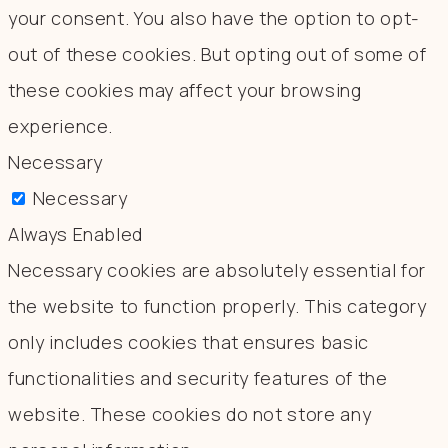
your consent. You also have the option to opt-
out of these cookies. But opting out of some of
these cookies may affect your browsing
experience.
Necessary
Necessary
Always Enabled
Necessary cookies are absolutely essential for
the website to function properly. This category
only includes cookies that ensures basic
functionalities and security features of the
website. These cookies do not store any