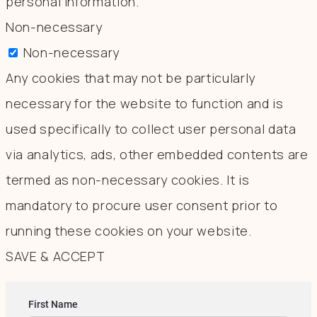
personal information.
Non-necessary
Non-necessary
Any cookies that may not be particularly
necessary for the website to function and is
used specifically to collect user personal data
via analytics, ads, other embedded contents are
termed as non-necessary cookies. It is
mandatory to procure user consent prior to
running these cookies on your website.
SAVE & ACCEPT