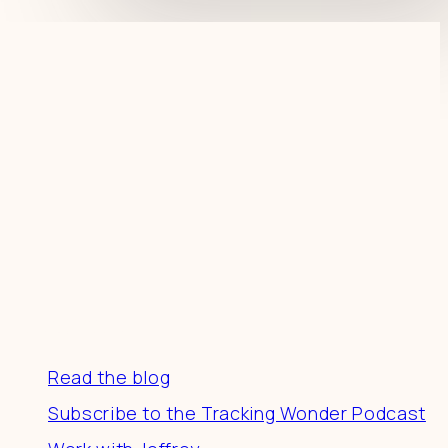
Resources
Read the blog
Subscribe to the Tracking Wonder Podcast