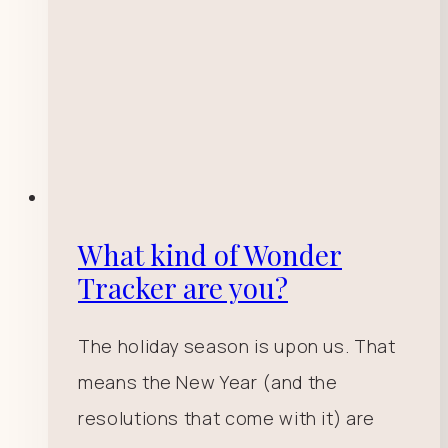
What kind of Wonder
Tracker are you?
The holiday season is upon us. That
means the New Year (and the
resolutions that come with it) are