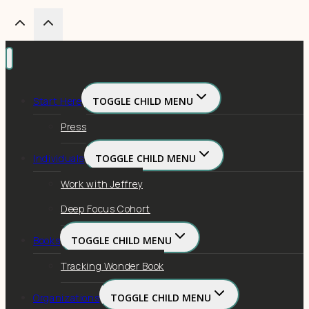
Start Here
TOGGLE CHILD MENU
Press
Individuals
TOGGLE CHILD MENU
Work with Jeffrey
Deep Focus Cohort
Books
TOGGLE CHILD MENU
Tracking Wonder Book
Organizations
TOGGLE CHILD MENU