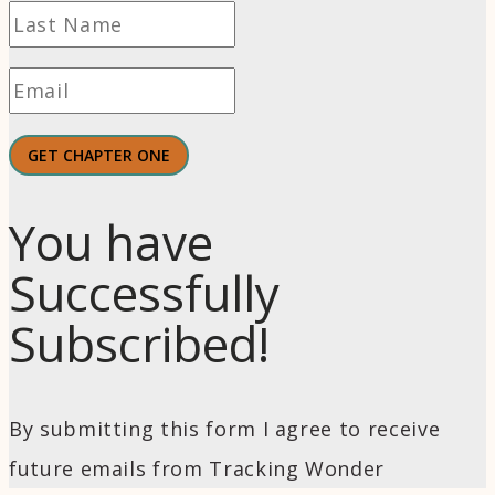
GET CHAPTER ONE
You have
Successfully
Subscribed!
By submitting this form I agree to receive
future emails from Tracking Wonder