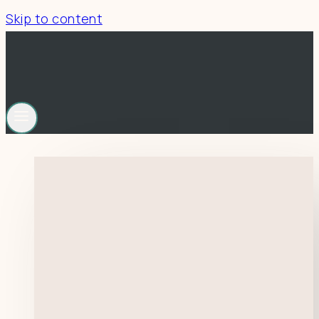
Skip to content