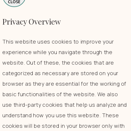
CLOSE
Privacy Overview
This website uses cookies to improve your
experience while you navigate through the
website. Out of these, the cookies that are
categorized as necessary are stored on your
browser as they are essential for the working of
basic functionalities of the website. We also
use third-party cookies that help us analyze and
understand how you use this website. These
cookies will be stored in your browser only with