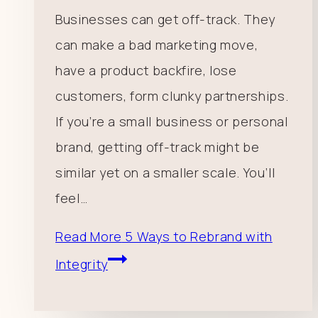
Businesses can get off-track. They
can make a bad marketing move,
have a product backfire, lose
customers, form clunky partnerships.
If you’re a small business or personal
brand, getting off-track might be
similar yet on a smaller scale. You’ll
feel…
Read More
5 Ways to Rebrand with
Integrity