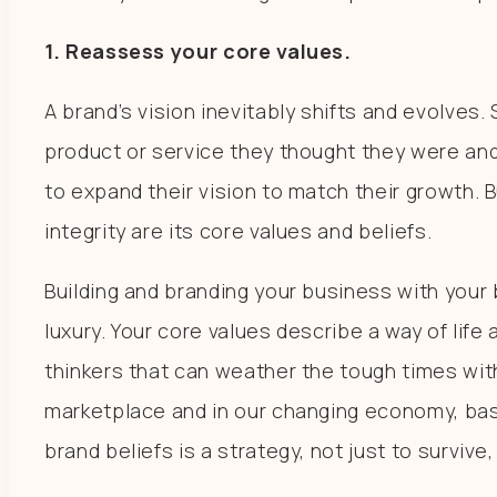
1. Reassess your core values.
A brand’s vision inevitably shifts and evolves. 
product or service they thought they were and
to expand their vision to match their growth. 
integrity are its core values and beliefs.
Building and branding your business with your b
luxury. Your core values describe a way of life
thinkers that can weather the tough times with 
marketplace and in our changing economy, bas
brand beliefs is a strategy, not just to survive,