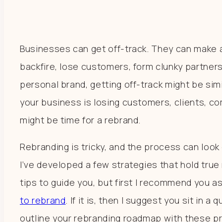
Businesses can get off-track. They can make 
backfire, lose customers, form clunky partnersh
personal brand, getting off-track might be simila
your business is losing customers, clients, co
might be time for a rebrand.
Rebranding is tricky, and the process can look 
I’ve developed a few strategies that hold true
tips to guide you, but first I recommend you a
to rebrand
. If it is, then I suggest you sit in 
outline your rebranding roadmap with these p