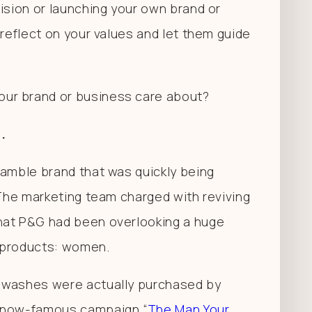
ision or launching your own brand or
 reflect on your values and let them guide
ur brand or business care about?
.
Gamble brand that was quickly being
 The marketing team charged with reviving
hat P&G had been overlooking a huge
g products: women.
y washes were actually purchased by
e now-famous campaign “
The Man Your