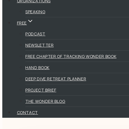
ORGANIZATIONS
SPEAKING
FREE
PODCAST
NEWSLETTER
FREE CHAPTER OF TRACKING WONDER BOOK
HAND BOOK
DEEP DIVE RETREAT PLANNER
PROJECT BRIEF
THE WONDER BLOG
CONTACT