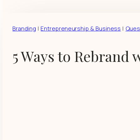
Branding
|
Entrepreneurship & Business
|
Ques
5 Ways to Rebrand w