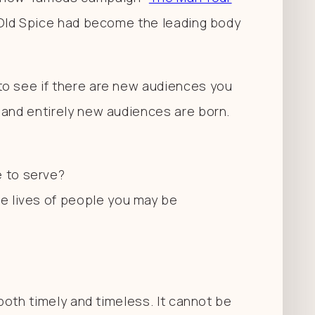
, Old Spice had become the leading body
to see if there are new audiences you
 and entirely new audiences are born.
e to serve?
he lives of people you may be
.
 both timely and timeless. It cannot be