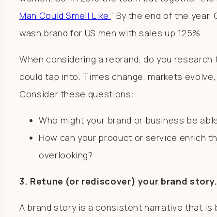
Man Could Smell Like.
” By the end of the year
wash brand for US men with sales up 125%.
When considering a rebrand, do you research 
could tap into. Times change, markets evolve,
Consider these questions:
Who might your brand or business be abl
How can your product or service enrich t
overlooking?
3. Retune (or rediscover) your brand story
A brand story is a consistent narrative that is