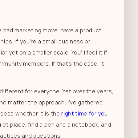
a bad marketing move, have a product
ips. If you’re a small business or
r yet on a smaller scale. You’ll feel it if
mmunity members. If that’s the case, it
different for everyone. Yet over the years,
 no matter the approach. I’ve gathered
ssess whether it is the
right time for you
a quiet place, find a pen and a notebook, and
ractices and questions: