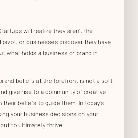
Startups will realize they aren’t the
 pivot, or businesses discover they have
But what holds a business or brand in
rand beliefs at the forefront is not a soft
 and give rise to a community of creative
their beliefs to guide them. In today’s
ing your business decisions on your
 but to ultimately thrive.