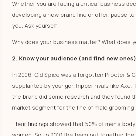
Whether you are facing a critical business dec
developing a new brand line or offer, pause to
you. Ask yourself:
Why does your business matter? What does yo
2. Know your audience (and find new ones)
In 2006, Old Spice was a forgotten Procter & 
supplanted by younger, hipper rivals like Axe.
the brand did some research and they found t
market segment for the line of male groomin
Their findings showed that 50% of men’s bod
women. So, in 2010 the team put together th