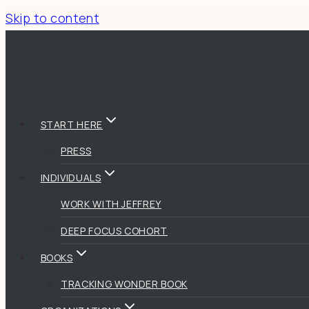
Skip to content
START HERE
PRESS
INDIVIDUALS
WORK WITH JEFFREY
DEEP FOCUS COHORT
BOOKS
TRACKING WONDER BOOK