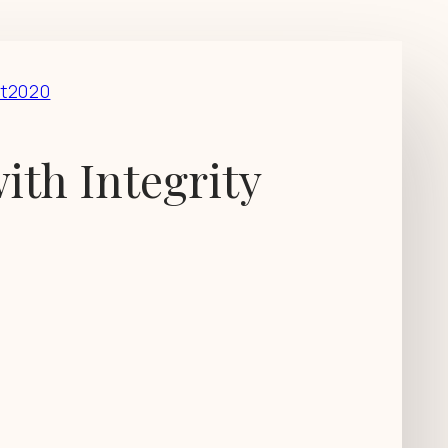
t2020
ith Integrity