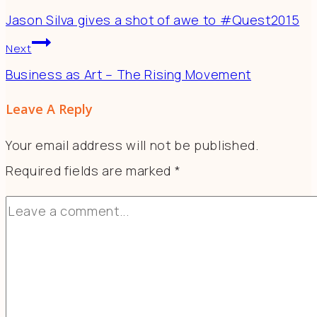
Jason Silva gives a shot of awe to #Quest2015
Next
Business as Art – The Rising Movement
Leave A Reply
Your email address will not be published.
Required fields are marked
*