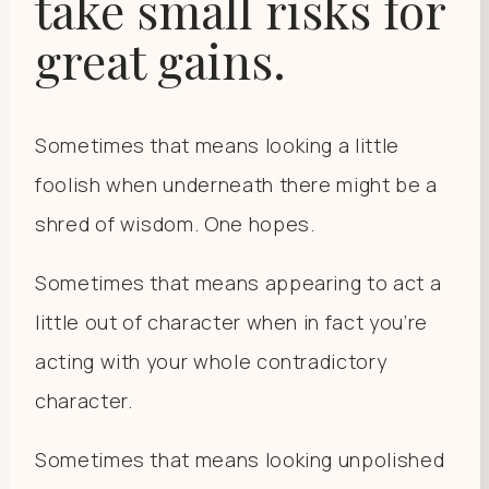
take small risks for
great gains.
Sometimes that means looking a little
foolish when underneath there might be a
shred of wisdom. One hopes.
Sometimes that means appearing to act a
little out of character when in fact you’re
acting with your whole contradictory
character.
Sometimes that means looking unpolished