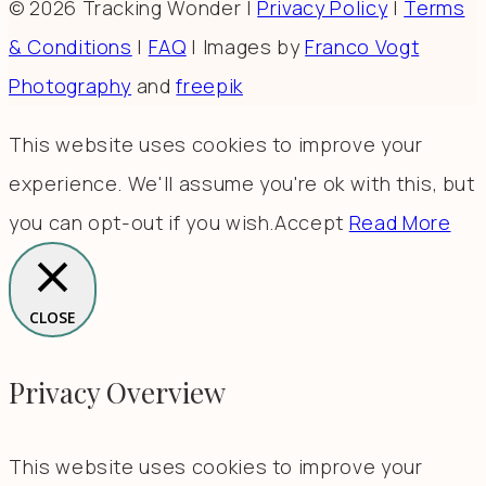
© 2026 Tracking Wonder |
Privacy Policy
|
Terms
& Conditions
|
FAQ
| Images by
Franco Vogt
Photography
and
freepik
This website uses cookies to improve your
experience. We'll assume you're ok with this, but
you can opt-out if you wish.
Accept
Read More
CLOSE
Privacy Overview
This website uses cookies to improve your