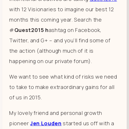
with 12 Visionaries to imagine our best 12
months this coming year. Search the
#
Quest2015 h
ashtag on Facebook,
Twitter, and G+ – and you’ll find some of
the action (although much of it is
happening on our private forum).
We want to see what kind of risks we need
to take to make extraordinary gains for all
of us in 2015.
My lovely friend and personal growth
pioneer
Jen Louden
started us off with a