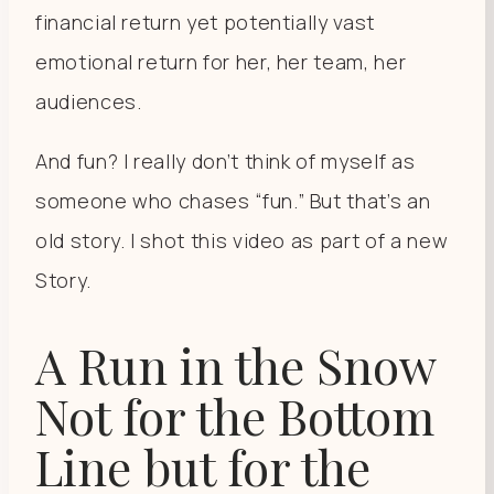
financial return yet potentially vast
emotional return for her, her team, her
audiences.
And fun? I really don’t think of myself as
someone who chases “fun.” But that’s an
old story. I shot this video as part of a new
Story.
A Run in the Snow
Not for the Bottom
Line but for the