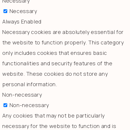
Necessary
Necessary
Always Enabled
Necessary cookies are absolutely essential for
the website to function properly. This category
only includes cookies that ensures basic
functionalities and security features of the
website. These cookies do not store any
personal information.
Non-necessary
Non-necessary
Any cookies that may not be particularly
necessary for the website to function and is