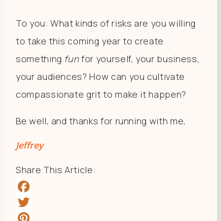
To you: What kinds of risks are you willing
to take this coming year to create
something
fun
for yourself, your business,
your audiences? How can you cultivate
compassionate grit to make it happen?
Be well, and thanks for running with me,
Jeffrey
Share This Article:
Facebook
Twitter