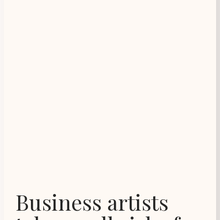
Business artists