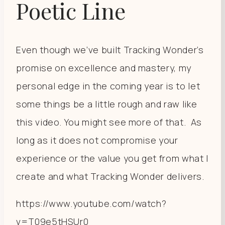
Poetic Line
Even though we’ve built Tracking Wonder’s
promise on excellence and mastery, my
personal edge in the coming year is to let
some things be a little rough and raw like
this video. You might see more of that. As
long as it does not compromise your
experience or the value you get from what I
create and what Tracking Wonder delivers.
https://www.youtube.com/watch?
v=T09e5tHSUr0