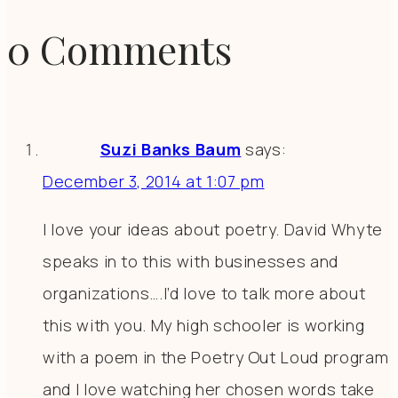
0 Comments
Suzi Banks Baum
says:
December 3, 2014 at 1:07 pm
I love your ideas about poetry. David Whyte
speaks in to this with businesses and
organizations….I’d love to talk more about
this with you. My high schooler is working
with a poem in the Poetry Out Loud program
and I love watching her chosen words take