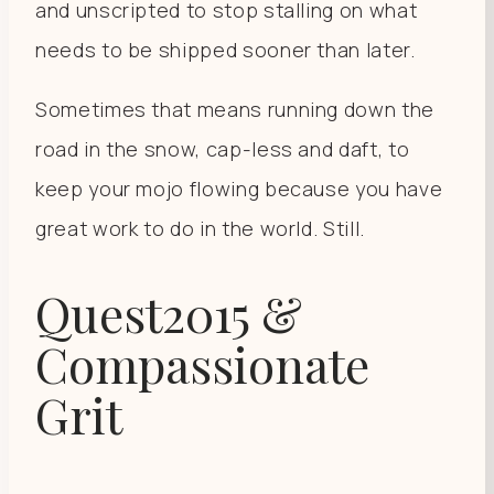
and unscripted to stop stalling on what
needs to be shipped sooner than later.
Sometimes that means running down the
road in the snow, cap-less and daft, to
keep your mojo flowing because you have
great work to do in the world. Still.
Quest2015 &
Compassionate
Grit