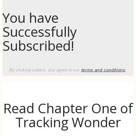
You have
Successfully
Subscribed!
terms and conditions
.
By clicking submit, you agree to our
Read Chapter One of
Tracking Wonder