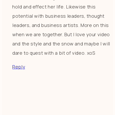
hold and effect her life. Likewise this
potential with business leaders, thought
leaders, and business artists. More on this
when we are together. But I love your video
and the style and the snow and maybe I will
dare to quest with a bit of video. xoS
Reply