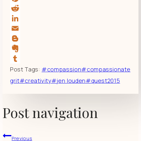
Pinterest
Reddit
LinkedIn
Email
Blogger
Evernote
Tumblr
Post Tags:
#
compassion
#
compassionate
grit
#
creativity
#
jen louden
#
quest2015
Post navigation
Previous