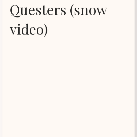
Questers (snow
video)