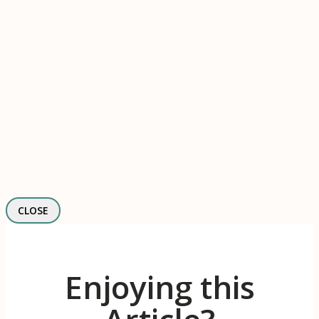
CLOSE
Enjoying this