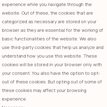
experience while you navigate through the
website. Out of these, the cookies that are
categorized as necessary are stored on your
browser as they are essential for the working of
basic functionalities of the website. We also
use third-party cookies that help us analyze and
understand how you use this website. These
cookies will be stored in your browser only with
your consent. You also have the option to opt-
out of these cookies. But opting out of some of
these cookies may affect your browsing
experience.