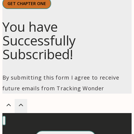
GET CHAPTER ONE
You have
Successfully
Subscribed!
By submitting this form I agree to receive
future emails from Tracking Wonder