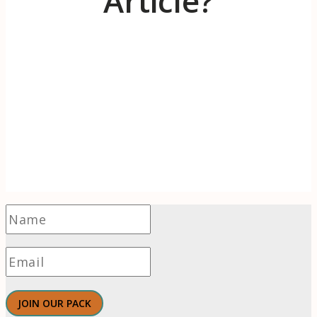
Article?
Receive 1-2 evidence-based articles / month
on the psychology of branding, innovation,
motivation, & meaningful work.
JOIN OUR PACK