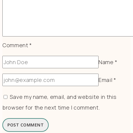
Comment
*
Name
*
Email
*
Save my name, email, and website in this
browser for the next time I comment.