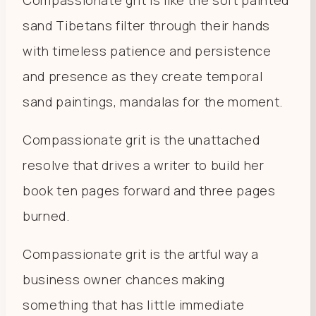
sand Tibetans filter through their hands
with timeless patience and persistence
and presence as they create temporal
sand paintings, mandalas for the moment.
Compassionate grit is the unattached
resolve that drives a writer to build her
book ten pages forward and three pages
burned.
Compassionate grit is the artful way a
business owner chances making
something that has little immediate