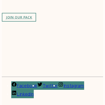
as-unusual.
JOIN OUR PACK
Facebook
Twitter
Instagram
LinkedIn