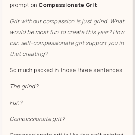
prompt on
Compassionate Grit
.
Grit without compassion is just grind. What
would be most fun to create this year? How
can self-compassionate grit support you in
that creating?
So much packed in those three sentences.
The grind?
Fun?
Compassionate grit?
Compassionate grit is like the soft painted