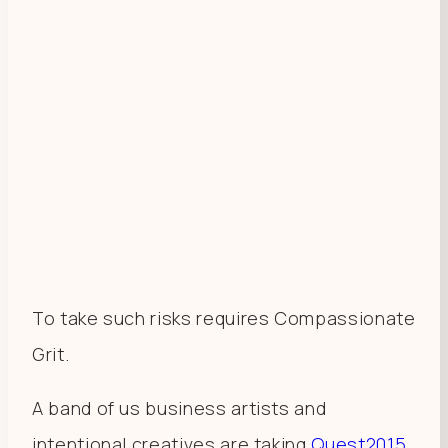
To take such risks requires Compassionate
Grit.
A band of us business artists and
intentional creatives are taking
Quest2015