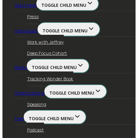
Start Here
TOGGLE CHILD MENU
Press
Individuals
TOGGLE CHILD MENU
Work with Jeffrey
Deep Focus Cohort
Books
TOGGLE CHILD MENU
Tracking Wonder Book
Organizations
TOGGLE CHILD MENU
Speaking
Free
TOGGLE CHILD MENU
Podcast