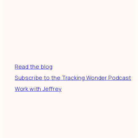
Resources
Read the blog
Subscribe to the Tracking Wonder Podcast
Work with Jeffrey
Connect
Join a community of creatives & entrepreneurs
making a difference in the world by doing business-