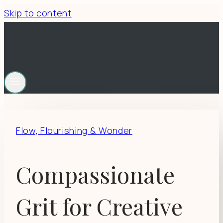
Skip to content
Flow, Flourishing & Wonder
Compassionate
Grit for Creative