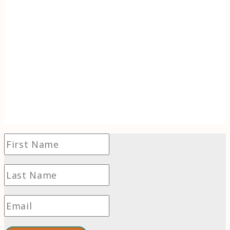
Discover the inspiration behind Tracking
Wonder. When life (literally) goes up in
flames, learn to use the transformative power
of wonder to find hope and even thrive in
challenging times.