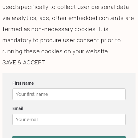
used specifically to collect user personal data
via analytics, ads, other embedded contents are
termed as non-necessary cookies. It is
mandatory to procure user consent prior to
running these cookies on your website.
SAVE & ACCEPT