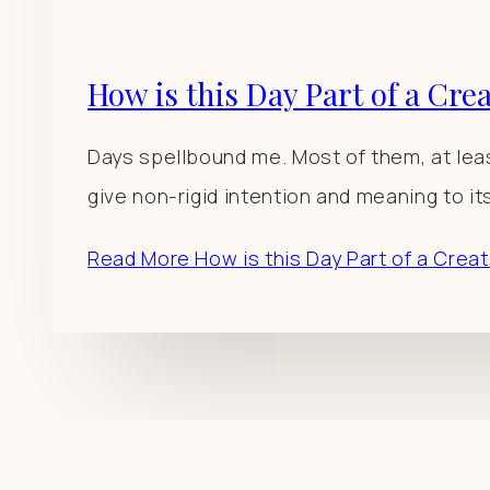
How is this Day Part of a Cre
Days spellbound me. Most of them, at least
give non-rigid intention and meaning to it
Read More
How is this Day Part of a Crea