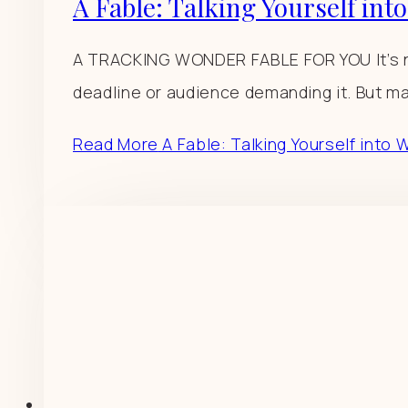
A Fable: Talking Yourself int
A TRACKING WONDER FABLE FOR YOU It’s no
deadline or audience demanding it. But ma
Read More
A Fable: Talking Yourself into