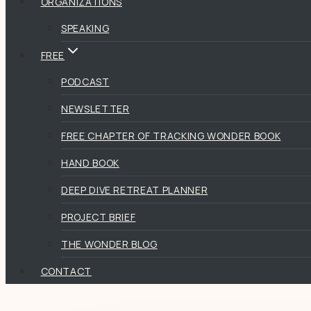
ORGANIZATIONS
SPEAKING
FREE
PODCAST
NEWSLETTER
FREE CHAPTER OF TRACKING WONDER BOOK
HAND BOOK
DEEP DIVE RETREAT PLANNER
PROJECT BRIEF
THE WONDER BLOG
CONTACT