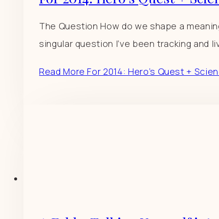
The Question How do we shape a meaningful
singular question I’ve been tracking and livi
Read More
For 2014: Hero’s Quest + Scien