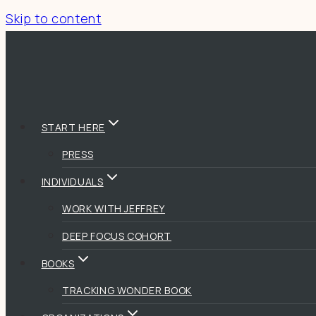
Skip to content
START HERE
PRESS
INDIVIDUALS
WORK WITH JEFFREY
DEEP FOCUS COHORT
BOOKS
TRACKING WONDER BOOK