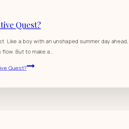
ative Quest?
. Like a boy with an unshaped summer day ahead, I s
s flow. But to make a…
tive Quest?