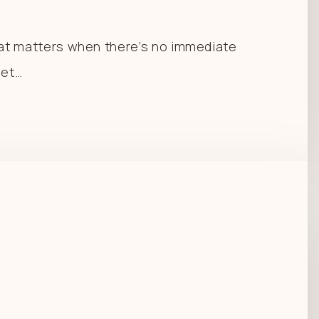
at matters when there’s no immediate
let…