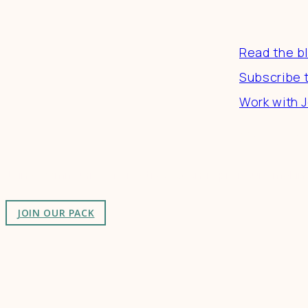
Resourc
Read the b
Subscribe 
Work with J
Connect
Join a community of creatives & entrepreneurs making
JOIN OUR PACK