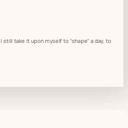
till take it upon myself to “shape” a day, to