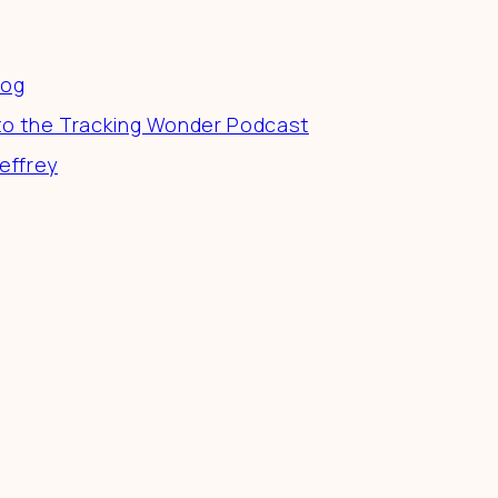
es
log
to the Tracking Wonder Podcast
effrey
 a difference in the world by doing business-as-unusu