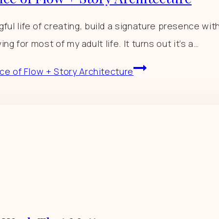
 life of creating, build a signature presence with 
ng for most of my adult life. It turns out it’s a…
ce of Flow + Story Architecture