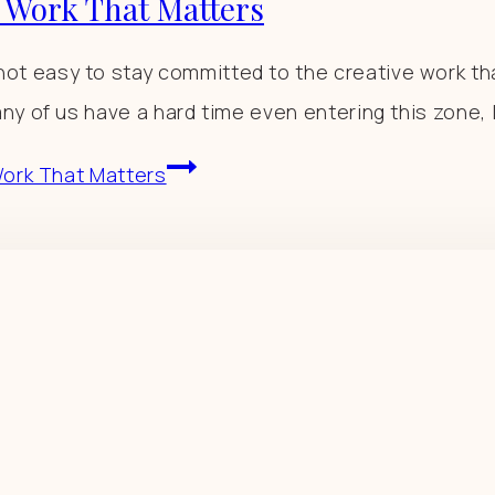
o Work That Matters
t easy to stay committed to the creative work th
ny of us have a hard time even entering this zone, 
 Work That Matters