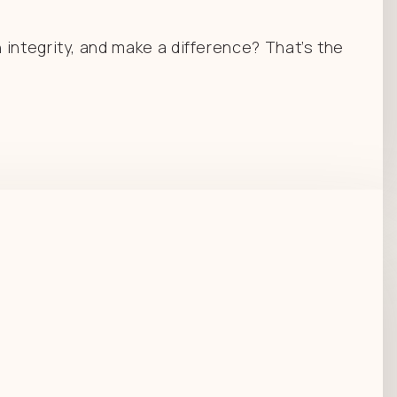
integrity, and make a difference? That’s the