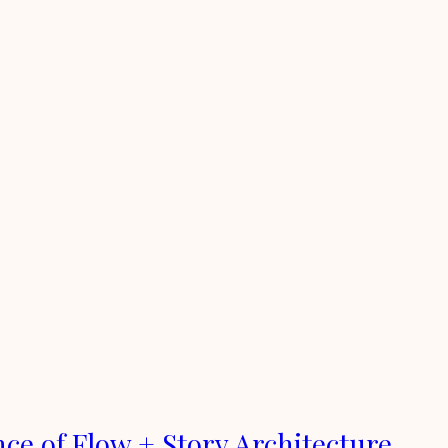
nce of Flow + Story Architecture