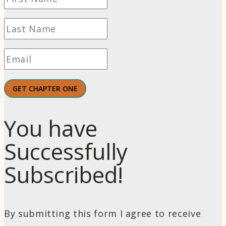
GET CHAPTER ONE
You have
Successfully
Subscribed!
By submitting this form I agree to receive