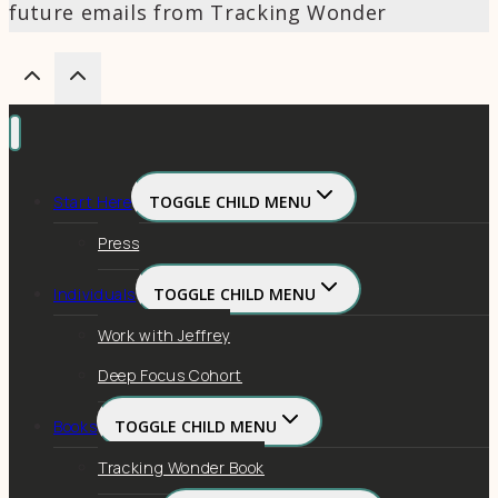
future emails from Tracking Wonder
Start Here
TOGGLE CHILD MENU
Press
Individuals
TOGGLE CHILD MENU
Work with Jeffrey
Deep Focus Cohort
Books
TOGGLE CHILD MENU
Tracking Wonder Book