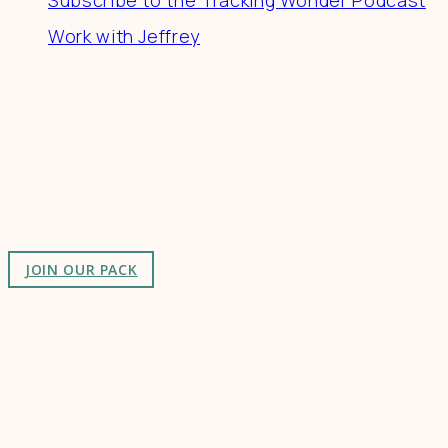
Work with Jeffrey
Connect
Join a community of creatives & entrepreneurs
making a difference in the world by doing business-
as-unusual.
JOIN OUR PACK