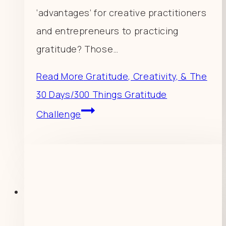
‘advantages’ for creative practitioners
and entrepreneurs to practicing
gratitude? Those…
Read More
Gratitude, Creativity, & The
30 Days/300 Things Gratitude
Challenge