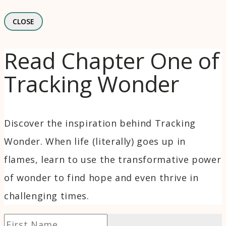
CLOSE
Read Chapter One of
Tracking Wonder
Discover the inspiration behind Tracking
Wonder. When life (literally) goes up in
flames, learn to use the transformative power
of wonder to find hope and even thrive in
challenging times.