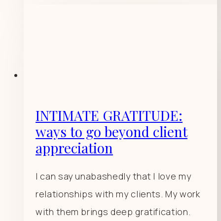
INTIMATE GRATITUDE:
ways to go beyond client
appreciation
I can say unabashedly that I love my
relationships with my clients. My work
with them brings deep gratification.