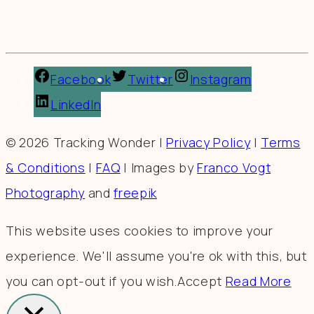
Facebook
Twitter
Instagram
LinkedIn
© 2026 Tracking Wonder |
Privacy Policy
|
Terms
& Conditions
|
FAQ
| Images by
Franco Vogt
Photography
and
freepik
This website uses cookies to improve your
experience. We'll assume you're ok with this, but
you can opt-out if you wish.
Accept
Read More