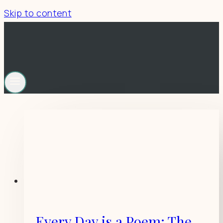
Skip to content
Every Day is a Poem: The