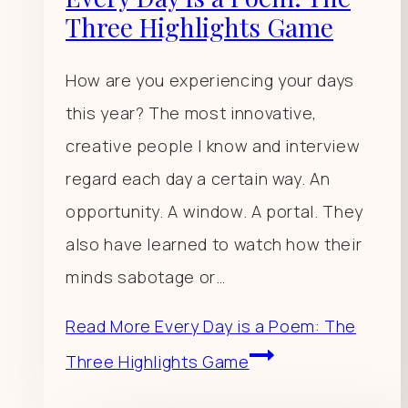
Three Highlights Game
How are you experiencing your days
this year? The most innovative,
creative people I know and interview
regard each day a certain way. An
opportunity. A window. A portal. They
also have learned to watch how their
minds sabotage or…
Read More
Every Day is a Poem: The
Three Highlights Game