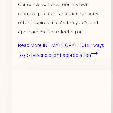
Our conversations feed my own
creative projects, and their tenacity
often inspires me. As the year’s end
approaches, I’m reflecting on…
Read More
INTIMATE GRATITUDE: ways
to go beyond client appreciation