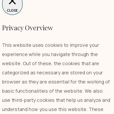
CLOSE
Privacy Overview
This website uses cookies to improve your
experience while you navigate through the
website. Out of these, the cookies that are
categorized as necessary are stored on your
browser as they are essential for the working of
basic functionalities of the website. We also
use third-party cookies that help us analyze and
understand how you use this website. These