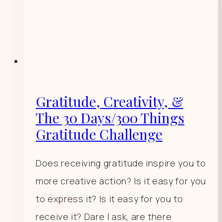
Gratitude, Creativity, &
The 30 Days/300 Things
Gratitude Challenge
Does receiving gratitude inspire you to
more creative action? Is it easy for you
to express it? Is it easy for you to
receive it? Dare I ask, are there