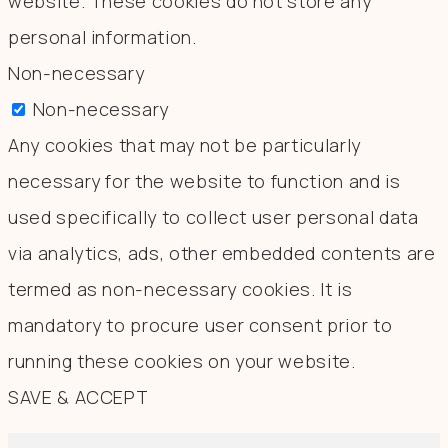
website. These cookies do not store any
personal information.
Non-necessary
Non-necessary
Any cookies that may not be particularly
necessary for the website to function and is
used specifically to collect user personal data
via analytics, ads, other embedded contents are
termed as non-necessary cookies. It is
mandatory to procure user consent prior to
running these cookies on your website.
SAVE & ACCEPT