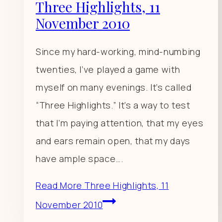
Three Highlights, 11
November 2010
Since my hard-working, mind-numbing
twenties, I’ve played a game with
myself on many evenings. It’s called
“Three Highlights.” It’s a way to test
that I’m paying attention, that my eyes
and ears remain open, that my days
have ample space….
Read More
Three Highlights, 11
November 2010