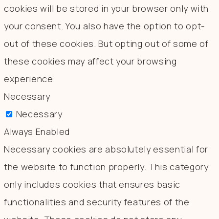
cookies will be stored in your browser only with
your consent. You also have the option to opt-
out of these cookies. But opting out of some of
these cookies may affect your browsing
experience.
Necessary
Necessary
Always Enabled
Necessary cookies are absolutely essential for
the website to function properly. This category
only includes cookies that ensures basic
functionalities and security features of the