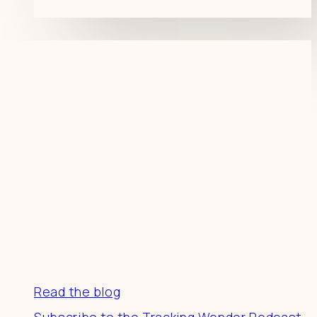
Resources
Read the blog
Subscribe to the Tracking Wonder Podcast