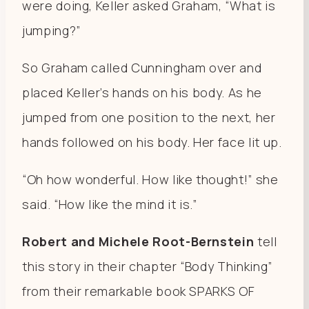
were doing, Keller asked Graham, “What is
jumping?”
So Graham called Cunningham over and
placed Keller’s hands on his body. As he
jumped from one position to the next, her
hands followed on his body. Her face lit up.
“Oh how wonderful. How like thought!” she
said. “How like the mind it is.”
Robert and Michele Root-Bernstein
tell
this story in their chapter “Body Thinking”
from their remarkable book SPARKS OF