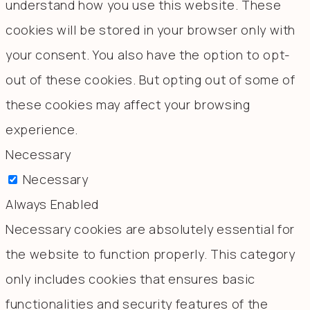
understand how you use this website. These
cookies will be stored in your browser only with
your consent. You also have the option to opt-
out of these cookies. But opting out of some of
these cookies may affect your browsing
experience.
Necessary
Necessary
Always Enabled
Necessary cookies are absolutely essential for
the website to function properly. This category
only includes cookies that ensures basic
functionalities and security features of the