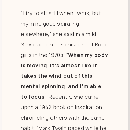
“I try to sit still when I work, but
my mind goes spiraling
elsewhere,” she said in a mild
Slavic accent reminiscent of Bond
girls in the 1970s. “
When my body
is moving, it’s almost like it
takes the wind out of this
mental spinning, and I’m able
to focus
.” Recently, she came
upon a 1942 book on inspiration
chronicling others with the same
habit. “Mark Twain paced while he