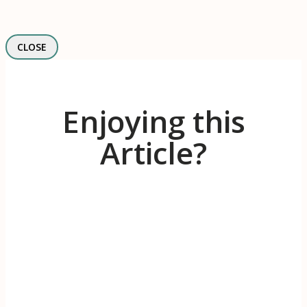
CLOSE
Enjoying this
Article?
Receive 1-2 evidence-based articles / month
on the psychology of branding, innovation,
motivation, & meaningful work.