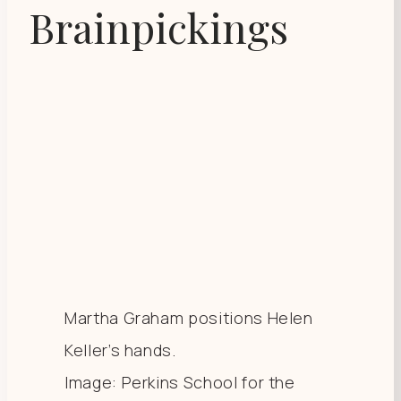
Brainpickings
Martha Graham positions Helen
Keller’s hands.
Image: Perkins School for the