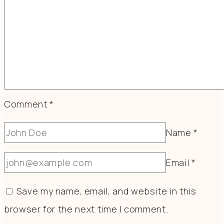
Comment
*
Name
*
Email
*
Save my name, email, and website in this
browser for the next time I comment.