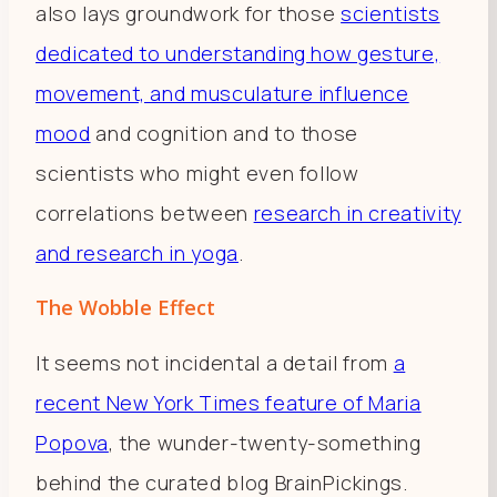
also lays groundwork for those
scientists
dedicated to understanding how gesture,
movement, and musculature influence
mood
and cognition and to those
scientists who might even follow
correlations between
research in creativity
and research in yoga
.
The Wobble Effect
It seems not incidental a detail from
a
recent New York Times feature of Maria
Popova
, the wunder-twenty-something
behind the curated blog BrainPickings.