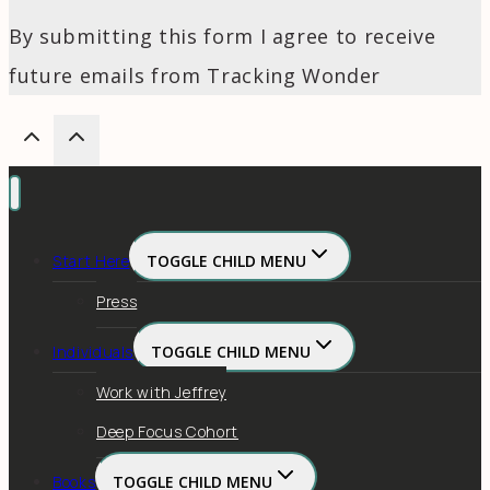
By submitting this form I agree to receive
future emails from Tracking Wonder
Start Here
TOGGLE CHILD MENU
Press
Individuals
TOGGLE CHILD MENU
Work with Jeffrey
Deep Focus Cohort
Books
TOGGLE CHILD MENU