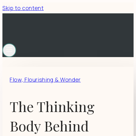
Skip to content
Flow, Flourishing & Wonder
The Thinking
Body Behind