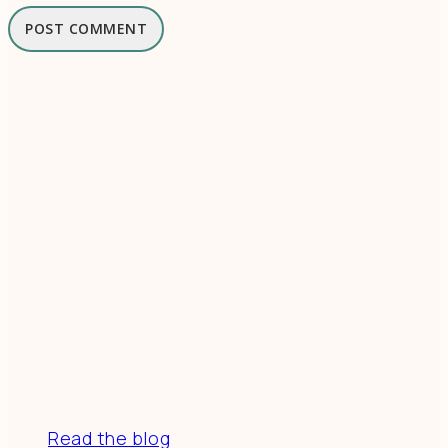
Resources
Read the blog