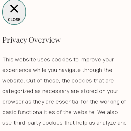
CLOSE
Privacy Overview
This website uses cookies to improve your
experience while you navigate through the
website. Out of these, the cookies that are
categorized as necessary are stored on your
browser as they are essential for the working of
basic functionalities of the website. We also
use third-party cookies that help us analyze and