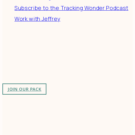
Subscribe to the Tracking Wonder Podcast
Work with Jeffrey
Connect
Join a community of creatives & entrepreneurs
making a difference in the world by doing business-
as-unusual.
JOIN OUR PACK