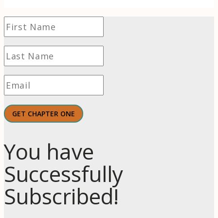
GET CHAPTER ONE
You have
Successfully
Subscribed!