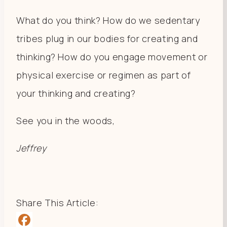
What do you think? How do we sedentary
tribes plug in our bodies for creating and
thinking? How do you engage movement or
physical exercise or regimen as part of
your thinking and creating?
See you in the woods,
Jeffrey
Share This Article: