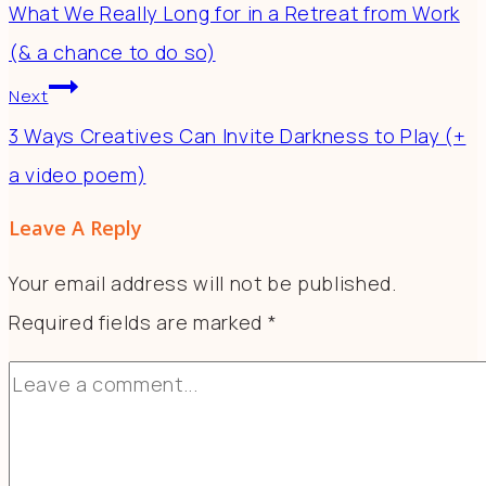
What We Really Long for in a Retreat from Work
(& a chance to do so)
Next
3 Ways Creatives Can Invite Darkness to Play (+
a video poem)
Leave A Reply
Your email address will not be published.
Required fields are marked
*