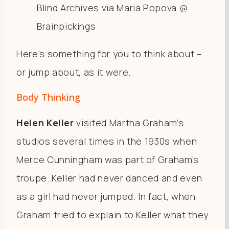
Blind Archives via Maria Popova @
Brainpickings
Here’s something for you to think about –
or jump about, as it were.
Body Thinking
Helen Keller
visited Martha Graham’s
studios several times in the 1930s when
Merce Cunningham was part of Graham’s
troupe. Keller had never danced and even
as a girl had never jumped. In fact, when
Graham tried to explain to Keller what they