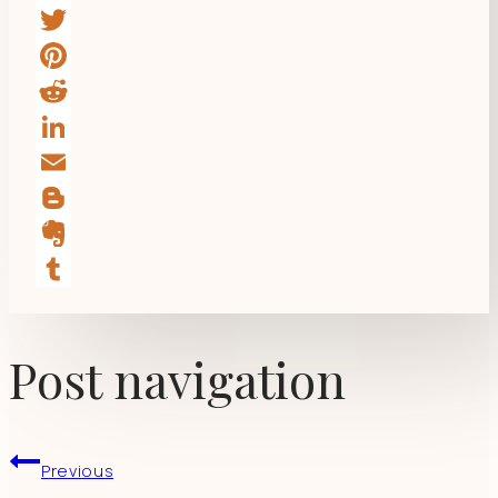
Facebook
Twitter
Pinterest
Reddit
LinkedIn
Email
Blogger
Evernote
Tumblr
Post navigation
Previous