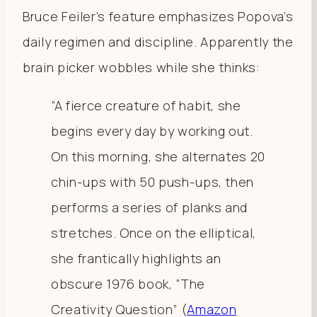
Bruce Feiler’s feature emphasizes Popova’s
daily regimen and discipline. Apparently the
brain picker wobbles while she thinks:
“A fierce creature of habit, she
begins every day by working out.
On this morning, she alternates 20
chin-ups with 50 push-ups, then
performs a series of planks and
stretches. Once on the elliptical,
she frantically highlights an
obscure 1976 book, “The
Creativity Question” (
Amazon