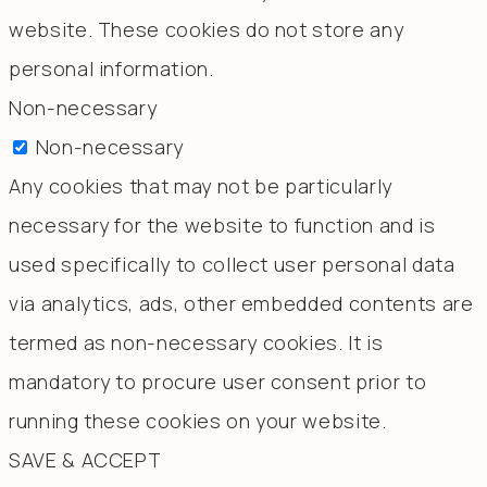
website. These cookies do not store any
personal information.
Non-necessary
Non-necessary
Any cookies that may not be particularly
necessary for the website to function and is
used specifically to collect user personal data
via analytics, ads, other embedded contents are
termed as non-necessary cookies. It is
mandatory to procure user consent prior to
running these cookies on your website.
SAVE & ACCEPT