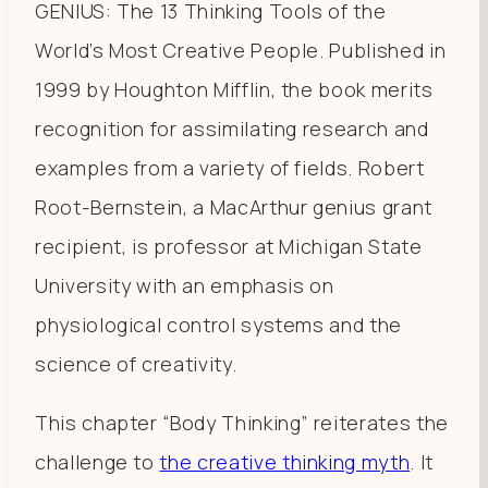
GENIUS: The 13 Thinking Tools of the
World’s Most Creative People. Published in
1999 by Houghton Mifflin, the book merits
recognition for assimilating research and
examples from a variety of fields. Robert
Root-Bernstein, a MacArthur genius grant
recipient, is professor at Michigan State
University with an emphasis on
physiological control systems and the
science of creativity.
This chapter “Body Thinking” reiterates the
challenge to
the creative thinking myth
. It