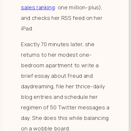
sales ranking
: one million-plus),
and checks her RSS feed on her
iPad.
Exactly 70 minutes later, she
returns to her modest one-
bedroom apartment to write a
brief essay about Freud and
daydreaming, file her thrice-daily
blog entries and schedule her
regimen of 50 Twitter messages a
day. She does this while balancing
on a wobble board.