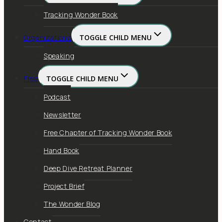
Tracking Wonder Book
Organizations
TOGGLE CHILD MENU
Speaking
Free
TOGGLE CHILD MENU
Podcast
Newsletter
Free Chapter of Tracking Wonder Book
Hand Book
Deep Dive Retreat Planner
Project Brief
The Wonder Blog
Contact