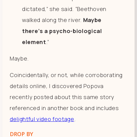
dictated,” she said. “Beethoven
walked along the river.
Maybe
there’s a psycho-biological
element
.”
Maybe.
Coincidentally, or not, while corroborating
details online, I discovered Popova
recently posted about this same story
referenced in another book and includes
delightful video footage
.
DROP BY