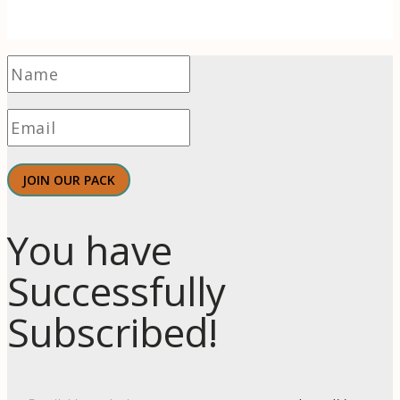
JOIN OUR PACK
You have
Successfully
Subscribed!