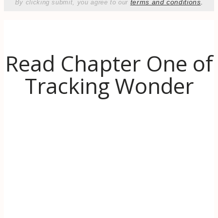
terms and conditions
.
By clicking submit, you agree to our
Read Chapter One of
Tracking Wonder
Discover the inspiration behind Tracking
Wonder. When life (literally) goes up in
flames, learn to use the transformative power
of wonder to find hope and even thrive in
challenging times.