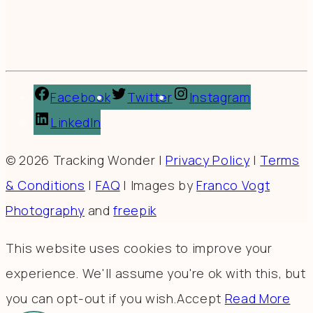
Facebook
Twitter
Instagram
LinkedIn
© 2026 Tracking Wonder |
Privacy Policy
|
Terms
& Conditions
|
FAQ
| Images by
Franco Vogt
Photography
and
freepik
This website uses cookies to improve your
experience. We'll assume you're ok with this, but
you can opt-out if you wish.
Accept
Read More