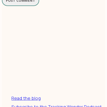
Resources
Read the blog
Subscribe to the Tracking Wonder Podcast