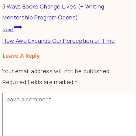
3 Ways Books Change Lives (+ Writing
Mentorship Program Opens)
Next
How Awe Expands Our Perception of Time
Leave A Reply
Your email address will not be published.
Required fields are marked
*