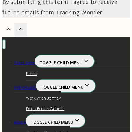
By submitting this form I agree to receive
future emails from Tracking Wonder
Start Here
TOGGLE CHILD MENU
Press
Individuals
TOGGLE CHILD MENU
Work with Jeffrey
Deep Focus Cohort
Books
TOGGLE CHILD MENU