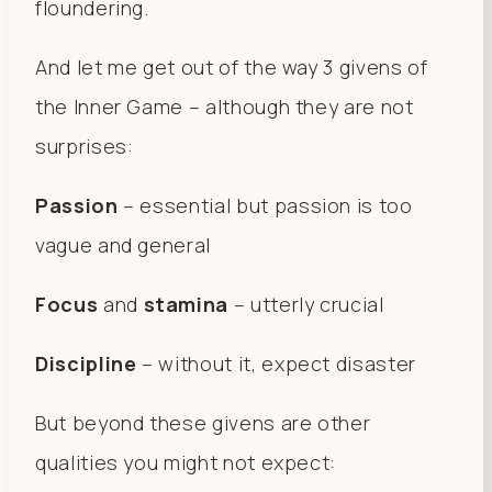
floundering.
And let me get out of the way 3 givens of
the Inner Game – although they are not
surprises:
Passion
– essential but passion is too
vague and general
Focus
and
stamina
– utterly crucial
Discipline
– without it, expect disaster
But beyond these givens are other
qualities you might not expect: