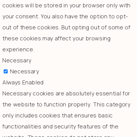
cookies will be stored in your browser only with
your consent. You also have the option to opt-
out of these cookies. But opting out of some of
these cookies may affect your browsing
experience.
Necessary
Necessary
Always Enabled
Necessary cookies are absolutely essential for
the website to function properly. This category
only includes cookies that ensures basic
functionalities and security features of the