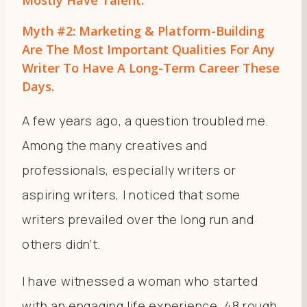
Myth #2: Marketing & Platform-Building
Are The Most Important Qualities For Any
Writer To Have A Long-Term Career These
Days.
A few years ago, a question troubled me.
Among the many creatives and
professionals, especially writers or
aspiring writers, I noticed that some
writers prevailed over the long run and
others didn’t.
I have witnessed a woman who started
with an engaging life experience, 48 rough