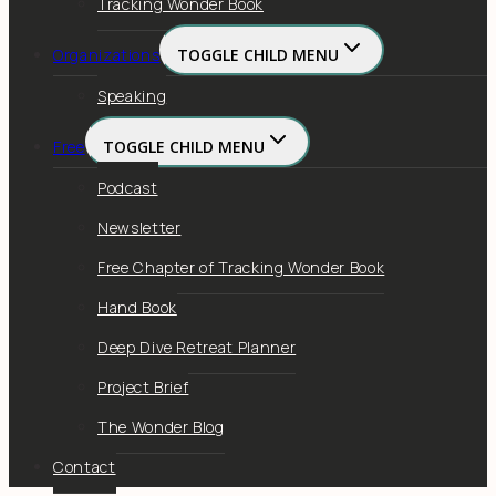
Tracking Wonder Book
Organizations
TOGGLE CHILD MENU
Speaking
Free
TOGGLE CHILD MENU
Podcast
Newsletter
Free Chapter of Tracking Wonder Book
Hand Book
Deep Dive Retreat Planner
Project Brief
The Wonder Blog
Contact