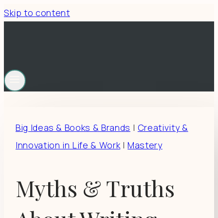
Skip to content
Big Ideas & Books & Brands
|
Creativity &
Innovation in Life & Work
|
Mastery
Myths & Truths