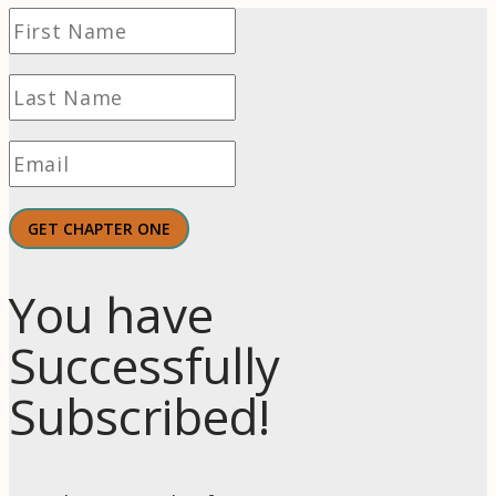
GET CHAPTER ONE
You have
Successfully
Subscribed!