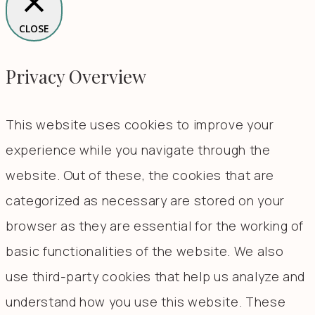
CLOSE
Privacy Overview
This website uses cookies to improve your
experience while you navigate through the
website. Out of these, the cookies that are
categorized as necessary are stored on your
browser as they are essential for the working of
basic functionalities of the website. We also
use third-party cookies that help us analyze and
understand how you use this website. These