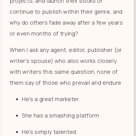
projects, and launch their books or
continue to publish within their genre, and
why do others fade away after a few years
or even months of trying?
When I ask any agent, editor, publisher (or
writer’s spouse) who also works closely
with writers this same question, none of
them say of those who prevail and endure
He’s a great marketer.
She has a smashing platform.
He’s simply talented.