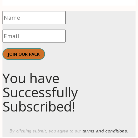
JOIN OUR PACK
You have
Successfully
Subscribed!
terms and conditions
.
By clicking submit, you agree to our