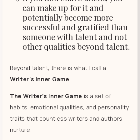
can make up for it and
potentially become more
successful and gratified than
someone with talent and not
other qualities beyond talent.
Beyond talent, there is what I call a
Writer’s Inner Game
.
The Writer’s Inner Game
is a set of
habits, emotional qualities, and personality
traits that countless writers and authors
nurture.