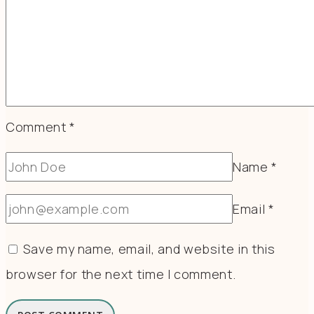
Comment
*
Name
*
Email
*
Save my name, email, and website in this
browser for the next time I comment.