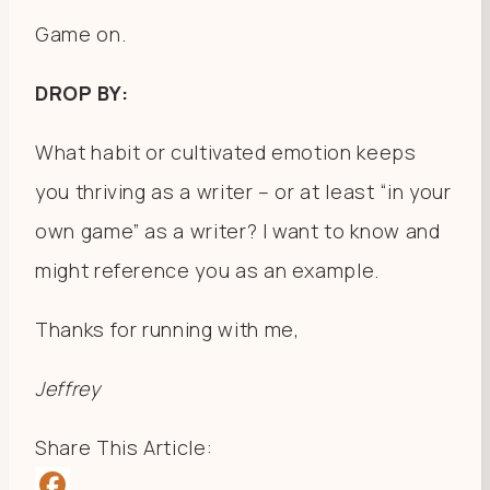
Game on.
DROP BY:
What habit or cultivated emotion keeps
you thriving as a writer – or at least “in your
own game” as a writer? I want to know and
might reference you as an example.
Thanks for running with me,
Jeffrey
Share This Article: