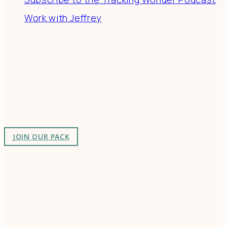
Work with Jeffrey
Connect
Join a community of creatives & entrepreneurs
making a difference in the world by doing business-
as-unusual.
JOIN OUR PACK