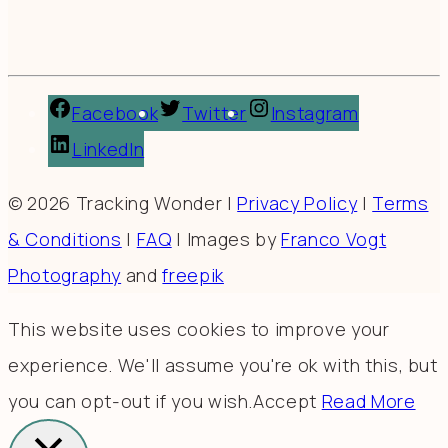
Facebook
Twitter
Instagram
LinkedIn
© 2026 Tracking Wonder |
Privacy Policy
|
Terms
& Conditions
|
FAQ
| Images by
Franco Vogt
Photography
and
freepik
This website uses cookies to improve your
experience. We'll assume you're ok with this, but
you can opt-out if you wish.
Accept
Read More