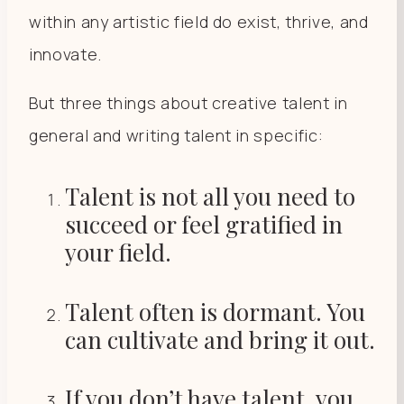
within any artistic field do exist, thrive, and
innovate.
But three things about creative talent in
general and writing talent in specific:
Talent is not all you need to
succeed or feel gratified in
your field.
Talent often is dormant. You
can cultivate and bring it out.
If you don’t have talent, you