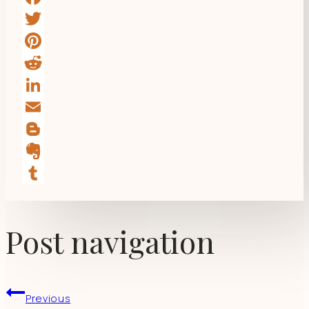
Facebook
Twitter
Pinterest
Reddit
LinkedIn
Email
Blogger
Evernote
Tumblr
Post navigation
Previous