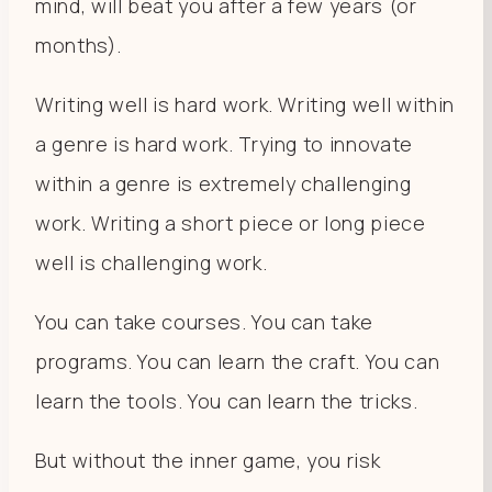
mind, will beat you after a few years (or
months).
Writing well is hard work. Writing well within
a genre is hard work. Trying to innovate
within a genre is extremely challenging
work. Writing a short piece or long piece
well is challenging work.
You can take courses. You can take
programs. You can learn the craft. You can
learn the tools. You can learn the tricks.
But without the inner game, you risk