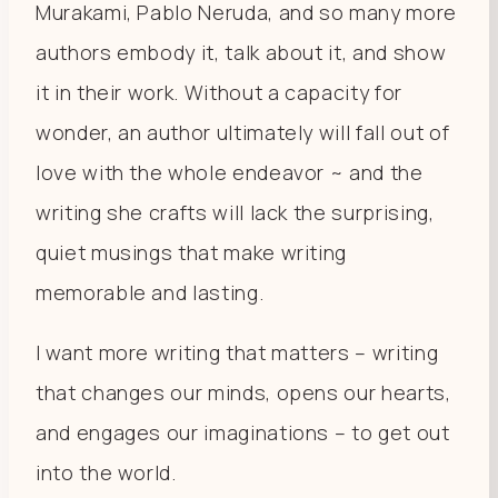
Murakami, Pablo Neruda, and so many more
authors embody it, talk about it, and show
it in their work. Without a capacity for
wonder, an author ultimately will fall out of
love with the whole endeavor ~ and the
writing she crafts will lack the surprising,
quiet musings that make writing
memorable and lasting.
I want more writing that matters – writing
that changes our minds, opens our hearts,
and engages our imaginations – to get out
into the world.