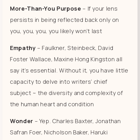
More-Than-You Purpose
– If your lens
persists in being reflected back only on
you, you, you, you likely won’t last
Empathy
– Faulkner, Steinbeck, David
Foster Wallace, Maxine Hong Kingston all
say it’s essential. Without it, you have little
capacity to delve into writers’ chief
subject ~ the diversity and complexity of
the human heart and condition
Wonder
– Yep. Charles Baxter, Jonathan
Safran Foer, Nicholson Baker, Haruki