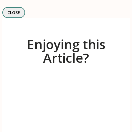
CLOSE
Enjoying this
Article?
Receive 1-2 evidence-based articles / month
on the psychology of branding, innovation,
motivation, & meaningful work.