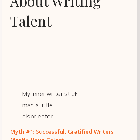
About Writing
Talent
My inner writer stick
man a little
disoriented
Myth #1: Successful, Gratified Writers
Mostly Have Talent.