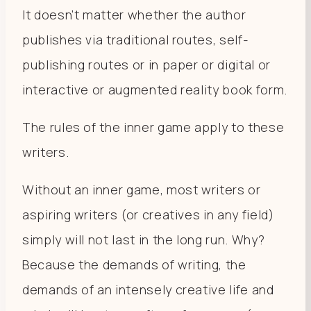
It doesn’t matter whether the author
publishes via traditional routes, self-
publishing routes or in paper or digital or
interactive or augmented reality book form.
The rules of the inner game apply to these
writers.
Without an inner game, most writers or
aspiring writers (or creatives in any field)
simply will not last in the long run. Why?
Because the demands of writing, the
demands of an intensely creative life and