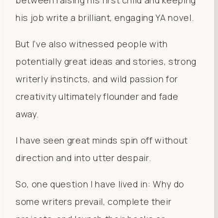
his job write a brilliant, engaging YA novel.
But I’ve also witnessed people with
potentially great ideas and stories, strong
writerly instincts, and wild passion for
creativity ultimately flounder and fade
away.
I have seen great minds spin off without
direction and into utter despair.
So, one question I have lived in: Why do
some writers prevail, complete their