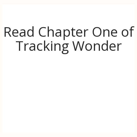
Read Chapter One of
Tracking Wonder
Discover the inspiration behind Tracking
Wonder. When life (literally) goes up in
flames, learn to use the transformative power
of wonder to find hope and even thrive in
challenging times.