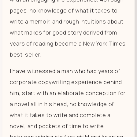
pages, no knowledge of what it takes to
write a memoir, and rough intuitions about
what makes for good story derived from
years of reading become a New York Times
best-seller.
I have witnessed a man who had years of
corporate copywriting experience behind
him, start with an elaborate conception for
a novel all in his head, no knowledge of
what it takes to write and complete a
novel, and pockets of time to write
between raising his first child and keeping