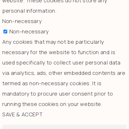
website. These cookies do not store any
personal information.
Non-necessary
Non-necessary
Any cookies that may not be particularly
necessary for the website to function and is
used specifically to collect user personal data
via analytics, ads, other embedded contents are
termed as non-necessary cookies. It is
mandatory to procure user consent prior to
running these cookies on your website.
SAVE & ACCEPT