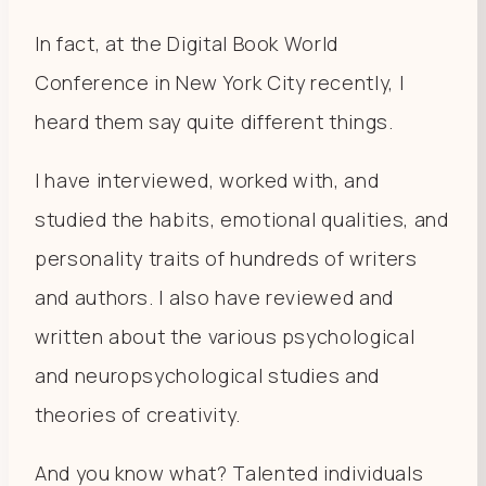
In fact, at the Digital Book World
Conference in New York City recently, I
heard them say quite different things.
I have interviewed, worked with, and
studied the habits, emotional qualities, and
personality traits of hundreds of writers
and authors. I also have reviewed and
written about the various psychological
and neuropsychological studies and
theories of creativity.
And you know what? Talented individuals