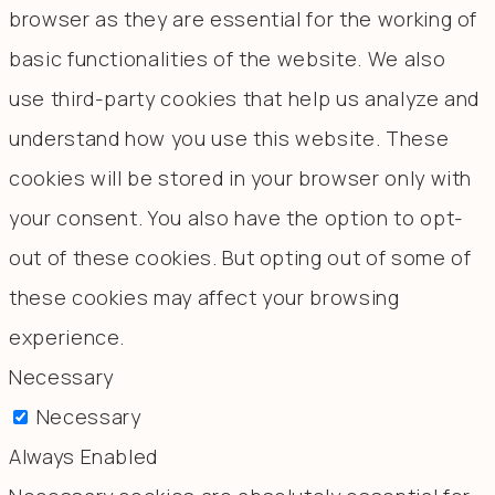
browser as they are essential for the working of
basic functionalities of the website. We also
use third-party cookies that help us analyze and
understand how you use this website. These
cookies will be stored in your browser only with
your consent. You also have the option to opt-
out of these cookies. But opting out of some of
these cookies may affect your browsing
experience.
Necessary
Necessary
Always Enabled