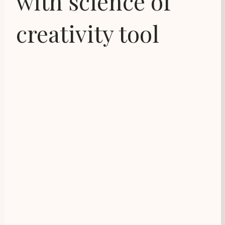
with science of
creativity tool