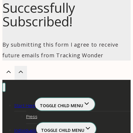
Successfully
Subscribed!
By submitting this form I agree to receive
future emails from Tracking Wonder
Start Here
TOGGLE CHILD MENU
Press
Individuals
TOGGLE CHILD MENU