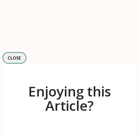
CLOSE
Enjoying this
Article?