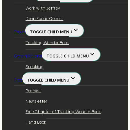
Work with Jeffrey
Deep Focus Cohort
Books
TOGGLE CHILD MENU
Tracking Wonder Book
Organizations
TOGGLE CHILD MENU
Speaking
Free
TOGGLE CHILD MENU
Podcast
Newsletter
Free Chapter of Tracking Wonder Book
Hand Book