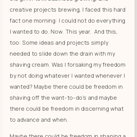
creative projects brewing, I faced this hard
fact one morning: I could not do everything
I wanted to do. Now. This year.
And this,
too: Some ideas and projects simply
needed to slide down the drain with my
shaving cream. Was I forsaking my freedom
by not doing whatever I wanted whenever I
wanted? Maybe there could be freedom in
shaving off the want-to-do’s and maybe
there could be freedom in discerning what
to advance and when.
Maybe there could be freedom in shaping a