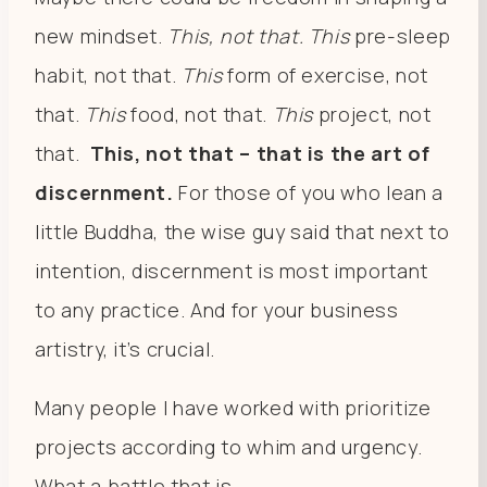
new mindset.
T
his, not that.
This
pre-sleep
habit, not that.
This
form of exercise, not
that.
This
food, not that.
This
project, not
that.
This, not that – that is the art of
discernment.
For those of you who lean a
little Buddha, the wise guy said that next to
intention, discernment is most important
to any practice. And for your business
artistry, it’s crucial.
Many people I have worked with prioritize
projects according to whim and urgency.
What a battle that is.