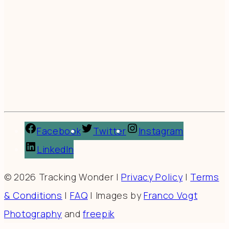
Facebook
Twitter
Instagram
LinkedIn
© 2026 Tracking Wonder |
Privacy Policy
|
Terms
& Conditions
|
FAQ
| Images by
Franco Vogt
Photography
and
freepik