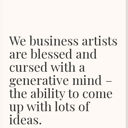
We business artists
are blessed and
cursed with a
generative mind –
the ability to come
up with lots of
ideas.