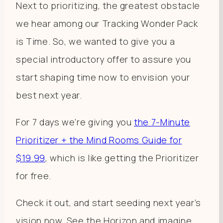
Next to prioritizing, the greatest obstacle
we hear among our Tracking Wonder Pack
is Time. So, we wanted to give you a
special introductory offer to assure you
start shaping time now to envision your
best next year.
For 7 days we’re giving you
the 7-Minute
Prioritizer + the Mind Rooms Guide for
$19.99
, which is like getting the Prioritizer
for free.
Check it out, and start seeding next year’s
vision now. See the Horizon and imagine