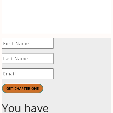
of wonder to find hope and even thrive in
challenging times.
GET CHAPTER ONE
You have