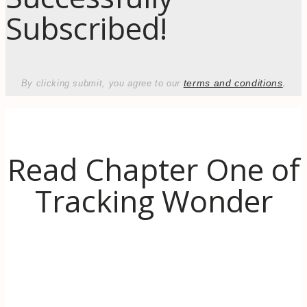
Subscribed!
terms and conditions
.
By clicking submit, you agree to our
Read Chapter One of
Tracking Wonder
Discover the inspiration behind Tracking
Wonder. When life (literally) goes up in
flames, learn to use the transformative power