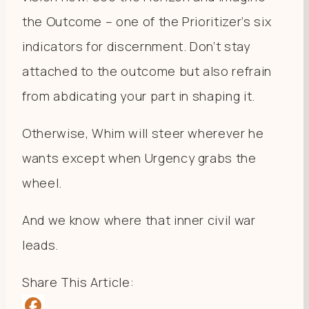
the Outcome – one of the Prioritizer’s six
indicators for discernment. Don’t stay
attached to the outcome but also refrain
from abdicating your part in shaping it.
Otherwise, Whim will steer wherever he
wants except when Urgency grabs the
wheel.
And we know where that inner civil war
leads.
Share This Article: