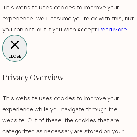
This website uses cookies to improve your
experience. We'll assume you're ok with this, but
you can opt-out if you wish.
Accept
Read More
CLOSE
Privacy Overview
This website uses cookies to improve your
experience while you navigate through the
website. Out of these, the cookies that are
categorized as necessary are stored on your