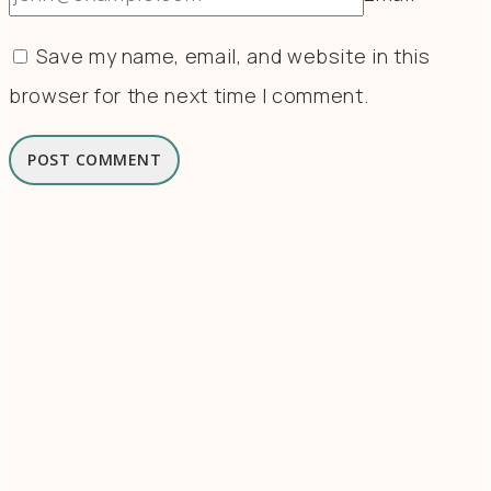
Save my name, email, and website in this
browser for the next time I comment.