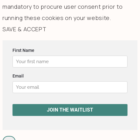
mandatory to procure user consent prior to
running these cookies on your website.
SAVE & ACCEPT