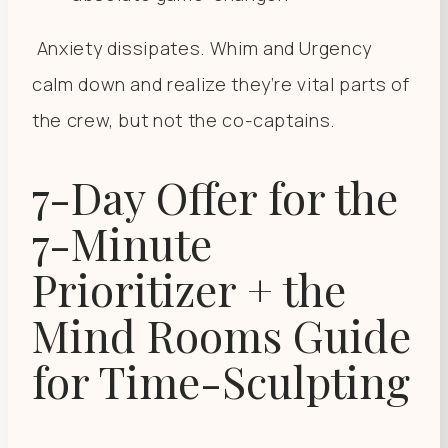
Anxiety dissipates. Whim and Urgency
calm down and realize they’re vital parts of
the crew, but not the co-captains.
7-Day Offer for the
7-Minute
Prioritizer + the
Mind Rooms Guide
for Time-Sculpting