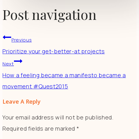
Post navigation
Previous
Prioritize your get-better-at projects
Next
How a feeling became a manifesto became a
movement #Quest2015
Leave A Reply
Your email address will not be published.
Required fields are marked
*