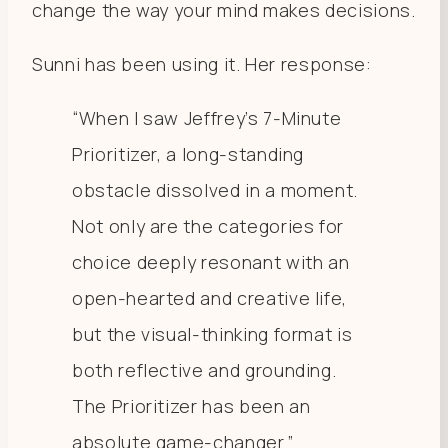
change the way your mind makes decisions.
Sunni has been using it. Her response:
“When I saw Jeffrey’s 7-Minute
Prioritizer, a long-standing
obstacle dissolved in a moment.
Not only are the categories for
choice deeply resonant with an
open-hearted and creative life,
but the visual-thinking format is
both reflective and grounding.
The Prioritizer has been an
absolute game-changer.”