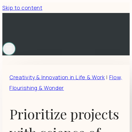
Skip to content
Creativity & Innovation in Life & Work
|
Flow,
Flourishing & Wonder
Prioritize projects