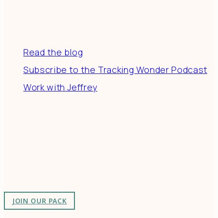
Resources
Read the blog
Subscribe to the Tracking Wonder Podcast
Work with Jeffrey
Connect
Join a community of creatives & entrepreneurs
making a difference in the world by doing business-
as-unusual.
JOIN OUR PACK