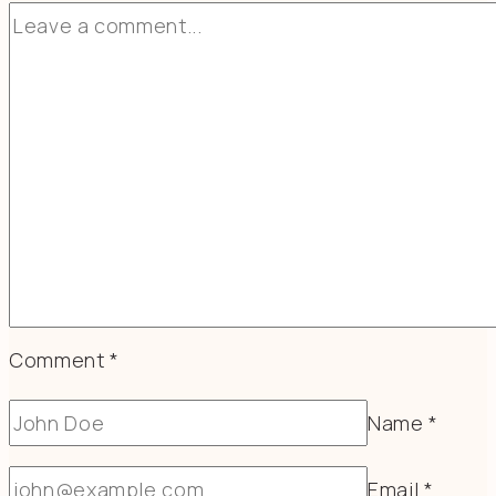
Comment
*
Name
*
Email
*