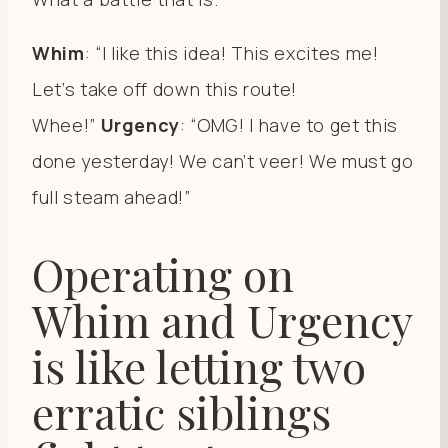
Whim
: “I like this idea! This excites me!
Let’s take off down this route!
Whee!”
Urgency
: “OMG! I have to get this
done yesterday! We can’t veer! We must go
full steam ahead!”
Operating on
Whim and Urgency
is like letting two
erratic siblings