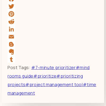
Facebook
Twitter
Pinterest
Reddit
LinkedIn
Email
Blogger
Evernote
Tumblr
Post Tags:
#
7-minute prioritizer
#
mind
rooms guide
#
prioritize
#
prioritizing
projects
#
project management tool
#
time
management