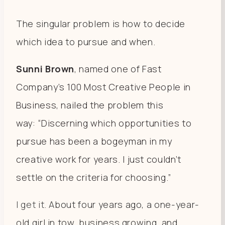
The singular problem is how to decide
which idea to pursue and when.
Sunni Brown
, named one of Fast
Company’s 100 Most Creative People in
Business, nailed the problem this
way: “Discerning which opportunities to
pursue has been a bogeyman in my
creative work for
years
. I just couldn’t
settle on the criteria for choosing.”
I get it.
About four years ago, a one-year-
old girl in tow, business growing, and