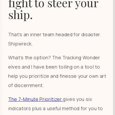
fight to steer your
ship.
That’s an inner team headed for disaster.
Shipwreck.
What’s the option? The Tracking Wonder
elves and I have been toiling on a tool to
help you prioritize and finesse your own art
of discernment.
The 7-Minute Prioritizer
gives you six
indicators plus a useful method for you to