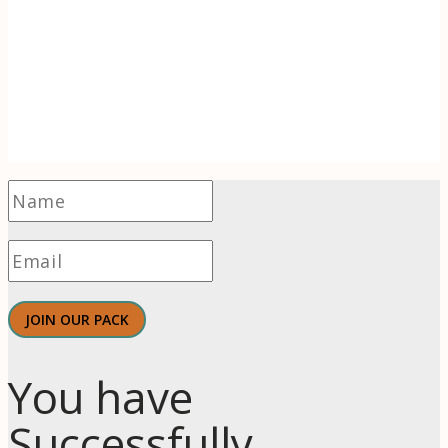
Receive 1-2 evidence-based articles / month
on the psychology of branding, innovation,
motivation, & meaningful work.
JOIN OUR PACK
You have
Successfully