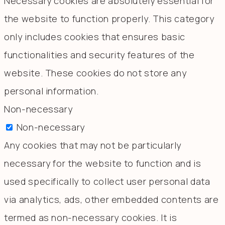
Necessary cookies are absolutely essential for
the website to function properly. This category
only includes cookies that ensures basic
functionalities and security features of the
website. These cookies do not store any
personal information.
Non-necessary
Non-necessary
Any cookies that may not be particularly
necessary for the website to function and is
used specifically to collect user personal data
via analytics, ads, other embedded contents are
termed as non-necessary cookies. It is