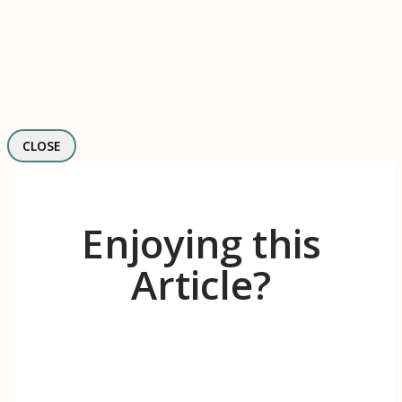
CLOSE
Enjoying this
Article?