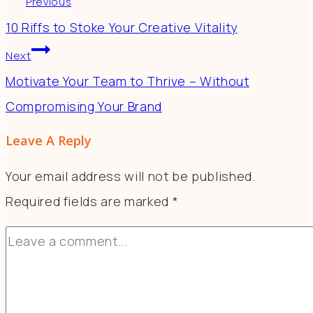
Previous
10 Riffs to Stoke Your Creative Vitality
Next
Motivate Your Team to Thrive – Without
Compromising Your Brand
Leave A Reply
Your email address will not be published.
Required fields are marked
*