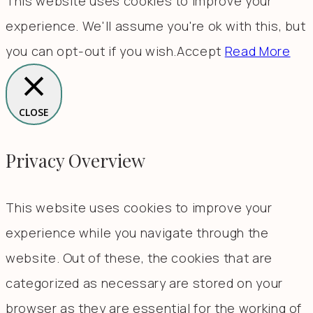
This website uses cookies to improve your
experience. We'll assume you're ok with this, but
you can opt-out if you wish.
Accept
Read More
CLOSE
Privacy Overview
This website uses cookies to improve your
experience while you navigate through the
website. Out of these, the cookies that are
categorized as necessary are stored on your
browser as they are essential for the working of