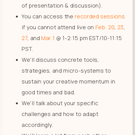
of presentation & discussion).
You can access the
recorded sessions
if you cannot attend live on
Feb. 20
,
23
,
27
, and
Mar 1
@ 1-2:15 pm EST/10-11:15
PST.
We’ll discuss concrete tools,
strategies, and micro-systems to
sustain your creative momentum in
good times and bad.
We’ll talk about your specific
challenges and how to adapt
accordingly.