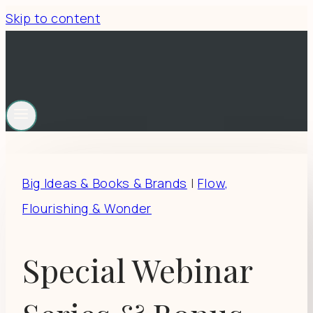
Skip to content
Big Ideas & Books & Brands
|
Flow,
Flourishing & Wonder
Special Webinar