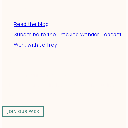
Resources
Read the blog
Subscribe to the Tracking Wonder Podcast
Work with Jeffrey
Connect
Join a community of creatives & entrepreneurs
making a difference in the world by doing business-
as-unusual.
JOIN OUR PACK