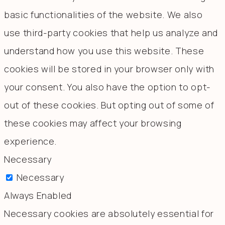
basic functionalities of the website. We also
use third-party cookies that help us analyze and
understand how you use this website. These
cookies will be stored in your browser only with
your consent. You also have the option to opt-
out of these cookies. But opting out of some of
these cookies may affect your browsing
experience.
Necessary
Necessary
Always Enabled
Necessary cookies are absolutely essential for