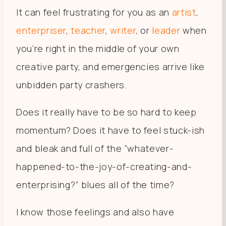
It can feel frustrating for you as an
artist
,
enterpriser
,
teacher
,
writer
, or
leader
when
you’re right in the middle of your own
creative party, and emergencies arrive like
unbidden party crashers.
Does it really have to be so hard to keep
momentum? Does it have to feel stuck-ish
and bleak and full of the “whatever-
happened-to-the-joy-of-creating-and-
enterprising?” blues all of the time?
I know those feelings and also have