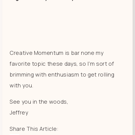
Creative Momentum is bar none my
favorite topic these days, so I’m sort of
brimming with enthusiasm to get rolling
with you.
See you in the woods,
Jeffrey
Share This Article: