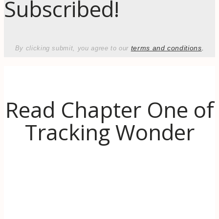
Subscribed!
terms and conditions
.
By clicking submit, you agree to our
Read Chapter One of
Tracking Wonder
Discover the inspiration behind Tracking
Wonder. When life (literally) goes up in
flames, learn to use the transformative power