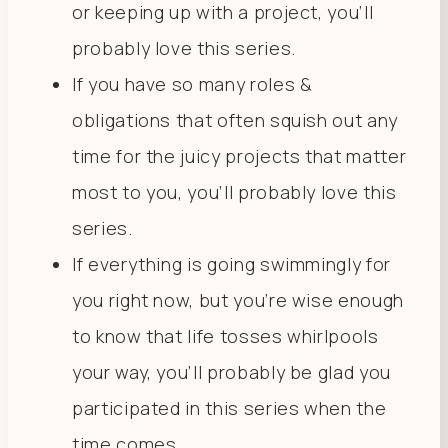
or keeping up with a project, you’ll
probably love this series.
If you have so many roles &
obligations that often squish out any
time for the juicy projects that matter
most to you, you’ll probably love this
series.
If everything is going swimmingly for
you right now, but you’re wise enough
to know that life tosses whirlpools
your way, you’ll probably be glad you
participated in this series when the
time comes.