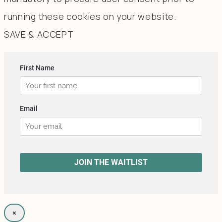
running these cookies on your website.
SAVE & ACCEPT
×