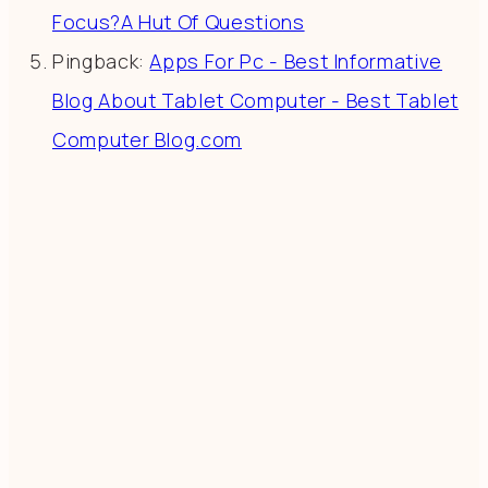
Focus?A Hut Of Questions
Pingback:
Apps For Pc - Best Informative
Blog About Tablet Computer - Best Tablet
Computer Blog.com