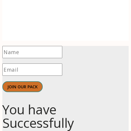
Receive 1-2 evidence-based articles / month
on the psychology of branding, innovation,
motivation, & meaningful work.
JOIN OUR PACK
You have
Successfully