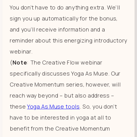
You don’t have to do anything extra. We’ll
sign you up automatically for the bonus,
and you’ll receive information and a
reminder about this energizing introductory
webinar.
(
Note
: The Creative Flow webinar
specifically discusses Yoga As Muse. Our
Creative Momentum series, however, will
reach way beyond – but also address –
these
Yoga As Muse tools
. So, you don’t
have to be interested in yoga at all to
benefit from the Creative Momentum