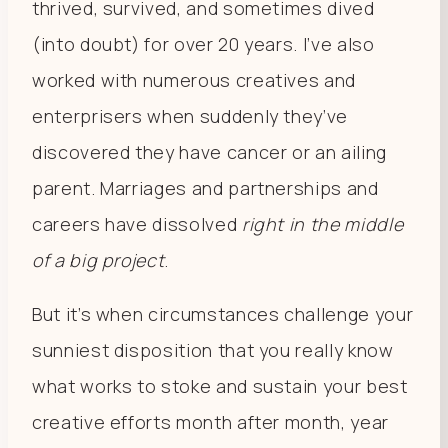
thrived, survived, and sometimes dived
(into doubt) for over 20 years. I’ve also
worked with numerous creatives and
enterprisers when suddenly they’ve
discovered they have cancer or an ailing
parent. Marriages and partnerships and
careers have dissolved
right in the middle
of a big project
.
But it’s when circumstances challenge your
sunniest disposition that you really know
what works to stoke and sustain your best
creative efforts month after month, year