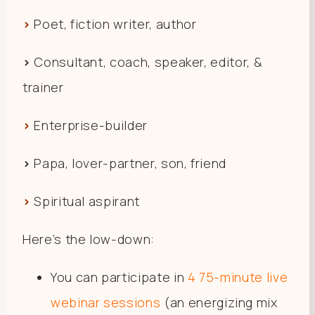
>
Poet, fiction writer, author
>
Consultant, coach, speaker, editor, &
trainer
>
Enterprise-builder
>
Papa, lover-partner, son, friend
>
Spiritual aspirant
Here’s the low-down:
You can participate in
4 75-minute live
webinar sessions
(an energizing mix