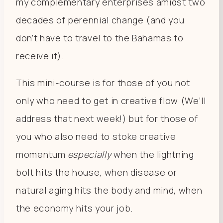
my complementary enterprises amidst two
decades of perennial change (and you
don’t have to travel to the Bahamas to
receive it).
This mini-course is for those of you not
only who need to get in creative flow (We’ll
address that next week!) but for those of
you who also need to stoke creative
momentum
especially
when the lightning
bolt hits the house, when disease or
natural aging hits the body and mind, when
the economy hits your job.