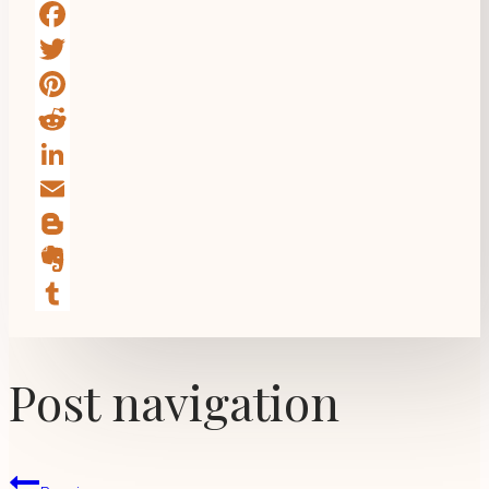
Facebook
Twitter
Pinterest
Reddit
LinkedIn
Email
Blogger
Evernote
Tumblr
Post navigation