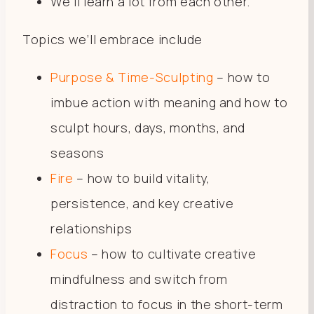
We’ll learn a lot from each other.
Topics we’ll embrace include
Purpose & Time-Sculpting
– how to
imbue action with meaning and how to
sculpt hours, days, months, and
seasons
Fire
– how to build vitality,
persistence, and key creative
relationships
Focus
– how to cultivate creative
mindfulness and switch from
distraction to focus in the short-term