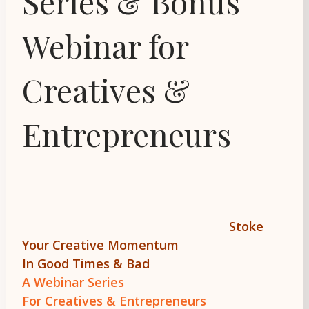
Series & Bonus
Webinar for
Creatives &
Entrepreneurs
Stoke
Your Creative Momentum
In Good Times & Bad
A Webinar Series
For Creatives & Entrepreneurs