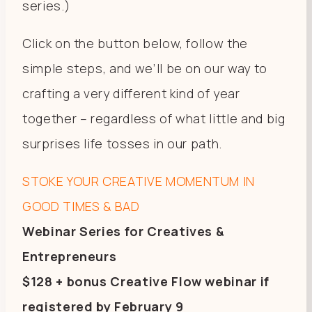
series.)
Click on the button below, follow the
simple steps, and we’ll be on our way to
crafting a very different kind of year
together – regardless of what little and big
surprises life tosses in our path.
STOKE YOUR CREATIVE MOMENTUM IN
GOOD TIMES & BAD
Webinar Series for Creatives &
Entrepreneurs
$128 + bonus Creative Flow webinar if
registered by February 9