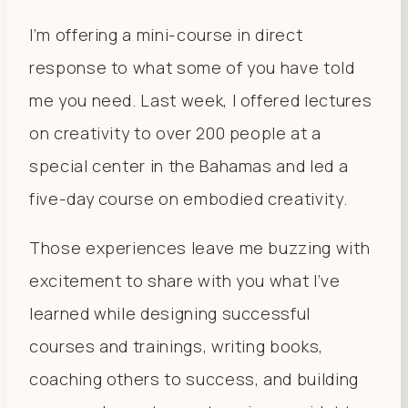
I’m offering a mini-course in direct
response to what some of you have told
me you need. Last week, I offered lectures
on creativity to over 200 people at a
special center in the Bahamas and led a
five-day course on embodied creativity.
Those experiences leave me buzzing with
excitement to share with you what I’ve
learned while designing successful
courses and trainings, writing books,
coaching others to success, and building