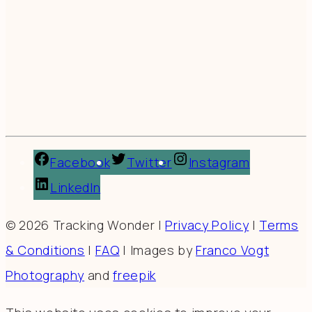
Facebook
Twitter
Instagram
LinkedIn
© 2026 Tracking Wonder |
Privacy Policy
|
Terms
& Conditions
|
FAQ
| Images by
Franco Vogt
Photography
and
freepik