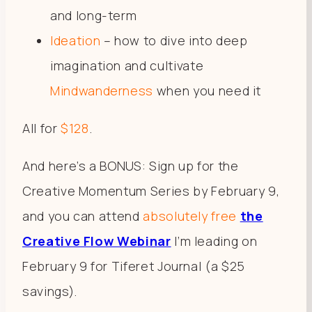
and long-term
Ideation
– how to dive into deep
imagination and cultivate
Mindwanderness
when you need it
All for
$128
.
And here’s a BONUS: Sign up for the
Creative Momentum Series by February 9,
and you can attend
absolutely free
the
Creative Flow Webinar
I’m leading on
February 9 for Tiferet Journal (a $25
savings).