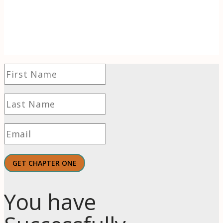
of wonder to find hope and even thrive in
challenging times.
GET CHAPTER ONE
You have