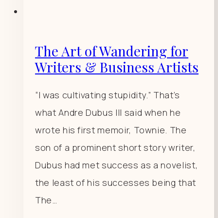
The Art of Wandering for
Writers & Business Artists
“I was cultivating stupidity.” That’s
what Andre Dubus III said when he
wrote his first memoir, Townie. The
son of a prominent short story writer,
Dubus had met success as a novelist,
the least of his successes being that
The…