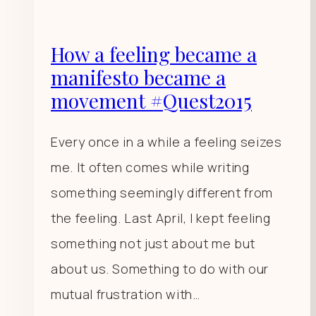
How a feeling became a
manifesto became a
movement #Quest2015
Every once in a while a feeling seizes
me. It often comes while writing
something seemingly different from
the feeling. Last April, I kept feeling
something not just about me but
about us. Something to do with our
mutual frustration with…