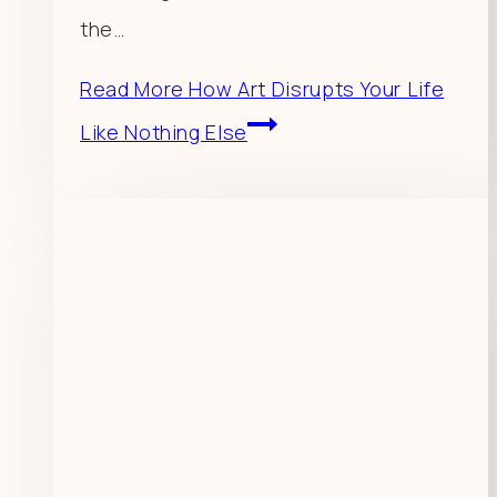
the…
Read More
How Art Disrupts Your Life
Like Nothing Else