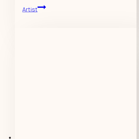
Artist