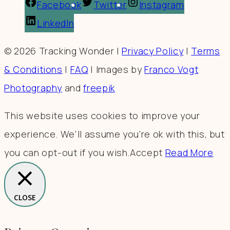
Facebook
Twitter
Instagram
LinkedIn
© 2026 Tracking Wonder |
Privacy Policy
|
Terms
& Conditions
|
FAQ
| Images by
Franco Vogt
Photography
and
freepik
This website uses cookies to improve your
experience. We'll assume you're ok with this, but
you can opt-out if you wish.
Accept
Read More
CLOSE