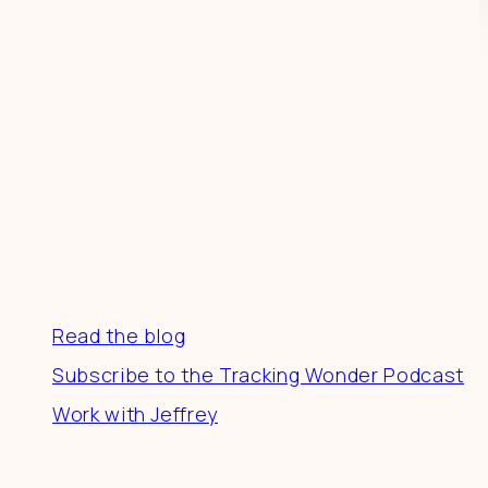
Resources
Read the blog
Subscribe to the Tracking Wonder Podcast
Work with Jeffrey
Connect