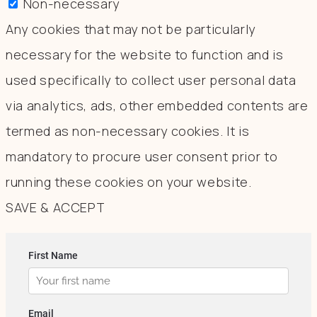
Non-necessary
Any cookies that may not be particularly
necessary for the website to function and is
used specifically to collect user personal data
via analytics, ads, other embedded contents are
termed as non-necessary cookies. It is
mandatory to procure user consent prior to
running these cookies on your website.
SAVE & ACCEPT