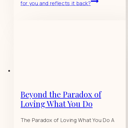
for you and reflects it back?
Beyond the Paradox of
Loving What You Do
The Paradox of Loving What You Do A