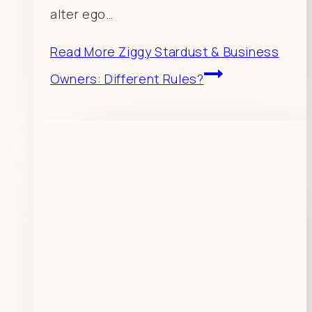
alter ego…
Read More
Ziggy Stardust & Business
Owners: Different Rules?