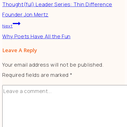
Thought(ful) Leader Series: Thin Difference
Founder Jon Mertz
Next
Why Poets Have All the Fun
Leave A Reply
Your email address will not be published.
Required fields are marked
*