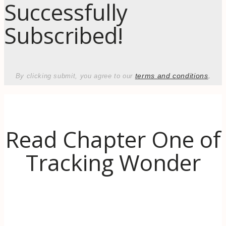
Successfully
Subscribed!
terms and conditions
.
By clicking submit, you agree to our
Read Chapter One of
Tracking Wonder
Discover the inspiration behind Tracking
Wonder. When life (literally) goes up in