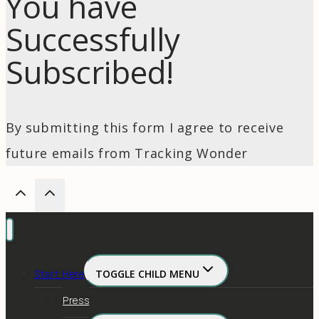
You have
Successfully
Subscribed!
By submitting this form I agree to receive
future emails from Tracking Wonder
Start Here
TOGGLE CHILD MENU
Press