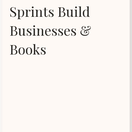
Sprints Build
Businesses &
Books