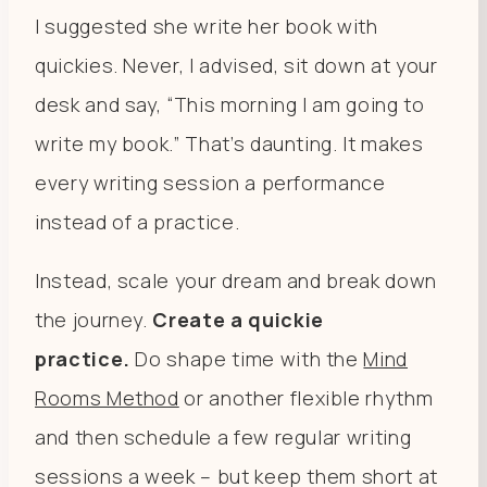
I suggested she write her book with
quickies. Never, I advised, sit down at your
desk and say, “This morning I am going to
write my book.” That’s daunting. It makes
every writing session a performance
instead of a practice.
Instead, scale your dream and break down
the journey.
Create a quickie
practice.
Do shape time with the
Mind
Rooms Method
or another flexible rhythm
and then schedule a few regular writing
sessions a week – but keep them short at