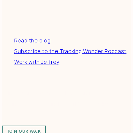
Resources
Read the blog
Subscribe to the Tracking Wonder Podcast
Work with Jeffrey
Connect
Join a community of creatives & entrepreneurs
making a difference in the world by doing business-
as-unusual.
JOIN OUR PACK