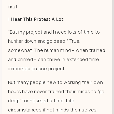
first.
I Hear This Protest A Lot:
“But my project and I need lots of time to
hunker down and go deep.” True,
somewhat. The human mind – when trained
and primed – can thrive in extended time
immersed on one project.
But many people new to working their own
hours have never trained their minds to “go
deep” for hours at a time. Life
circumstances if not minds themselves