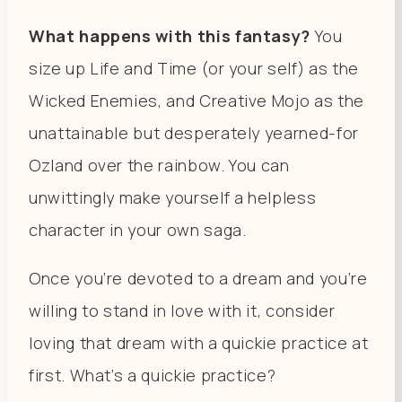
What happens with this fantasy?
You
size up Life and Time (or your self) as the
Wicked Enemies, and Creative Mojo as the
unattainable but desperately yearned-for
Ozland over the rainbow. You can
unwittingly make yourself a helpless
character in your own saga.
Once you’re devoted to a dream and you’re
willing to stand in love with it, consider
loving that dream with a quickie practice at
first. What’s a quickie practice?