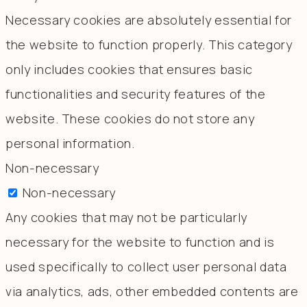
Necessary cookies are absolutely essential for
the website to function properly. This category
only includes cookies that ensures basic
functionalities and security features of the
website. These cookies do not store any
personal information.
Non-necessary
Non-necessary
Any cookies that may not be particularly
necessary for the website to function and is
used specifically to collect user personal data
via analytics, ads, other embedded contents are