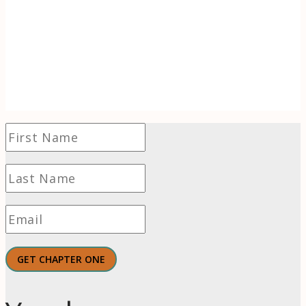
flames, learn to use the transformative power
of wonder to find hope and even thrive in
challenging times.
GET CHAPTER ONE