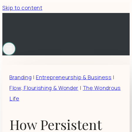
Skip to content
Branding
|
Entrepreneurship & Business
|
Flow, Flourishing & Wonder
|
The Wondrous
Life
How Persistent