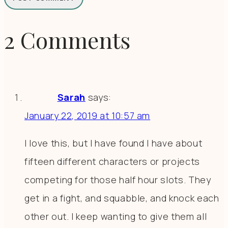
2 Comments
Sarah
says:
January 22, 2019 at 10:57 am
I love this, but I have found I have about
fifteen different characters or projects
competing for those half hour slots. They
get in a fight, and squabble, and knock each
other out. I keep wanting to give them all