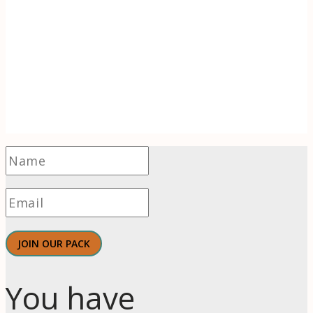
Receive 1-2 evidence-based articles / month
on the psychology of branding, innovation,
motivation, & meaningful work.
JOIN OUR PACK
You have