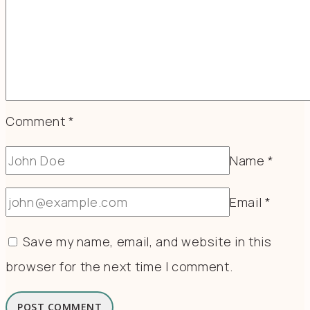
Comment
*
Name
*
Email
*
Save my name, email, and website in this
browser for the next time I comment.