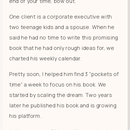
end of your time, bow out.
One client is a corporate executive with
two teenage kids and a spouse. When he
said he had no time to write this promising
book that he had only rough ideas for, we
charted his weekly calendar.
Pretty soon, I helped him find 3 “pockets of
time” a week to focus on his book. We
started by scaling the dream. Two years
later he published his book and is growing
his platform.