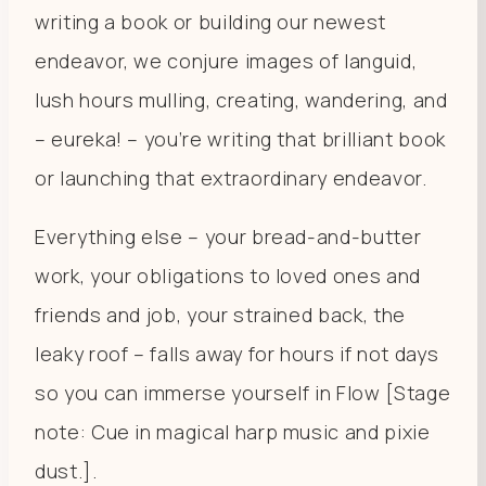
writing a book or building our newest
endeavor, we conjure images of languid,
lush hours mulling, creating, wandering, and
– eureka! – you’re writing that brilliant book
or launching that extraordinary endeavor.
Everything else – your bread-and-butter
work, your obligations to loved ones and
friends and job, your strained back, the
leaky roof – falls away for hours if not days
so you can immerse yourself in Flow [Stage
note: Cue in magical harp music and pixie
dust.].