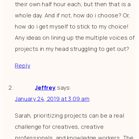
their own half hour each, but then that is a
whole day. And if not, how do i choose? Or,
how do i get myself to stick to my choice!
Any ideas on lining up the multiple voices of
projects in my head struggling to get out?
Reply
Jeffrey
says:
January 24, 2019 at 3:09 am
Sarah, prioritizing projects can be a real
challenge for creatives, creative
professionals, and knowledge workers. The