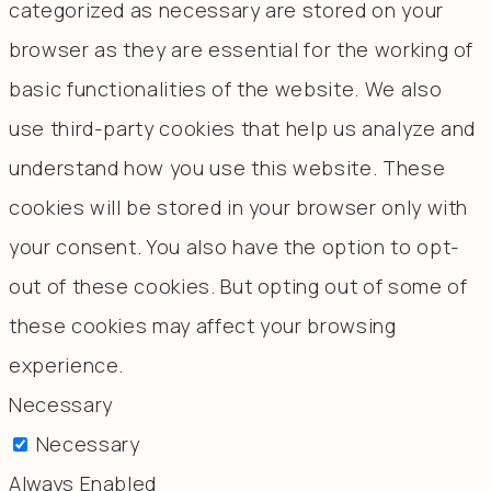
categorized as necessary are stored on your
browser as they are essential for the working of
basic functionalities of the website. We also
use third-party cookies that help us analyze and
understand how you use this website. These
cookies will be stored in your browser only with
your consent. You also have the option to opt-
out of these cookies. But opting out of some of
these cookies may affect your browsing
experience.
Necessary
Necessary
Always Enabled