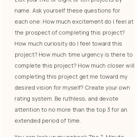
name. Ask yourself these questions for
each one: How much excitement do I feel at
the prospect of completing this project?
How much curiosity do I feel toward this
project? How much time urgency is there to
complete this project? How much closer will
completing this project get me toward my
desired vision for myself? Create your own
rating system. Be ruthless, and devote
attention to no more than the top 3 for an
extended period of time.
You can look up my npbook The 7-Minute