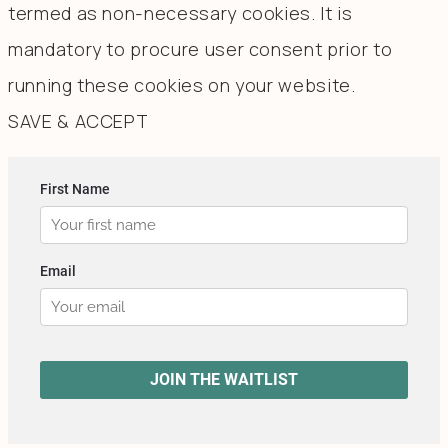
termed as non-necessary cookies. It is
mandatory to procure user consent prior to
running these cookies on your website.
SAVE & ACCEPT