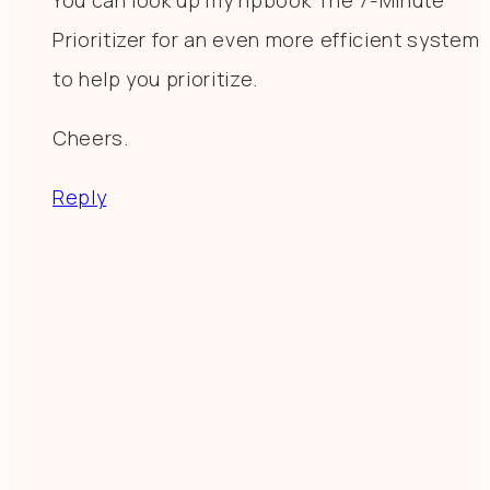
Prioritizer for an even more efficient system
to help you prioritize.
Cheers.
Reply