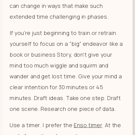
can change in ways that make such
extended time challenging in phases.
If you’re just beginning to train or retrain
yourself to focus on a “big” endeavor like a
book or business Story, don’t give your
mind too much wiggle and squirm and
wander and get lost time. Give your mind a
clear intention for 30 minutes or 45
minutes. Draft ideas. Take one step. Draft
one scene. Research one piece of data.
Use a timer. I prefer the
Enso timer
. At the