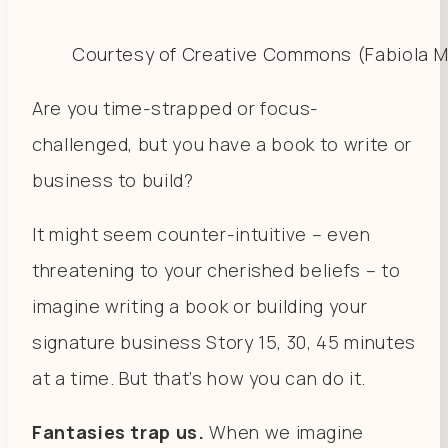
Courtesy of Creative Commons (Fabiola M
Are you time-strapped or focus-
challenged, but you have a book to write or
business to build?
It might seem counter-intuitive – even
threatening to your cherished beliefs – to
imagine writing a book or building your
signature business Story 15, 30, 45 minutes
at a time. But that’s how you can do it.
Fantasies trap us.
When we imagine