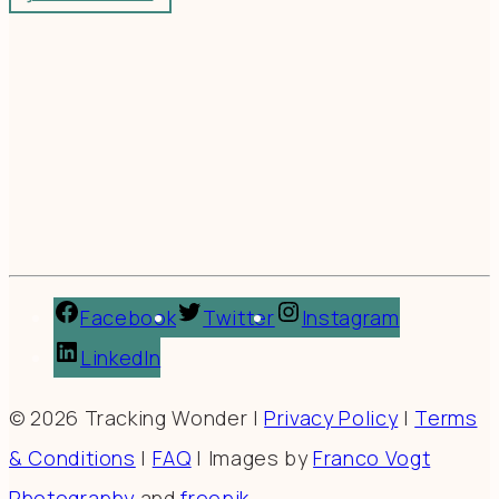
Facebook
Twitter
Instagram
LinkedIn
© 2026 Tracking Wonder |
Privacy Policy
|
Terms
& Conditions
|
FAQ
| Images by
Franco Vogt
Photography
and
freepik