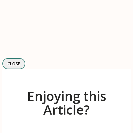
CLOSE
Enjoying this
Article?