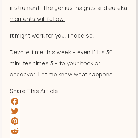
instrument.
The genius insights and eureka
moments will follow.
It might work for you. I hope so.
Devote time this week – even if it’s 30
minutes times 3 – to your book or
endeavor. Let me know what happens.
Share This Article:
Facebook
Twitter
Pinterest