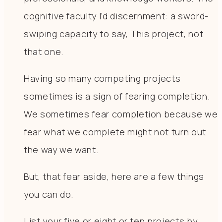
cognitive faculty I’d discernment: a sword-
swiping capacity to say, This project, not
that one.
Having so many competing projects
sometimes is a sign of fearing completion.
We sometimes fear completion because we
fear what we complete might not turn out
the way we want.
But, that fear aside, here are a few things
you can do.
List your five or eight or ten projects by