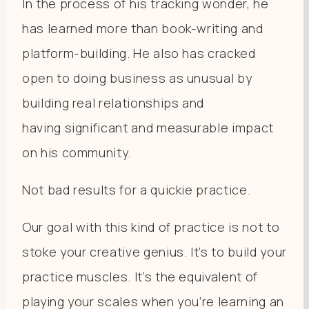
In the process of his tracking wonder, he
has learned more than book-writing and
platform-building. He also has cracked
open to doing business as unusual by
building real relationships and
having significant and measurable impact
on his community.
Not bad results for a quickie practice.
Our goal with this kind of practice is not to
stoke your creative genius. It’s to build your
practice muscles. It’s the equivalent of
playing your scales when you’re learning an