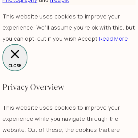
This website uses cookies to improve your
experience. We'll assume you're ok with this, but
you can opt-out if you wish.
Accept
Read More
CLOSE
Privacy Overview
This website uses cookies to improve your
experience while you navigate through the
website. Out of these, the cookies that are