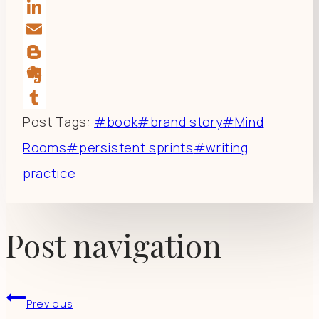
Reddit
LinkedIn
Email
Blogger
Evernote
Tumblr
Post Tags:
#
book
#
brand story
#
Mind
Rooms
#
persistent sprints
#
writing
practice
Post navigation
Previous