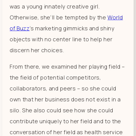
was a young innately creative girl.
Otherwise, she’ll be tempted by the
World
of Buzz
‘s marketing gimmicks and shiny
objects with no center line to help her
discern her choices.
From there, we examined her playing field –
the field of potential competitors,
collaborators, and peers – so she could
own that her business does not exist in a
silo. She also could see how she could
contribute uniquely to her field and to the
conversation of her field as health service