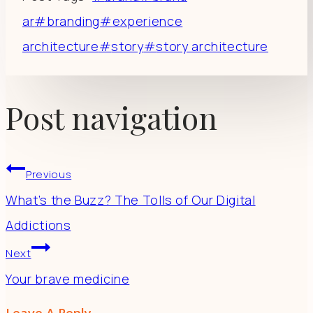
ar
#
branding
#
experience
architecture
#
story
#
story architecture
Post navigation
Previous
What’s the Buzz? The Tolls of Our Digital
Addictions
Next
Your brave medicine