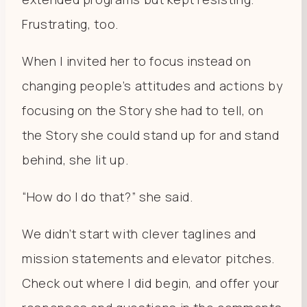
Frustrating, too.
When I invited her to focus instead on
changing people’s attitudes and actions by
focusing on the Story she had to tell, on
the Story she could stand up for and stand
behind, she lit up.
“How do I do that?” she said.
We didn’t start with clever taglines and
mission statements and elevator pitches.
Check out where I did begin, and offer your