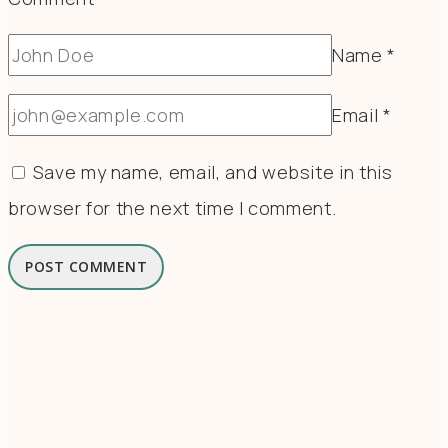
Name
*
Email
*
Save my name, email, and website in this
browser for the next time I comment.