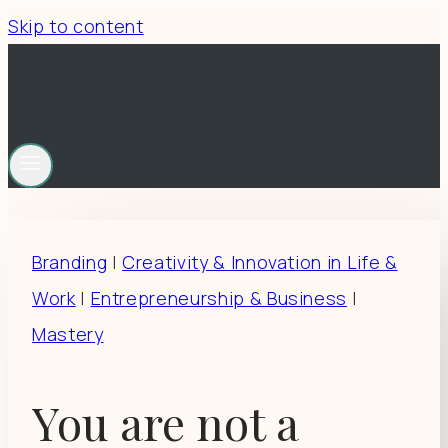
Skip to content
Branding
|
Creativity & Innovation in Life &
Work
|
Entrepreneurship & Business
|
Mastery
You are not a