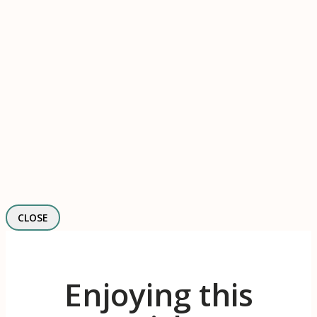
CLOSE
Enjoying this