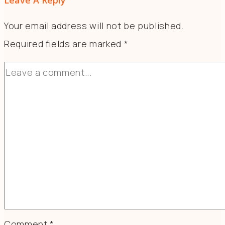
Leave A Reply
Your email address will not be published.
Required fields are marked
*
Comment
*