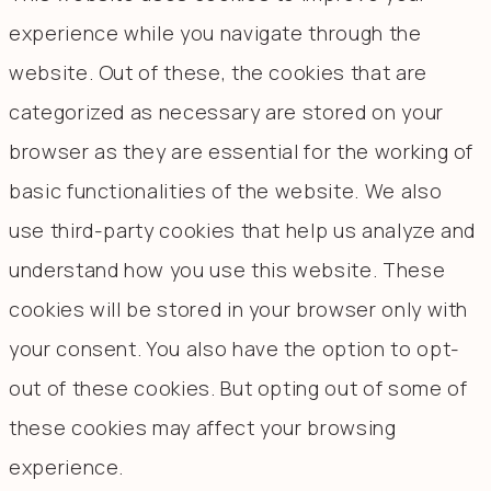
experience while you navigate through the
website. Out of these, the cookies that are
categorized as necessary are stored on your
browser as they are essential for the working of
basic functionalities of the website. We also
use third-party cookies that help us analyze and
understand how you use this website. These
cookies will be stored in your browser only with
your consent. You also have the option to opt-
out of these cookies. But opting out of some of
these cookies may affect your browsing
experience.