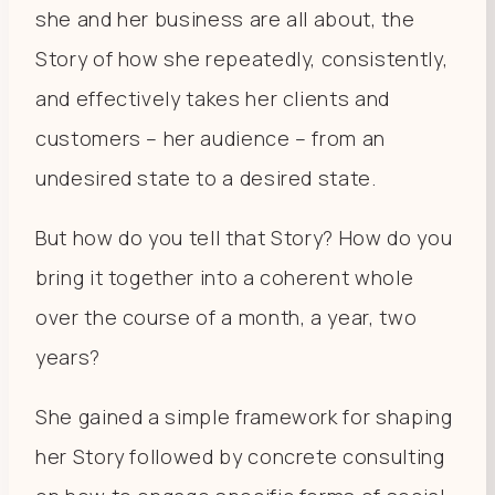
she and her business are all about, the
Story of how she repeatedly, consistently,
and effectively takes her clients and
customers – her audience – from an
undesired state to a desired state.
But how do you tell that Story? How do you
bring it together into a coherent whole
over the course of a month, a year, two
years?
She gained a simple framework for shaping
her Story followed by concrete consulting