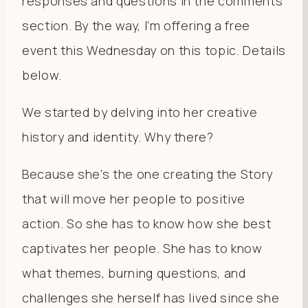
responses and questions in the comments
section. By the way, I’m offering a free
event this Wednesday on this topic. Details
below.
We started by delving into her creative
history and identity. Why there?
Because she’s the one creating the Story
that will move her people to positive
action. So she has to know how she best
captivates her people. She has to know
what themes, burning questions, and
challenges she herself has lived since she