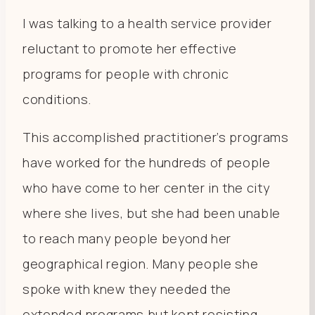
I was talking to a health service provider
reluctant to promote her effective
programs for people with chronic
conditions.
This accomplished practitioner’s programs
have worked for the hundreds of people
who have come to her center in the city
where she lives, but she had been unable
to reach many people beyond her
geographical region. Many people she
spoke with knew they needed the
extended programs but kept resisting.