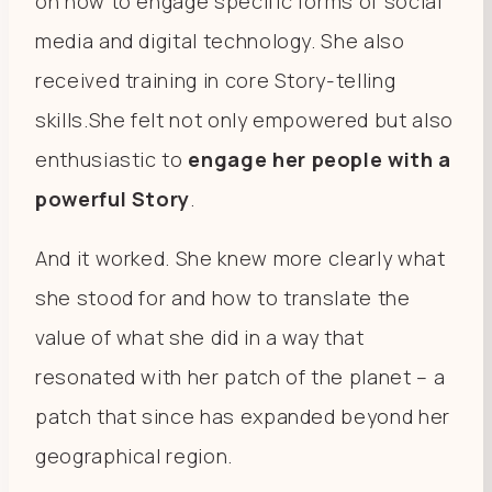
on how to engage specific forms of social
media and digital technology. She also
received training in core Story-telling
skills.She felt not only empowered but also
enthusiastic to
engage her people with a
powerful Story
.
And it worked. She knew more clearly what
she stood for and how to translate the
value of what she did in a way that
resonated with her patch of the planet – a
patch that since has expanded beyond her
geographical region.