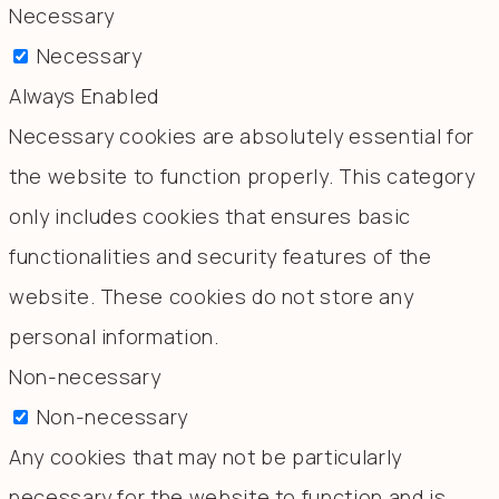
Necessary
Necessary
Always Enabled
Necessary cookies are absolutely essential for
the website to function properly. This category
only includes cookies that ensures basic
functionalities and security features of the
website. These cookies do not store any
personal information.
Non-necessary
Non-necessary
Any cookies that may not be particularly
necessary for the website to function and is