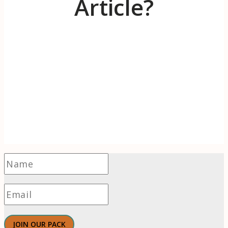
Article?
Receive 1-2 evidence-based articles / month
on the psychology of branding, innovation,
motivation, & meaningful work.
JOIN OUR PACK