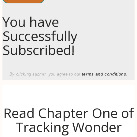
You have
Successfully
Subscribed!
terms and conditions
.
By clicking submit, you agree to our
Read Chapter One of
Tracking Wonder