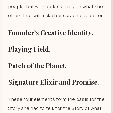
people, but we needed clarity on what she
offers that will make her customers better.
Founder’s Creative Identity
.
Playing Field.
Patch of the Planet.
Signature Elixir and Promise
.
These four elements form the basis for the
Story she had to tell, for the Story of what