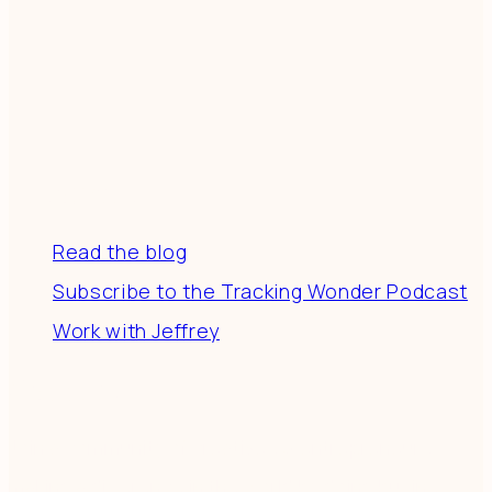
Resources
Read the blog
Subscribe to the Tracking Wonder Podcast
Work with Jeffrey
Connect
Join a community of creatives & entrepreneurs
making a difference in the world by doing business-