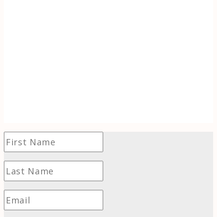
Discover the inspiration behind Tracking
Wonder. When life (literally) goes up in
flames, learn to use the transformative power
of wonder to find hope and even thrive in
challenging times.