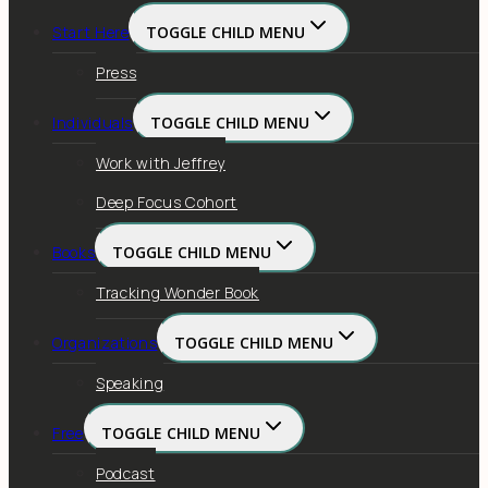
Start Here
TOGGLE CHILD MENU
Press
Individuals
TOGGLE CHILD MENU
Work with Jeffrey
Deep Focus Cohort
Books
TOGGLE CHILD MENU
Tracking Wonder Book
Organizations
TOGGLE CHILD MENU
Speaking
Free
TOGGLE CHILD MENU
Podcast