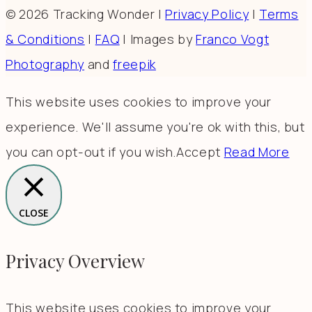
© 2026 Tracking Wonder |
Privacy Policy
|
Terms
& Conditions
|
FAQ
| Images by
Franco Vogt
Photography
and
freepik
This website uses cookies to improve your
experience. We'll assume you're ok with this, but
you can opt-out if you wish.
Accept
Read More
CLOSE
Privacy Overview
This website uses cookies to improve your