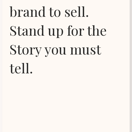
brand to sell.
Stand up for the
Story you must
tell.