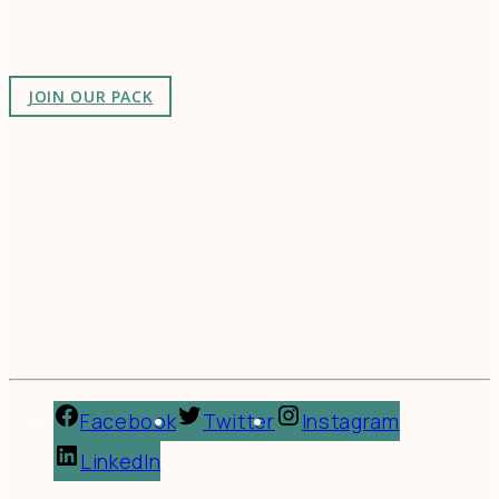
as-unusual.
JOIN OUR PACK
Facebook
Twitter
Instagram
LinkedIn