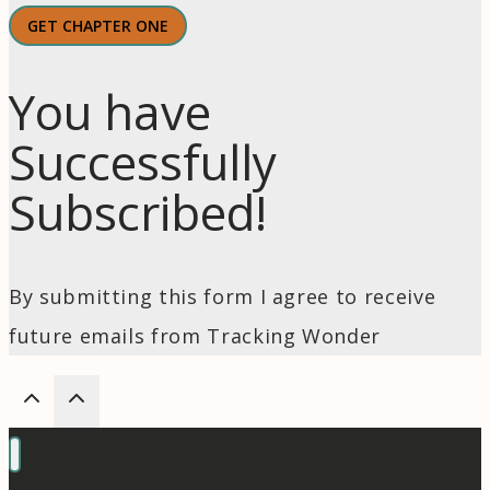
GET CHAPTER ONE
You have
Successfully
Subscribed!
By submitting this form I agree to receive
future emails from Tracking Wonder