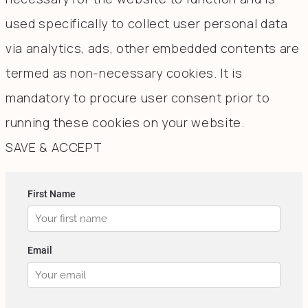
used specifically to collect user personal data
via analytics, ads, other embedded contents are
termed as non-necessary cookies. It is
mandatory to procure user consent prior to
running these cookies on your website.
SAVE & ACCEPT