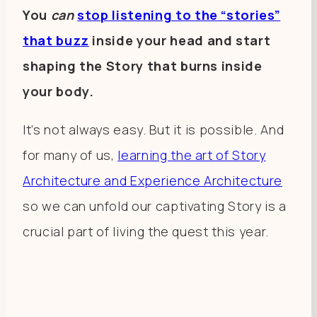
You
can
stop listening to the “stories”
that buzz
inside your head and start
shaping the Story that burns inside
your body.
It’s not always easy. But it is possible. And
for many of us,
learning the art of Story
Architecture and Experience Architecture
so we can unfold our captivating Story is a
crucial part of living the quest this year.