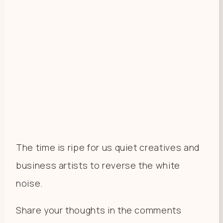
The time is ripe for us quiet creatives and
business artists to reverse the white
noise.
Share your thoughts in the comments