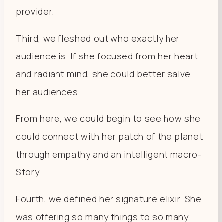
provider.
Third, we fleshed out who exactly her
audience is. If she focused from her heart
and radiant mind, she could better salve
her audiences.
From here, we could begin to see how she
could connect with her patch of the planet
through empathy and an intelligent macro-
Story.
Fourth, we defined her signature elixir. She
was offering so many things to so many